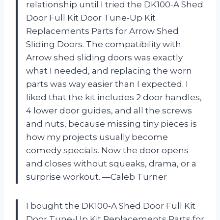
relationship until I tried the DK100-A Shed
Door Full Kit Door Tune-Up Kit
Replacements Parts for Arrow Shed
Sliding Doors. The compatibility with
Arrow shed sliding doors was exactly
what I needed, and replacing the worn
parts was way easier than I expected. I
liked that the kit includes 2 door handles,
4 lower door guides, and all the screws
and nuts, because missing tiny pieces is
how my projects usually become
comedy specials. Now the door opens
and closes without squeaks, drama, or a
surprise workout. —Caleb Turner
I bought the DK100-A Shed Door Full Kit
Door Tune-Up Kit Replacements Parts for