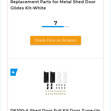
Replacement Parts for Metal Shed Door
Glides Kit-White
7
Check Price on Amazon
4
DK100-A Shed Door Full Kit Door Tune-Up