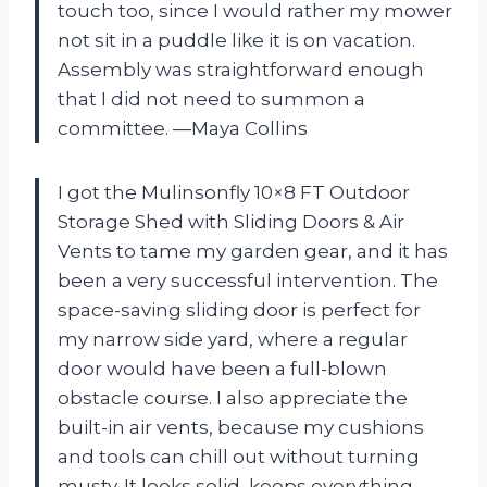
touch too, since I would rather my mower
not sit in a puddle like it is on vacation.
Assembly was straightforward enough
that I did not need to summon a
committee. —Maya Collins
I got the Mulinsonfly 10×8 FT Outdoor
Storage Shed with Sliding Doors & Air
Vents to tame my garden gear, and it has
been a very successful intervention. The
space-saving sliding door is perfect for
my narrow side yard, where a regular
door would have been a full-blown
obstacle course. I also appreciate the
built-in air vents, because my cushions
and tools can chill out without turning
musty. It looks solid, keeps everything