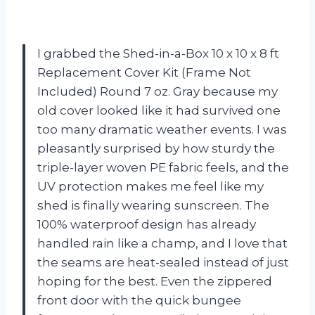
I grabbed the Shed-in-a-Box 10 x 10 x 8 ft
Replacement Cover Kit (Frame Not
Included) Round 7 oz. Gray because my
old cover looked like it had survived one
too many dramatic weather events. I was
pleasantly surprised by how sturdy the
triple-layer woven PE fabric feels, and the
UV protection makes me feel like my
shed is finally wearing sunscreen. The
100% waterproof design has already
handled rain like a champ, and I love that
the seams are heat-sealed instead of just
hoping for the best. Even the zippered
front door with the quick bungee