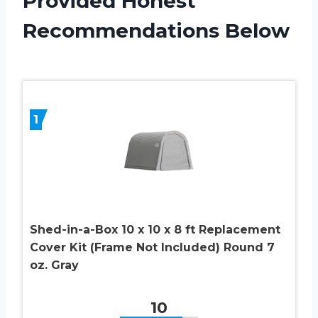
Provided Honest
Recommendations Below
1
Shed-in-a-Box 10 x 10 x 8 ft Replacement
Cover Kit (Frame Not Included) Round 7
oz. Gray
10