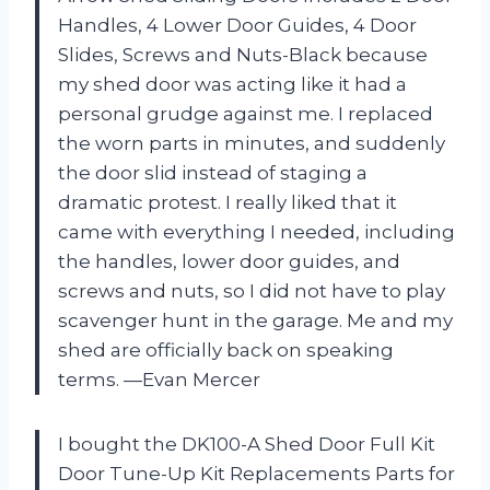
Handles, 4 Lower Door Guides, 4 Door
Slides, Screws and Nuts-Black because
my shed door was acting like it had a
personal grudge against me. I replaced
the worn parts in minutes, and suddenly
the door slid instead of staging a
dramatic protest. I really liked that it
came with everything I needed, including
the handles, lower door guides, and
screws and nuts, so I did not have to play
scavenger hunt in the garage. Me and my
shed are officially back on speaking
terms. —Evan Mercer
I bought the DK100-A Shed Door Full Kit
Door Tune-Up Kit Replacements Parts for