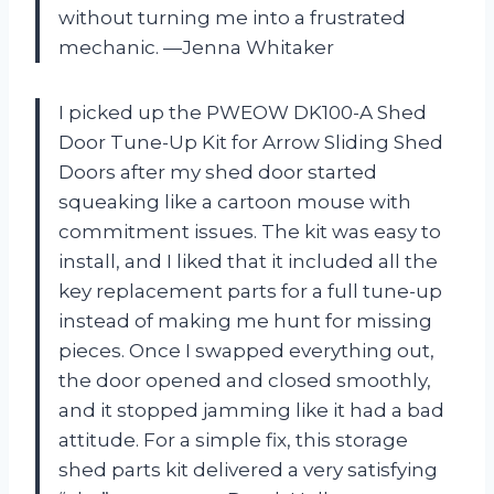
without turning me into a frustrated
mechanic. —Jenna Whitaker
I picked up the PWEOW DK100-A Shed
Door Tune-Up Kit for Arrow Sliding Shed
Doors after my shed door started
squeaking like a cartoon mouse with
commitment issues. The kit was easy to
install, and I liked that it included all the
key replacement parts for a full tune-up
instead of making me hunt for missing
pieces. Once I swapped everything out,
the door opened and closed smoothly,
and it stopped jamming like it had a bad
attitude. For a simple fix, this storage
shed parts kit delivered a very satisfying