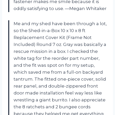
fastener makes me smile because it is
oddly satisfying to use. —Megan Whitaker
Me and my shed have been through a lot,
so the Shed-in-a-Box 10 x 10 x 8 ft
Replacement Cover Kit (Frame Not
Included) Round 7 oz. Gray was basically a
rescue mission in a box. I checked the
white tag for the reorder part number,
and the fit was spot on for my setup,
which saved me from a full-on backyard
tantrum. The fitted one-piece cover, solid
rear panel, and double-zippered front
door made installation feel way less like
wrestling a giant burrito. I also appreciate
the 8 ratchets and 2 bungee cords
because they helped me get everything