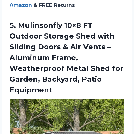
Amazon
& FREE Returns
5.
Mulinsonfly 10×8 FT
Outdoor
Storage Shed with
Sliding Doors & Air Vents –
Aluminum Frame,
Weatherproof Metal Shed for
Garden, Backyard, Patio
Equipment