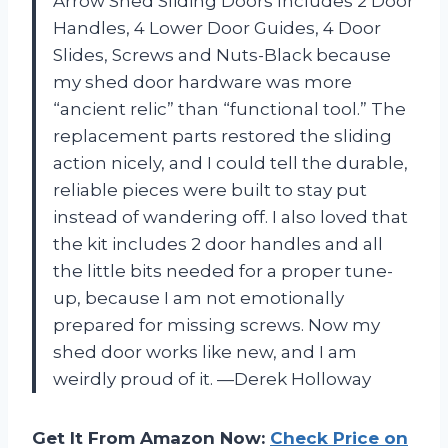
Arrow Shed Sliding Doors Includes 2 Door
Handles, 4 Lower Door Guides, 4 Door
Slides, Screws and Nuts-Black because
my shed door hardware was more
“ancient relic” than “functional tool.” The
replacement parts restored the sliding
action nicely, and I could tell the durable,
reliable pieces were built to stay put
instead of wandering off. I also loved that
the kit includes 2 door handles and all
the little bits needed for a proper tune-
up, because I am not emotionally
prepared for missing screws. Now my
shed door works like new, and I am
weirdly proud of it. —Derek Holloway
Get It From Amazon Now:
Check Price on