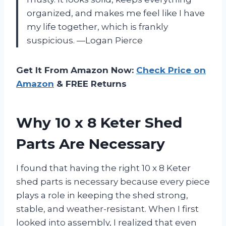
organized, and makes me feel like I have
my life together, which is frankly
suspicious. —Logan Pierce
Get It From Amazon Now:
Check Price on
Amazon
& FREE Returns
Why 10 x 8 Keter Shed
Parts Are Necessary
I found that having the right 10 x 8 Keter
shed parts is necessary because every piece
plays a role in keeping the shed strong,
stable, and weather-resistant. When I first
looked into assembly, I realized that even