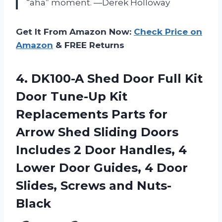
“aha” moment. —Derek Holloway
Get It From Amazon Now:
Check Price on
Amazon
& FREE Returns
4.
DK100-A Shed Door Full
Kit
Door Tune-Up Kit
Replacements Parts for
Arrow Shed Sliding Doors
Includes 2 Door Handles, 4
Lower Door Guides, 4 Door
Slides, Screws and Nuts-
Black