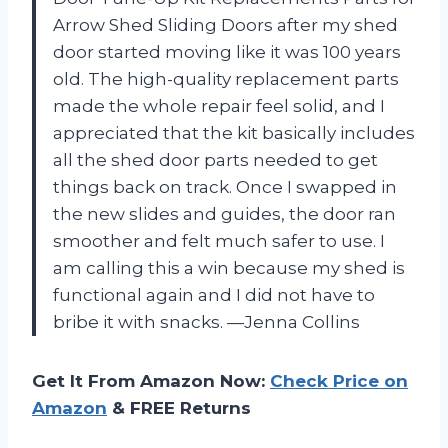
Arrow Shed Sliding Doors after my shed
door started moving like it was 100 years
old. The high-quality replacement parts
made the whole repair feel solid, and I
appreciated that the kit basically includes
all the shed door parts needed to get
things back on track. Once I swapped in
the new slides and guides, the door ran
smoother and felt much safer to use. I
am calling this a win because my shed is
functional again and I did not have to
bribe it with snacks. —Jenna Collins
Get It From Amazon Now:
Check Price on
Amazon
& FREE Returns