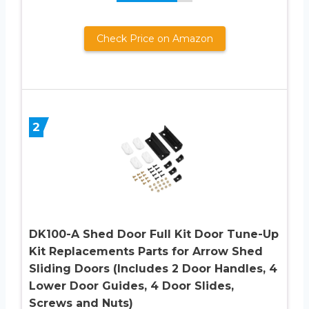
Check Price on Amazon
2
DK100-A Shed Door Full Kit Door Tune-Up
Kit Replacements Parts for Arrow Shed
Sliding Doors (Includes 2 Door Handles, 4
Lower Door Guides, 4 Door Slides,
Screws and Nuts)