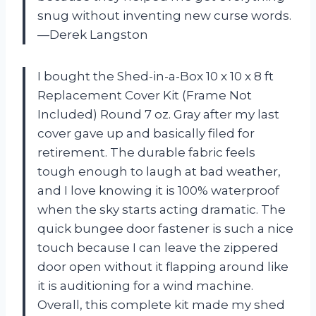
snug without inventing new curse words.
—Derek Langston
I bought the Shed-in-a-Box 10 x 10 x 8 ft
Replacement Cover Kit (Frame Not
Included) Round 7 oz. Gray after my last
cover gave up and basically filed for
retirement. The durable fabric feels
tough enough to laugh at bad weather,
and I love knowing it is 100% waterproof
when the sky starts acting dramatic. The
quick bungee door fastener is such a nice
touch because I can leave the zippered
door open without it flapping around like
it is auditioning for a wind machine.
Overall, this complete kit made my shed