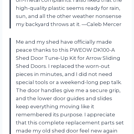
high-quality plastic seems ready for rain,
sun, and all the other weather nonsense
my backyard throws at it. —Caleb Mercer
Me and my shed have officially made
peace thanks to this PWEOW DK100-A
Shed Door Tune-Up Kit for Arrow Sliding
Shed Doors. I replaced the worn-out
pieces in minutes, and I did not need
special tools or a weekend-long pep talk.
The door handles give me a secure grip,
and the lower door guides and slides
keep everything moving like it
remembered its purpose. I appreciate
that this complete replacement parts set
made my old shed door feel new again