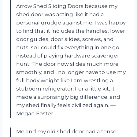
Arrow Shed Sliding Doors because my
shed door was acting like it had a
personal grudge against me. I was happy
to find that it includes the handles, lower
door guides, door slides, screws, and
nuts, so I could fix everything in one go
instead of playing hardware scavenger
hunt. The door now slides much more
smoothly, and I no longer have to use my
full body weight like I am wrestling a
stubborn refrigerator. For a little kit, it
made a surprisingly big difference, and
my shed finally feels civilized again. —
Megan Foster
Me and my old shed door had a tense