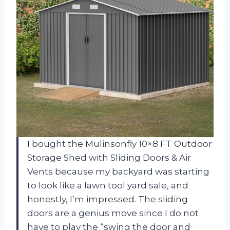
I bought the Mulinsonfly 10×8 FT Outdoor
Storage Shed with Sliding Doors & Air
Vents because my backyard was starting
to look like a lawn tool yard sale, and
honestly, I’m impressed. The sliding
doors are a genius move since I do not
have to play the “swing the door and