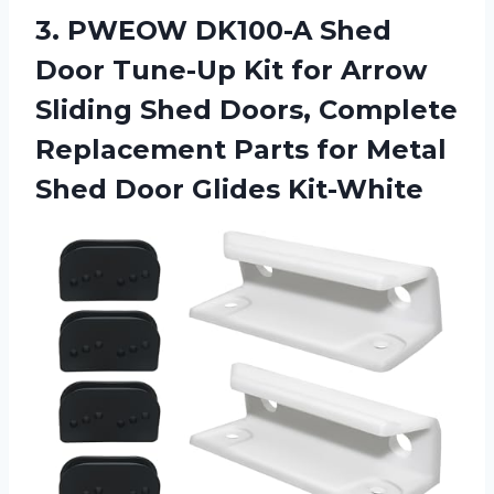
3. PWEOW DK100-A Shed
Door Tune-Up Kit for Arrow
Sliding Shed Doors, Complete
Replacement Parts for Metal
Shed Door Glides Kit-White