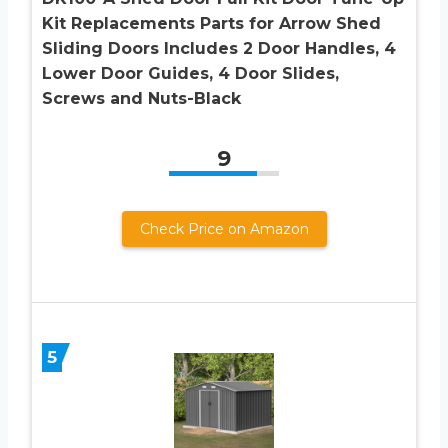
Kit Replacements Parts for Arrow Shed
Sliding Doors Includes 2 Door Handles, 4
Lower Door Guides, 4 Door Slides,
Screws and Nuts-Black
9
Check Price on Amazon
5