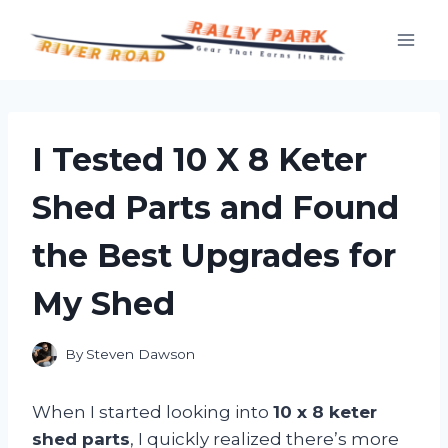
Skip
to
content
I Tested 10 X 8 Keter
Shed Parts and Found
the Best Upgrades for
My Shed
By
Steven Dawson
When I started looking into
10 x 8 keter
shed parts
, I quickly realized there’s more