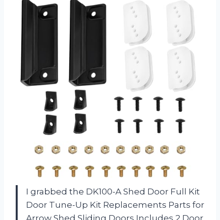
I grabbed the DK100-A Shed Door Full Kit
Door Tune-Up Kit Replacements Parts for
Arrow Shed Sliding Doors Includes 2 Door