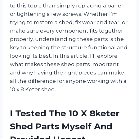
to this topic than simply replacing a panel
or tightening a few screws. Whether I’m
trying to restore a shed, fix wear and tear, or
make sure every component fits together
properly, understanding these parts is the
key to keeping the structure functional and
looking its best. In this article, I’ll explore
what makes these shed parts important
and why having the right pieces can make
all the difference for anyone working with a
10 x 8 Keter shed.
I Tested The 10 X 8keter
Shed Parts Myself And