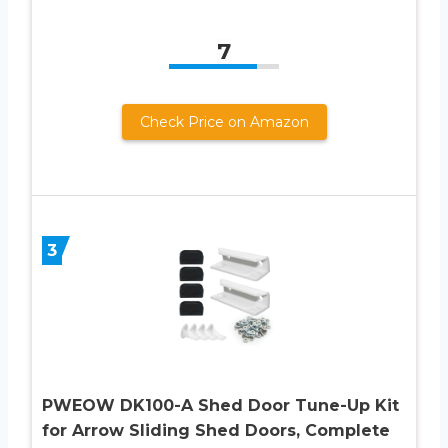
7
Check Price on Amazon
3
PWEOW DK100-A Shed Door Tune-Up Kit
for Arrow Sliding Shed Doors, Complete