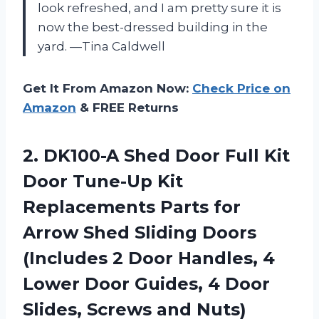
look refreshed, and I am pretty sure it is
now the best-dressed building in the
yard. —Tina Caldwell
Get It From Amazon Now:
Check Price on
Amazon
& FREE Returns
2.
DK100-A Shed Door Full
Kit
Door Tune-Up Kit
Replacements Parts for
Arrow Shed Sliding Doors
(Includes 2 Door Handles, 4
Lower Door Guides, 4 Door
Slides, Screws and Nuts)