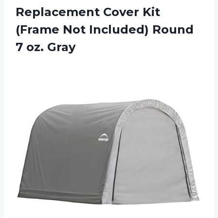
Replacement Cover Kit
(Frame Not Included) Round
7 oz. Gray