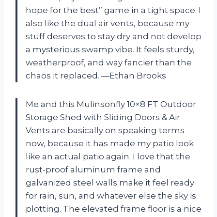
hope for the best” game in a tight space. I
also like the dual air vents, because my
stuff deserves to stay dry and not develop
a mysterious swamp vibe. It feels sturdy,
weatherproof, and way fancier than the
chaos it replaced. —Ethan Brooks
Me and this Mulinsonfly 10×8 FT Outdoor
Storage Shed with Sliding Doors & Air
Vents are basically on speaking terms
now, because it has made my patio look
like an actual patio again. I love that the
rust-proof aluminum frame and
galvanized steel walls make it feel ready
for rain, sun, and whatever else the sky is
plotting. The elevated frame floor is a nice