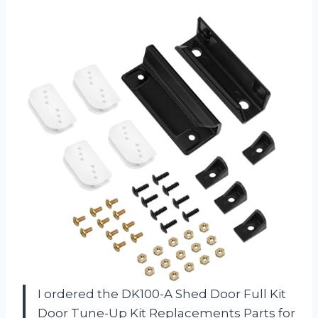
I ordered the DK100-A Shed Door Full Kit
Door Tune-Up Kit Replacements Parts for