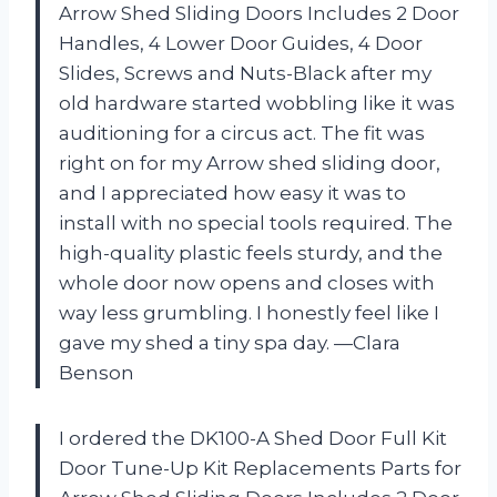
Arrow Shed Sliding Doors Includes 2 Door
Handles, 4 Lower Door Guides, 4 Door
Slides, Screws and Nuts-Black after my
old hardware started wobbling like it was
auditioning for a circus act. The fit was
right on for my Arrow shed sliding door,
and I appreciated how easy it was to
install with no special tools required. The
high-quality plastic feels sturdy, and the
whole door now opens and closes with
way less grumbling. I honestly feel like I
gave my shed a tiny spa day. —Clara
Benson
I ordered the DK100-A Shed Door Full Kit
Door Tune-Up Kit Replacements Parts for