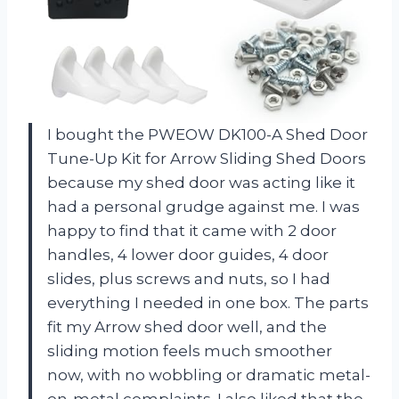
I bought the PWEOW DK100-A Shed Door
Tune-Up Kit for Arrow Sliding Shed Doors
because my shed door was acting like it
had a personal grudge against me. I was
happy to find that it came with 2 door
handles, 4 lower door guides, 4 door
slides, plus screws and nuts, so I had
everything I needed in one box. The parts
fit my Arrow shed door well, and the
sliding motion feels much smoother
now, with no wobbling or dramatic metal-
on-metal complaints. I also liked that the