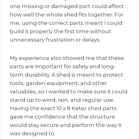
one missing or damaged part could affect
how well the whole shed fits together. For
me, using the correct parts meant I could
build it properly the first time without
unnecessary frustration or delays.
My experience also showed me that these
parts are important for safety and long-
term durability. A shed is meant to protect
tools, garden equipment, and other
valuables, so I wanted to make sure it could
stand up to wind, rain, and regular use.
Having the exact 10 x 8 Keter shed parts
gave me confidence that the structure
would stay secure and perform the way it
was designed to.