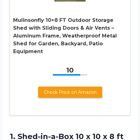
Mulinsonfly 10×8 FT Outdoor Storage
Shed with Sliding Doors & Air Vents –
Aluminum Frame, Weatherproof Metal
Shed for Garden, Backyard, Patio
Equipment
10
Check Price on Amazon
1.
Shed-in-a-Box 10 x 10
x 8 ft