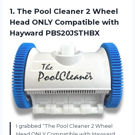
1. The Pool Cleaner 2 Wheel
Head ONLY
Compatible with
Hayward PBS20JSTHBX
I grabbed “The Pool Cleaner 2 Wheel
Head ONLY Compatible with Hayward