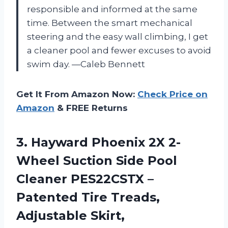
responsible and informed at the same
time. Between the smart mechanical
steering and the easy wall climbing, I get
a cleaner pool and fewer excuses to avoid
swim day. —Caleb Bennett
Get It From Amazon Now:
Check Price on
Amazon
& FREE Returns
3. Hayward Phoenix 2X 2-
Wheel Suction Side Pool
Cleaner PES22CSTX –
Patented Tire Treads,
Adjustable Skirt,