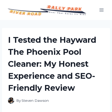
Skip
to
content
I Tested the Hayward
The Phoenix Pool
Cleaner: My Honest
Experience and SEO-
Friendly Review
By
Steven Dawson