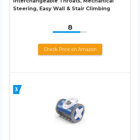
Interchangeable Throats, Mechanical
Steering, Easy Wall & Stair Climbing
8
Check Price on Amazon
3