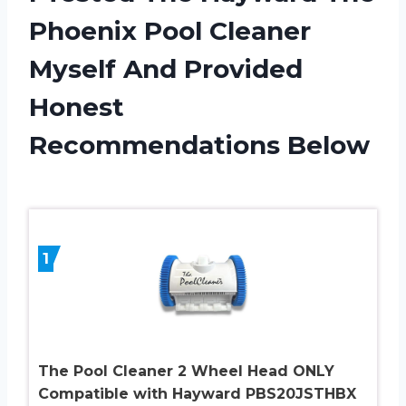
Phoenix Pool Cleaner
Myself And Provided
Honest
Recommendations Below
1
The Pool Cleaner 2 Wheel Head ONLY
Compatible with Hayward PBS20JSTHBX