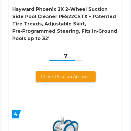
Hayward Phoenix 2X 2-Wheel Suction
Side Pool Cleaner PES22CSTX – Patented
Tire Treads, Adjustable Skirt,
Pre‑Programmed Steering, Fits In‑Ground
Pools up to 32’
7
Check Price on Amazon
4