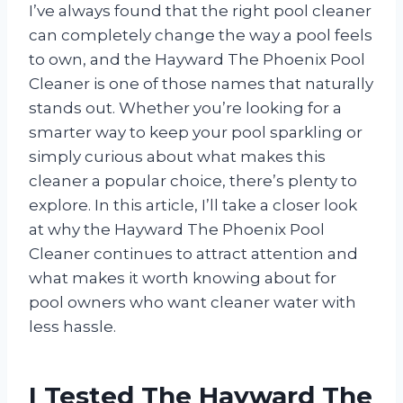
I’ve always found that the right pool cleaner
can completely change the way a pool feels
to own, and the Hayward The Phoenix Pool
Cleaner is one of those names that naturally
stands out. Whether you’re looking for a
smarter way to keep your pool sparkling or
simply curious about what makes this
cleaner a popular choice, there’s plenty to
explore. In this article, I’ll take a closer look
at why the Hayward The Phoenix Pool
Cleaner continues to attract attention and
what makes it worth knowing about for
pool owners who want cleaner water with
less hassle.
I Tested The Hayward The