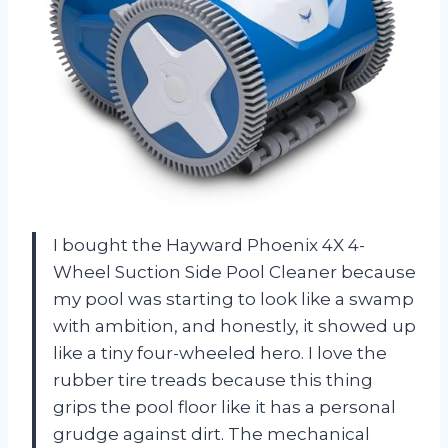
I bought the Hayward Phoenix 4X 4-
Wheel Suction Side Pool Cleaner because
my pool was starting to look like a swamp
with ambition, and honestly, it showed up
like a tiny four-wheeled hero. I love the
rubber tire treads because this thing
grips the pool floor like it has a personal
grudge against dirt. The mechanical