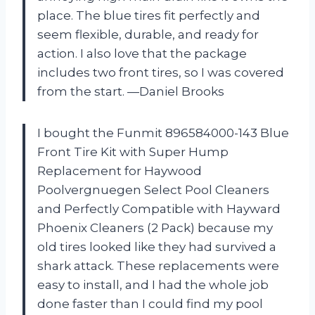
place. The blue tires fit perfectly and
seem flexible, durable, and ready for
action. I also love that the package
includes two front tires, so I was covered
from the start. —Daniel Brooks
I bought the Funmit 896584000-143 Blue
Front Tire Kit with Super Hump
Replacement for Haywood
Poolvergnuegen Select Pool Cleaners
and Perfectly Compatible with Hayward
Phoenix Cleaners (2 Pack) because my
old tires looked like they had survived a
shark attack. These replacements were
easy to install, and I had the whole job
done faster than I could find my pool