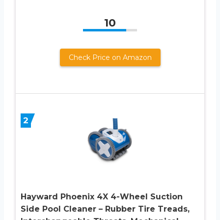
10
Check Price on Amazon
2
Hayward Phoenix 4X 4-Wheel Suction
Side Pool Cleaner – Rubber Tire Treads,