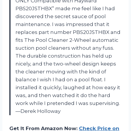
ONLY Compatible with Hayward
PBS20JSTHBX” made me feel like I had
discovered the secret sauce of pool
maintenance. I was impressed that it
replaces part number PBS20JSTHBX and
fits The Pool Cleaner 2-Wheel automatic
suction pool cleaners without any fuss.
The durable construction has held up
nicely, and the two-wheel design keeps
the cleaner moving with the kind of
balance I wish I had on a pool float. I
installed it quickly, laughed at how easy it
was, and then watched it do the hard
work while I pretended I was supervising.
—Derek Holloway
Get It From Amazon Now:
Check Price on