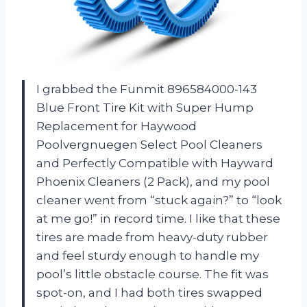
I grabbed the Funmit 896584000-143
Blue Front Tire Kit with Super Hump
Replacement for Haywood
Poolvergnuegen Select Pool Cleaners
and Perfectly Compatible with Hayward
Phoenix Cleaners (2 Pack), and my pool
cleaner went from “stuck again?” to “look
at me go!” in record time. I like that these
tires are made from heavy-duty rubber
and feel sturdy enough to handle my
pool’s little obstacle course. The fit was
spot-on, and I had both tires swapped