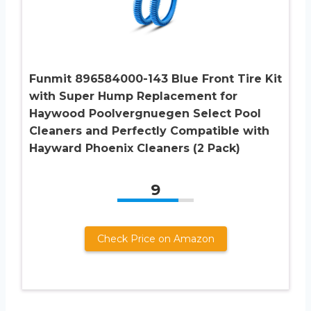
Funmit 896584000-143 Blue Front Tire Kit
with Super Hump Replacement for
Haywood Poolvergnuegen Select Pool
Cleaners and Perfectly Compatible with
Hayward Phoenix Cleaners (2 Pack)
9
Check Price on Amazon