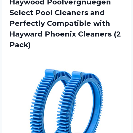
Haywood Poolvergnuegen
Select Pool Cleaners and
Perfectly Compatible with
Hayward Phoenix Cleaners (2
Pack)