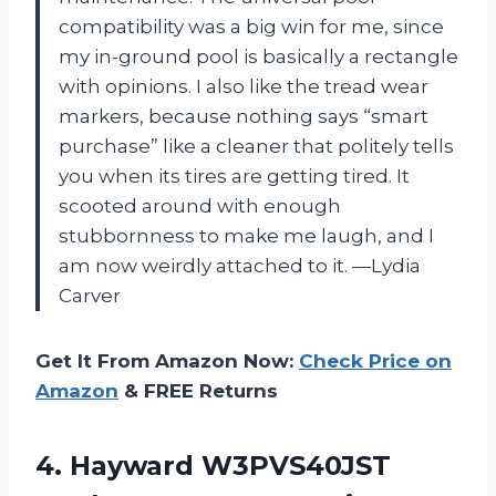
compatibility was a big win for me, since
my in-ground pool is basically a rectangle
with opinions. I also like the tread wear
markers, because nothing says “smart
purchase” like a cleaner that politely tells
you when its tires are getting tired. It
scooted around with enough
stubbornness to make me laugh, and I
am now weirdly attached to it. —Lydia
Carver
Get It From Amazon Now:
Check Price on
Amazon
& FREE Returns
4.
Hayward W3PVS40JST