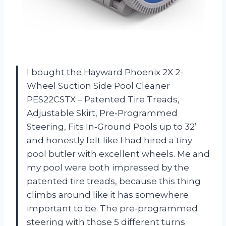
I bought the Hayward Phoenix 2X 2-
Wheel Suction Side Pool Cleaner
PES22CSTX – Patented Tire Treads,
Adjustable Skirt, Pre‑Programmed
Steering, Fits In‑Ground Pools up to 32’
and honestly felt like I had hired a tiny
pool butler with excellent wheels. Me and
my pool were both impressed by the
patented tire treads, because this thing
climbs around like it has somewhere
important to be. The pre-programmed
steering with those 5 different turns