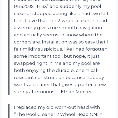
PBS20JSTHBX” and suddenly my pool
cleaner stopped acting like it had two left
feet. I love that the 2-wheel cleaner head
assembly gives me smooth navigation
and actually seems to know where the
corners are. Installation was so easy that I
felt mildly suspicious, like I had forgotten
some important tool, but nope, it just
swapped right in. Me and my pool are
both enjoying the durable, chemical-
resistant construction because nobody
wants a cleaner that gives up after a few
sunny afternoons. —Ethan Mercer
I replaced my old worn-out head with
“The Pool Cleaner 2 Wheel Head ONLY