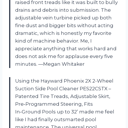
raised front treads like it was built to bully
drains and debris into submission. The
adjustable vein turbine picked up both
fine dust and bigger bits without acting
dramatic, which is honestly my favorite
kind of machine behavior. Me, I
appreciate anything that works hard and
does not ask me for applause every five
minutes. —Megan Whitaker
Using the Hayward Phoenix 2X 2-Wheel
Suction Side Pool Cleaner PES22CSTX –
Patented Tire Treads, Adjustable Skirt,
Pre‑Programmed Steering, Fits
In‑Ground Pools up to 32’ made me feel
like I had finally outsmarted pool
maintenance. The universal pool