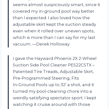
seems almost suspiciously smart, since it
covered my in-ground pool way better
than I expected. I also loved how the
adjustable skirt kept the suction steady
even when it rolled over uneven spots,
which is more than I can say for my last
vacuum. —Derek Holloway
I gave the Hayward Phoenix 2X 2-Wheel
Suction Side Pool Cleaner PES22CSTX –
Patented Tire Treads, Adjustable Skirt,
Pre‑Programmed Steering, Fits
In‑Ground Pools up to 32’ a shot, and it
turned my pool-cleaning chore into a
weirdly satisfying spectator sport. I kept
watching it cruise around with those