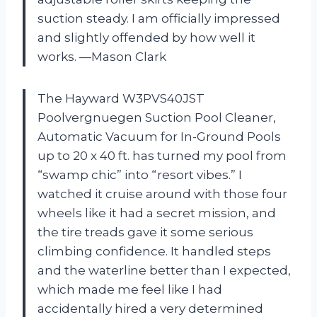
suction steady. I am officially impressed
and slightly offended by how well it
works. —Mason Clark
The Hayward W3PVS40JST
Poolvergnuegen Suction Pool Cleaner,
Automatic Vacuum for In-Ground Pools
up to 20 x 40 ft. has turned my pool from
“swamp chic” into “resort vibes.” I
watched it cruise around with those four
wheels like it had a secret mission, and
the tire treads gave it some serious
climbing confidence. It handled steps
and the waterline better than I expected,
which made me feel like I had
accidentally hired a very determined