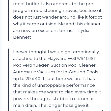
robot butler. I also appreciate the pre-
programmed steering moves, because it
does not just wander around like it forgot
why it came outside. Me and this cleaner
are now on excellent terms. —Lydia
Bennett
I never thought I would get emotionally
attached to the Hayward W3PVS40JST
Poolvergnuegen Suction Pool Cleaner,
Automatic Vacuum for In-Ground Pools
up to 20 x 40 ft., but here we are. It has
the kind of unstoppable performance
that makes me want to clap every time it
powers through a stubborn corner or
main drain. The longer hose gave it