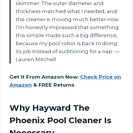
skimmer. The outer diameter and
thickness matched what I needed, and
the cleaner is moving much better now.
I’m honestly impressed that something
this simple made such a big difference,
because my pool robot is back to doing
its job instead of auditioning for a nap. —
Lauren Mitchell
Get It From Amazon Now:
Check Price on
Amazon
& FREE Returns
Why Hayward The
Phoenix Pool Cleaner Is
Necessary