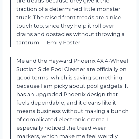
tire treads because they give it the
traction of a determined little monster
truck. The raised front treads are a nice
touch too, since they help it roll over
drains and obstacles without throwing a
tantrum. —Emily Foster
Me and the Hayward Phoenix 4X 4-Wheel
Suction Side Pool Cleaner are officially on
good terms, which is saying something
because I am picky about pool gadgets. It
has an upgraded Phoenix design that
feels dependable, and it cleans like it
means business without making a bunch
of complicated electronic drama. I
especially noticed the tread wear
markers, which make me feel weirdly