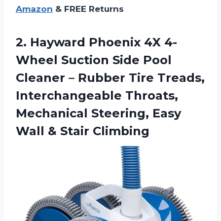
Amazon
& FREE Returns
2. Hayward Phoenix 4X 4-
Wheel Suction Side Pool
Cleaner – Rubber Tire Treads,
Interchangeable Throats,
Mechanical Steering, Easy
Wall & Stair Climbing