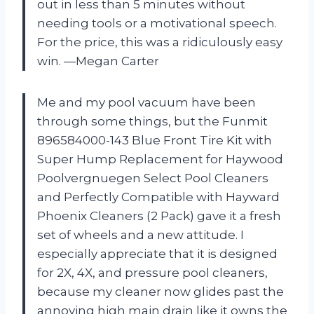
out in less than 5 minutes without
needing tools or a motivational speech.
For the price, this was a ridiculously easy
win. —Megan Carter
Me and my pool vacuum have been
through some things, but the Funmit
896584000-143 Blue Front Tire Kit with
Super Hump Replacement for Haywood
Poolvergnuegen Select Pool Cleaners
and Perfectly Compatible with Hayward
Phoenix Cleaners (2 Pack) gave it a fresh
set of wheels and a new attitude. I
especially appreciate that it is designed
for 2X, 4X, and pressure pool cleaners,
because my cleaner now glides past the
annoying high main drain like it owns the