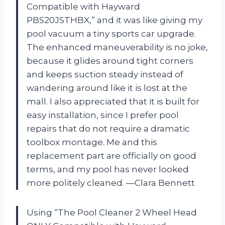
Compatible with Hayward
PBS20JSTHBX,” and it was like giving my
pool vacuum a tiny sports car upgrade.
The enhanced maneuverability is no joke,
because it glides around tight corners
and keeps suction steady instead of
wandering around like it is lost at the
mall. I also appreciated that it is built for
easy installation, since I prefer pool
repairs that do not require a dramatic
toolbox montage. Me and this
replacement part are officially on good
terms, and my pool has never looked
more politely cleaned. —Clara Bennett
Using “The Pool Cleaner 2 Wheel Head