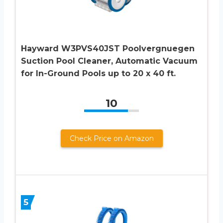
Hayward W3PVS40JST Poolvergnuegen
Suction Pool Cleaner, Automatic Vacuum
for In-Ground Pools up to 20 x 40 ft.
10
Check Price on Amazon
5