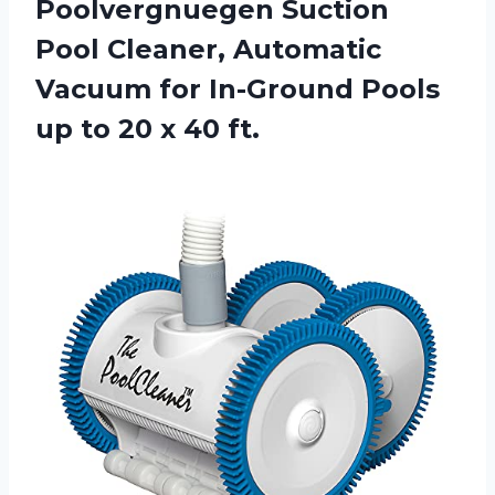
Poolvergnuegen Suction
Pool Cleaner, Automatic
Vacuum for In-Ground Pools
up to 20 x 40 ft.