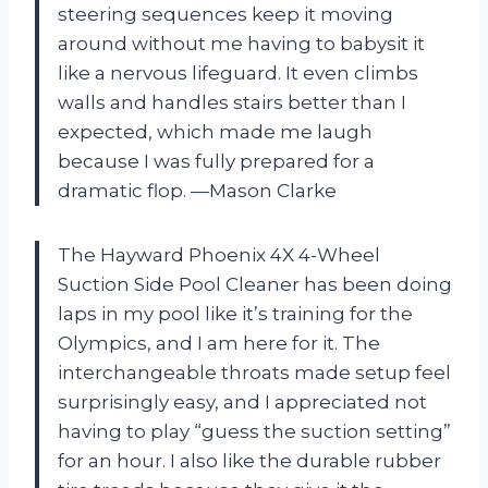
steering sequences keep it moving
around without me having to babysit it
like a nervous lifeguard. It even climbs
walls and handles stairs better than I
expected, which made me laugh
because I was fully prepared for a
dramatic flop. —Mason Clarke
The Hayward Phoenix 4X 4-Wheel
Suction Side Pool Cleaner has been doing
laps in my pool like it’s training for the
Olympics, and I am here for it. The
interchangeable throats made setup feel
surprisingly easy, and I appreciated not
having to play “guess the suction setting”
for an hour. I also like the durable rubber