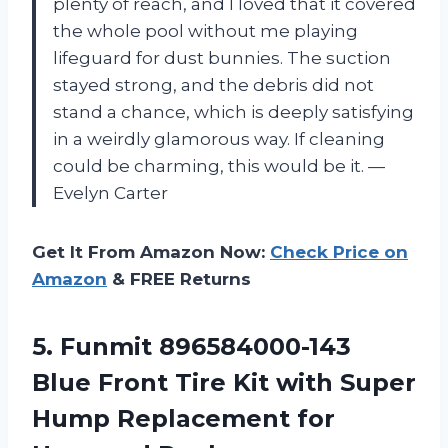
plenty of reach, and I loved that it covered
the whole pool without me playing
lifeguard for dust bunnies. The suction
stayed strong, and the debris did not
stand a chance, which is deeply satisfying
in a weirdly glamorous way. If cleaning
could be charming, this would be it. —
Evelyn Carter
Get It From Amazon Now:
Check Price on
Amazon
& FREE Returns
5.
Funmit 896584000-143
Blue Front
Tire Kit with Super
Hump Replacement for