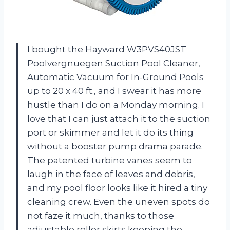
I bought the Hayward W3PVS40JST
Poolvergnuegen Suction Pool Cleaner,
Automatic Vacuum for In-Ground Pools
up to 20 x 40 ft., and I swear it has more
hustle than I do on a Monday morning. I
love that I can just attach it to the suction
port or skimmer and let it do its thing
without a booster pump drama parade.
The patented turbine vanes seem to
laugh in the face of leaves and debris,
and my pool floor looks like it hired a tiny
cleaning crew. Even the uneven spots do
not faze it much, thanks to those
adjustable roller skirts keeping the