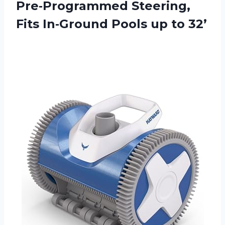
Pre‑Programmed Steering,
Fits In‑Ground
Pools up to 32’