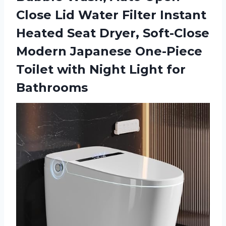
Close Lid Water Filter Instant
Heated Seat Dryer, Soft-Close
Modern Japanese One-Piece
Toilet with Night Light for
Bathrooms