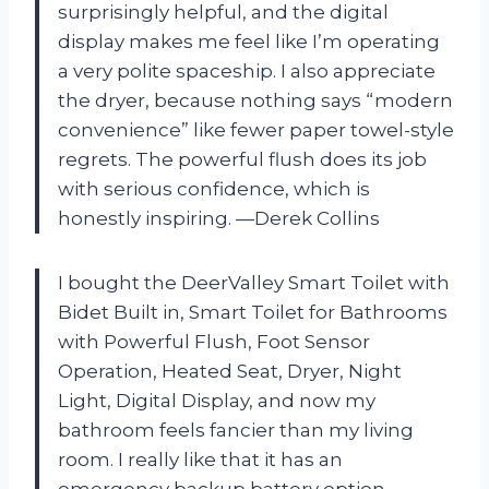
surprisingly helpful, and the digital
display makes me feel like I’m operating
a very polite spaceship. I also appreciate
the dryer, because nothing says “modern
convenience” like fewer paper towel-style
regrets. The powerful flush does its job
with serious confidence, which is
honestly inspiring. —Derek Collins
I bought the DeerValley Smart Toilet with
Bidet Built in, Smart Toilet for Bathrooms
with Powerful Flush, Foot Sensor
Operation, Heated Seat, Dryer, Night
Light, Digital Display, and now my
bathroom feels fancier than my living
room. I really like that it has an
emergency backup battery option,