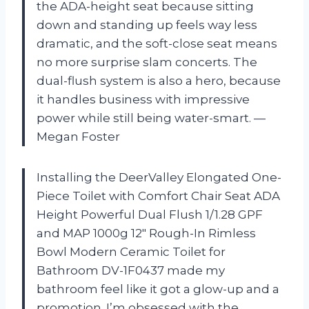
the ADA-height seat because sitting
down and standing up feels way less
dramatic, and the soft-close seat means
no more surprise slam concerts. The
dual-flush system is also a hero, because
it handles business with impressive
power while still being water-smart. —
Megan Foster
Installing the DeerValley Elongated One-
Piece Toilet with Comfort Chair Seat ADA
Height Powerful Dual Flush 1/1.28 GPF
and MAP 1000g 12″ Rough-In Rimless
Bowl Modern Ceramic Toilet for
Bathroom DV-1F0437 made my
bathroom feel like it got a glow-up and a
promotion. I’m obsessed with the