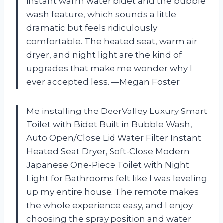
instant warm water bidet and the bubble
wash feature, which sounds a little
dramatic but feels ridiculously
comfortable. The heated seat, warm air
dryer, and night light are the kind of
upgrades that make me wonder why I
ever accepted less. —Megan Foster
Me installing the DeerValley Luxury Smart
Toilet with Bidet Built in Bubble Wash,
Auto Open/Close Lid Water Filter Instant
Heated Seat Dryer, Soft-Close Modern
Japanese One-Piece Toilet with Night
Light for Bathrooms felt like I was leveling
up my entire house. The remote makes
the whole experience easy, and I enjoy
choosing the spray position and water