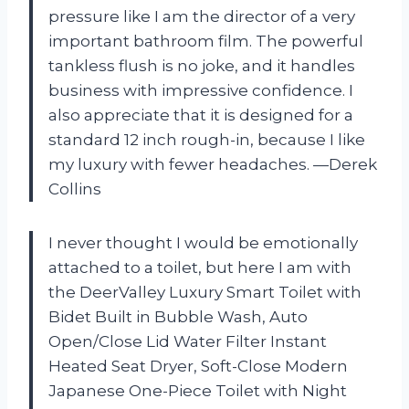
pressure like I am the director of a very
important bathroom film. The powerful
tankless flush is no joke, and it handles
business with impressive confidence. I
also appreciate that it is designed for a
standard 12 inch rough-in, because I like
my luxury with fewer headaches. —Derek
Collins
I never thought I would be emotionally
attached to a toilet, but here I am with
the DeerValley Luxury Smart Toilet with
Bidet Built in Bubble Wash, Auto
Open/Close Lid Water Filter Instant
Heated Seat Dryer, Soft-Close Modern
Japanese One-Piece Toilet with Night