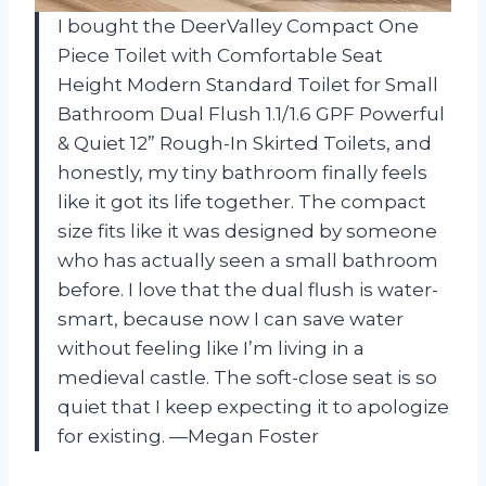
I bought the DeerValley Compact One
Piece Toilet with Comfortable Seat
Height Modern Standard Toilet for Small
Bathroom Dual Flush 1.1/1.6 GPF Powerful
& Quiet 12” Rough-In Skirted Toilets, and
honestly, my tiny bathroom finally feels
like it got its life together. The compact
size fits like it was designed by someone
who has actually seen a small bathroom
before. I love that the dual flush is water-
smart, because now I can save water
without feeling like I’m living in a
medieval castle. The soft-close seat is so
quiet that I keep expecting it to apologize
for existing. —Megan Foster