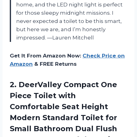
home, and the LED night light is perfect
for those sleepy midnight missions. I
never expected a toilet to be this smart,
but here we are, and I’m honestly
impressed. —Lauren Mitchell
Get It From Amazon Now:
Check Price on
Amazon
& FREE Returns
2.
DeerValley Compact One
Piece
Toilet with
Comfortable Seat Height
Modern Standard Toilet for
Small Bathroom Dual Flush