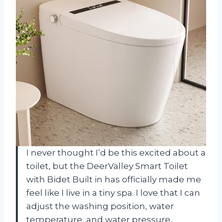
I never thought I’d be this excited about a
toilet, but the DeerValley Smart Toilet
with Bidet Built in has officially made me
feel like I live in a tiny spa. I love that I can
adjust the washing position, water
temperature, and water pressure,