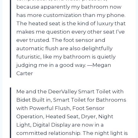
because apparently my bathroom now
has more customization than my phone.
The heated seat is the kind of luxury that
makes me question every other seat I’ve
ever trusted. The foot sensor and
automatic flush are also delightfully
futuristic, like my bathroom is quietly
judging me in a good way. —Megan
Carter
Me and the DeerValley Smart Toilet with
Bidet Built in, Smart Toilet for Bathrooms
with Powerful Flush, Foot Sensor
Operation, Heated Seat, Dryer, Night
Light, Digital Display are now in a
committed relationship. The night light is