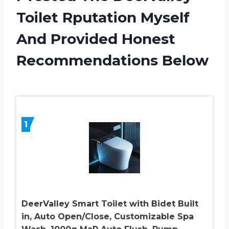
Toilet Rputation Myself
And Provided Honest
Recommendations Below
1
DeerValley Smart Toilet with Bidet Built
in, Auto Open/Close, Customizable Spa