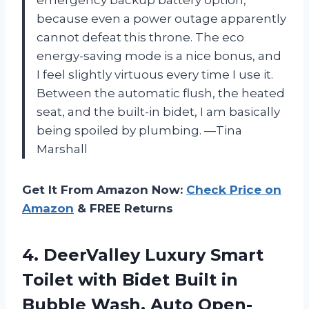
because even a power outage apparently
cannot defeat this throne. The eco
energy-saving mode is a nice bonus, and
I feel slightly virtuous every time I use it.
Between the automatic flush, the heated
seat, and the built-in bidet, I am basically
being spoiled by plumbing. —Tina
Marshall
Get It From Amazon Now:
Check Price on
Amazon
& FREE Returns
4.
DeerValley Luxury Smart
Toilet
with Bidet Built in
Bubble Wash, Auto Open-