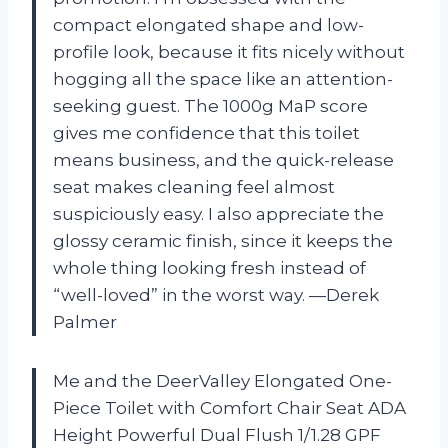
compact elongated shape and low-
profile look, because it fits nicely without
hogging all the space like an attention-
seeking guest. The 1000g MaP score
gives me confidence that this toilet
means business, and the quick-release
seat makes cleaning feel almost
suspiciously easy. I also appreciate the
glossy ceramic finish, since it keeps the
whole thing looking fresh instead of
“well-loved” in the worst way. —Derek
Palmer
Me and the DeerValley Elongated One-
Piece Toilet with Comfort Chair Seat ADA
Height Powerful Dual Flush 1/1.28 GPF