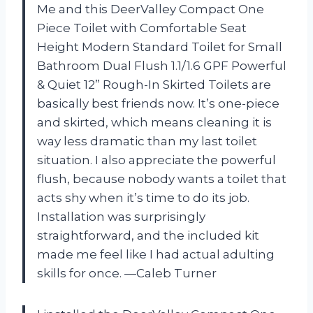
Me and this DeerValley Compact One
Piece Toilet with Comfortable Seat
Height Modern Standard Toilet for Small
Bathroom Dual Flush 1.1/1.6 GPF Powerful
& Quiet 12” Rough-In Skirted Toilets are
basically best friends now. It’s one-piece
and skirted, which means cleaning it is
way less dramatic than my last toilet
situation. I also appreciate the powerful
flush, because nobody wants a toilet that
acts shy when it’s time to do its job.
Installation was surprisingly
straightforward, and the included kit
made me feel like I had actual adulting
skills for once. —Caleb Turner