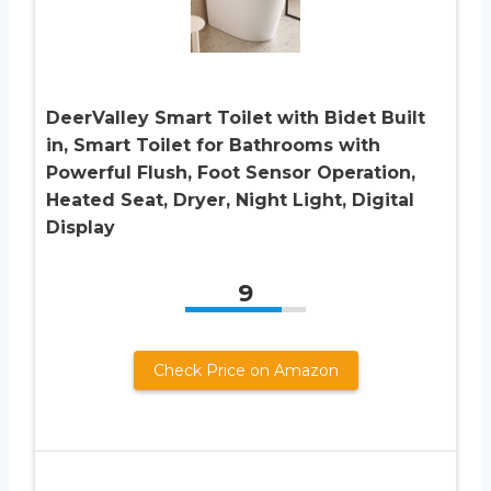
DeerValley Smart Toilet with Bidet Built
in, Smart Toilet for Bathrooms with
Powerful Flush, Foot Sensor Operation,
Heated Seat, Dryer, Night Light, Digital
Display
9
Check Price on Amazon