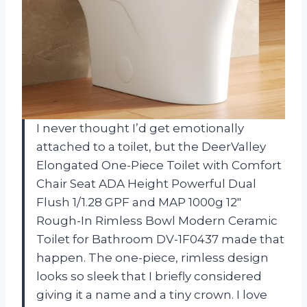
I never thought I’d get emotionally
attached to a toilet, but the DeerValley
Elongated One-Piece Toilet with Comfort
Chair Seat ADA Height Powerful Dual
Flush 1/1.28 GPF and MAP 1000g 12″
Rough-In Rimless Bowl Modern Ceramic
Toilet for Bathroom DV-1F0437 made that
happen. The one-piece, rimless design
looks so sleek that I briefly considered
giving it a name and a tiny crown. I love