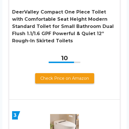
DeerValley Compact One Piece Toilet
with Comfortable Seat Height Modern
Standard Toilet for Small Bathroom Dual
Flush 1.1/1.6 GPF Powerful & Quiet 12”
Rough-In Skirted Toilets
10
Check Price on Amazon
3