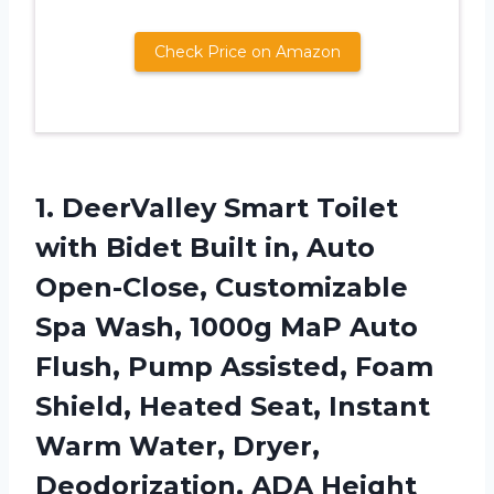
Check Price on Amazon
1. DeerValley Smart Toilet
with Bidet Built in, Auto
Open-Close, Customizable
Spa Wash, 1000g MaP Auto
Flush, Pump Assisted, Foam
Shield, Heated Seat, Instant
Warm Water,
Dryer,
Deodorization, ADA Height