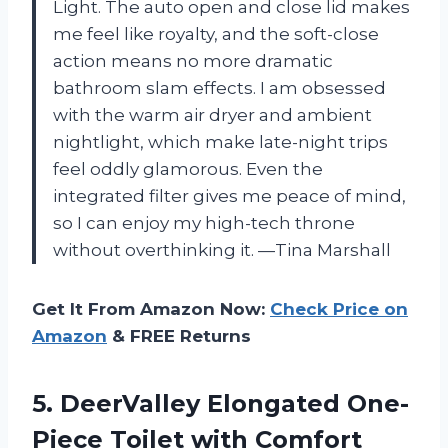
Light. The auto open and close lid makes
me feel like royalty, and the soft-close
action means no more dramatic
bathroom slam effects. I am obsessed
with the warm air dryer and ambient
nightlight, which make late-night trips
feel oddly glamorous. Even the
integrated filter gives me peace of mind,
so I can enjoy my high-tech throne
without overthinking it. —Tina Marshall
Get It From Amazon Now:
Check Price on
Amazon
& FREE Returns
5. DeerValley Elongated One-
Piece Toilet with Comfort