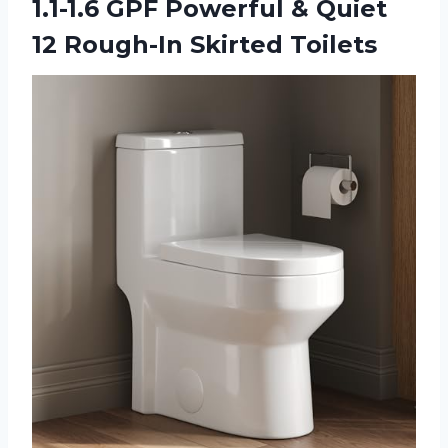
1.1-1.6 GPF Powerful & Quiet
12 Rough-In Skirted Toilets