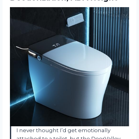
I never thought I’d get emotionally
attached to a toilet, but the DeerValley