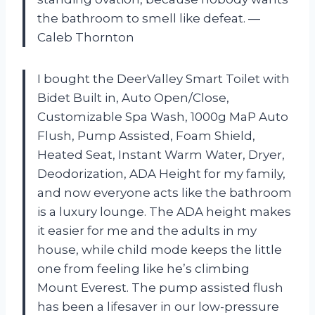
the bathroom to smell like defeat. —
Caleb Thornton
I bought the DeerValley Smart Toilet with
Bidet Built in, Auto Open/Close,
Customizable Spa Wash, 1000g MaP Auto
Flush, Pump Assisted, Foam Shield,
Heated Seat, Instant Warm Water, Dryer,
Deodorization, ADA Height for my family,
and now everyone acts like the bathroom
is a luxury lounge. The ADA height makes
it easier for me and the adults in my
house, while child mode keeps the little
one from feeling like he’s climbing
Mount Everest. The pump assisted flush
has been a lifesaver in our low-pressure