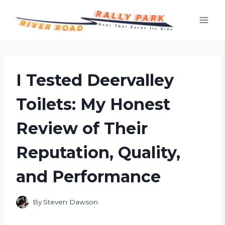
Skip
to
content
I Tested Deervalley
Toilets: My Honest
Review of Their
Reputation, Quality,
and Performance
By
Steven Dawson