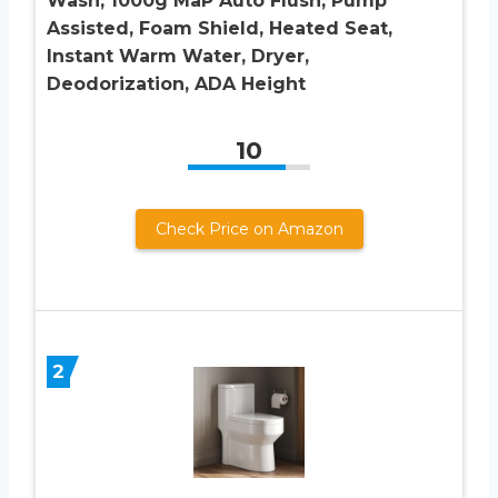
Wash, 1000g MaP Auto Flush, Pump
Assisted, Foam Shield, Heated Seat,
Instant Warm Water, Dryer,
Deodorization, ADA Height
10
Check Price on Amazon
2