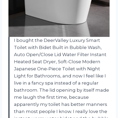
I bought the DeerValley Luxury Smart
Toilet with Bidet Built in Bubble Wash,
Auto Open/Close Lid Water Filter Instant
Heated Seat Dryer, Soft-Close Modern
Japanese One-Piece Toilet with Night
Light for Bathrooms, and now I feel like I
live in a fancy spa instead of a regular
bathroom. The lid opening by itself made
me laugh the first time, because
apparently my toilet has better manners
than most people I know. I really love the