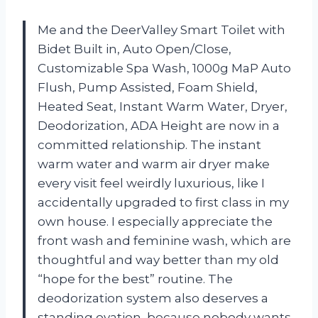
Me and the DeerValley Smart Toilet with
Bidet Built in, Auto Open/Close,
Customizable Spa Wash, 1000g MaP Auto
Flush, Pump Assisted, Foam Shield,
Heated Seat, Instant Warm Water, Dryer,
Deodorization, ADA Height are now in a
committed relationship. The instant
warm water and warm air dryer make
every visit feel weirdly luxurious, like I
accidentally upgraded to first class in my
own house. I especially appreciate the
front wash and feminine wash, which are
thoughtful and way better than my old
“hope for the best” routine. The
deodorization system also deserves a
standing ovation, because nobody wants