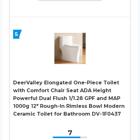
5
DeerValley Elongated One-Piece Toilet
with Comfort Chair Seat ADA Height
Powerful Dual Flush 1/1.28 GPF and MAP
1000g 12″ Rough-In Rimless Bowl Modern
Ceramic Toilet for Bathroom DV-1F0437
7