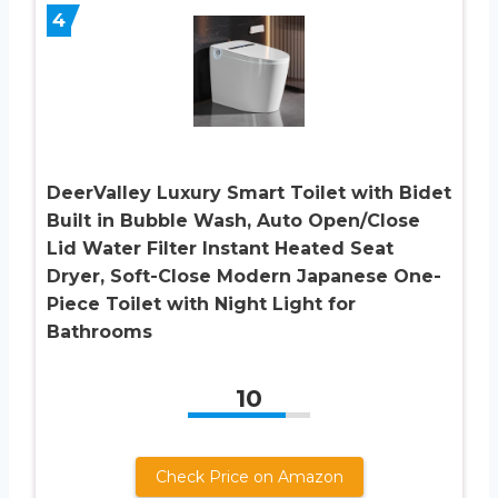
4
DeerValley Luxury Smart Toilet with Bidet
Built in Bubble Wash, Auto Open/Close
Lid Water Filter Instant Heated Seat
Dryer, Soft-Close Modern Japanese One-
Piece Toilet with Night Light for
Bathrooms
10
Check Price on Amazon