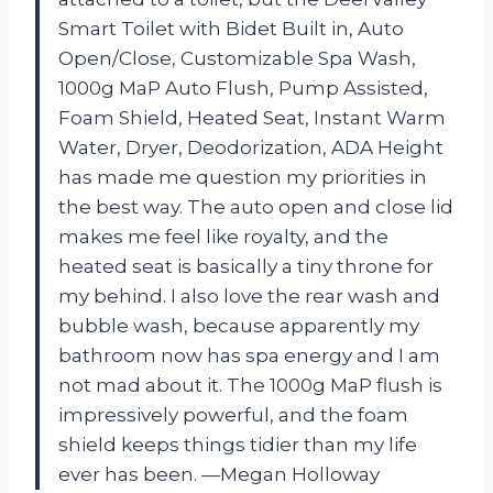
Smart Toilet with Bidet Built in, Auto
Open/Close, Customizable Spa Wash,
1000g MaP Auto Flush, Pump Assisted,
Foam Shield, Heated Seat, Instant Warm
Water, Dryer, Deodorization, ADA Height
has made me question my priorities in
the best way. The auto open and close lid
makes me feel like royalty, and the
heated seat is basically a tiny throne for
my behind. I also love the rear wash and
bubble wash, because apparently my
bathroom now has spa energy and I am
not mad about it. The 1000g MaP flush is
impressively powerful, and the foam
shield keeps things tidier than my life
ever has been. —Megan Holloway