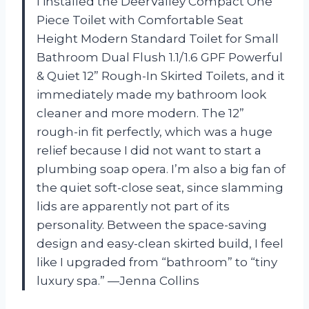
I installed the DeerValley Compact One
Piece Toilet with Comfortable Seat
Height Modern Standard Toilet for Small
Bathroom Dual Flush 1.1/1.6 GPF Powerful
& Quiet 12” Rough-In Skirted Toilets, and it
immediately made my bathroom look
cleaner and more modern. The 12”
rough-in fit perfectly, which was a huge
relief because I did not want to start a
plumbing soap opera. I’m also a big fan of
the quiet soft-close seat, since slamming
lids are apparently not part of its
personality. Between the space-saving
design and easy-clean skirted build, I feel
like I upgraded from “bathroom” to “tiny
luxury spa.” —Jenna Collins