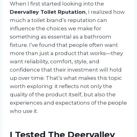
When I first started looking into the
Deervalley Toilet Rputation
, I realized how
much a toilet brand’s reputation can
influence the choices we make for
something as essential as a bathroom
fixture. I’ve found that people often want
more than just a product that works—they
want reliability, comfort, style, and
confidence that their investment will hold
up over time. That’s what makes this topic
worth exploring: it reflects not only the
quality of the product itself, but also the
experiences and expectations of the people
who use it.
I Tested The Deervalley