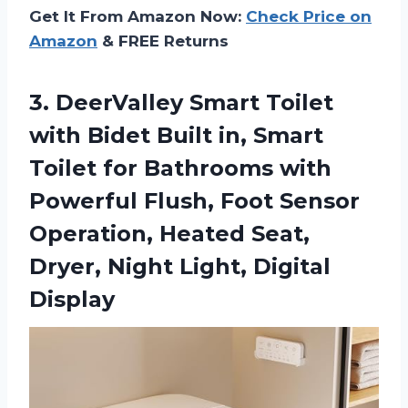
Get It From Amazon Now:
Check Price on
Amazon
& FREE Returns
3. DeerValley Smart Toilet
with Bidet Built in, Smart
Toilet for Bathrooms with
Powerful Flush, Foot Sensor
Operation, Heated Seat,
Dryer,
Night Light, Digital
Display