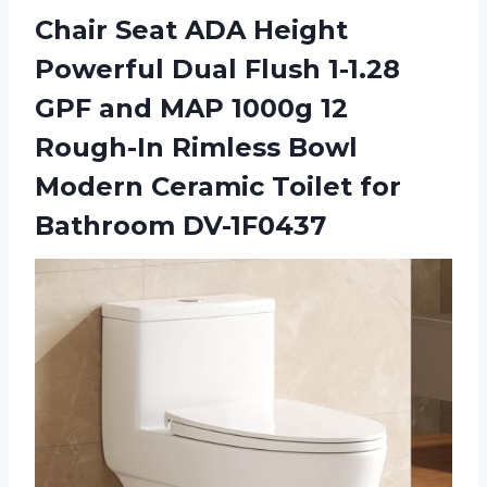
Chair Seat ADA Height
Powerful Dual Flush 1-1.28
GPF and MAP 1000g 12
Rough-In Rimless Bowl
Modern Ceramic
Toilet for
Bathroom DV-1F0437