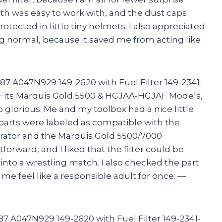
th was easy to work with, and the dust caps
tected in little tiny helmets. I also appreciated
ing normal, because it saved me from acting like
87 A047N929 149-2620 with Fuel Filter 149-2341-
 Fits Marquis Gold 5500 & HGJAA-HGJAF Models,
lorious. Me and my toolbox had a nice little
parts were labeled as compatible with the
tor and the Marquis Gold 5500/7000
tforward, and I liked that the filter could be
nto a wrestling match. I also checked the part
e feel like a responsible adult for once. —
7 A047N929 149-2620 with Fuel Filter 149-2341-