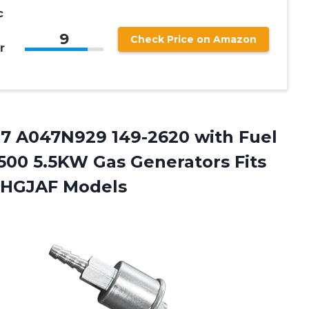
c
9
Check Price on Amazon
r
87
A047N929 149-2620 with Fuel
5500 5.5KW Gas Generators Fits
-HGJAF Models