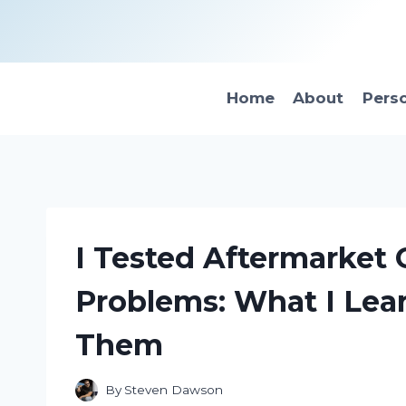
Skip
to
content
Home
About
Pers
I Tested Aftermarket
Problems: What I Lea
Them
By
Steven Dawson