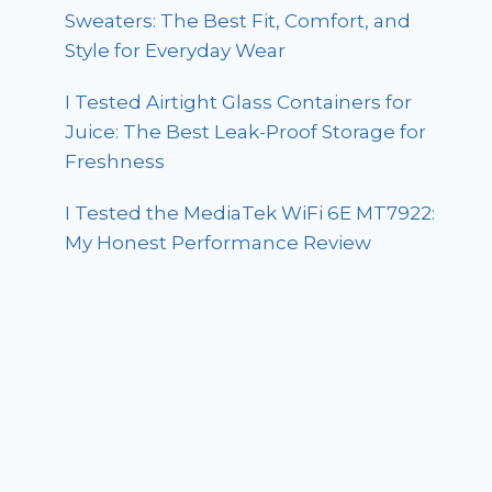
Sweaters: The Best Fit, Comfort, and
Style for Everyday Wear
I Tested Airtight Glass Containers for
Juice: The Best Leak-Proof Storage for
Freshness
I Tested the MediaTek WiFi 6E MT7922:
My Honest Performance Review