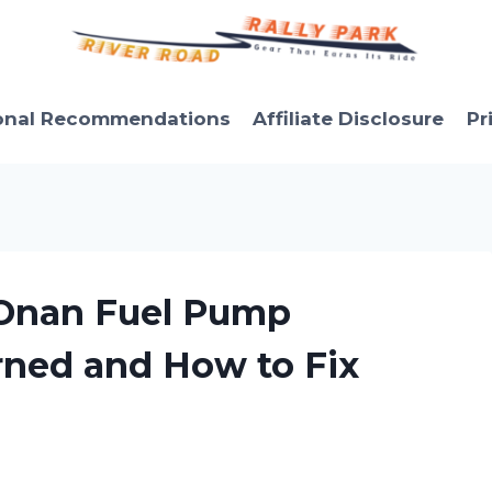
onal Recommendations
Affiliate Disclosure
Pr
 Onan Fuel Pump
rned and How to Fix