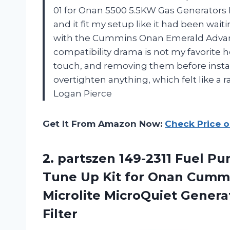
01 for Onan 5500 5.5KW Gas Generators
and it fit my setup like it had been wait
with the Cummins Onan Emerald Advan
compatibility drama is not my favorite 
touch, and removing them before install
overtighten anything, which felt like a
Logan Pierce
Get It From Amazon Now:
Check Price 
2. partszen 149-2311 Fuel Pu
Tune Up Kit for Onan Cumm
Microlite MicroQuiet Genera
Filter