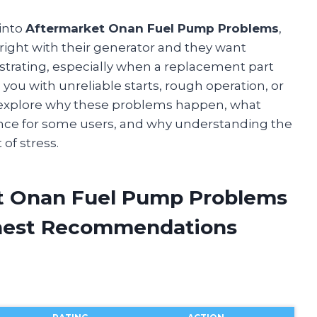
 into
Aftermarket Onan Fuel Pump Problems
,
 right with their generator and they want
strating, especially when a replacement part
 you with unreliable starts, rough operation, or
ll explore why these problems happen, what
nce for some users, and why understanding the
 of stress.
et Onan Fuel Pump Problems
onest Recommendations