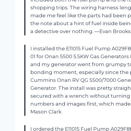
shopping trips. The wiring harness leng
made me feel like the parts had been pro
the note about a hint of fuel inside be
a detective over nothing. —Evan Brooks
I installed the E11015 Fuel Pump A029F8
01 for Onan 5500 5.5KW Gas Generators
and my generator went from grumpy to g
bonding moment, especially since the 
Cummins Onan RV QG 5500/7000 Genera
Generator. The install was pretty straigh
secured with a wrench without turning i
numbers and images first, which made m
Mason Clark
I ordered the E11015 Fuel Pump A029F88