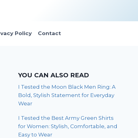
ivacy Policy
Contact
YOU CAN ALSO READ
I Tested the Moon Black Men Ring: A
Bold, Stylish Statement for Everyday
Wear
I Tested the Best Army Green Shirts
for Women: Stylish, Comfortable, and
Easy to Wear