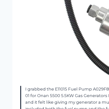
I grabbed the E11015 Fuel Pump A029F88
01 for Onan 5500 5.5KW Gas Generators
and it felt like giving my generator a m
included both the fuel pump and the fuel