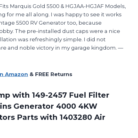
 Fits Marquis Gold 5500 & HGJAA-HGJAF Models,
ing for me all along. I was happy to see it works
tage 5500 RV Generator too, because
hobby. The pre-installed dust caps were a nice
ation was refreshingly simple. I did not
 rare and noble victory in my garage kingdom. —
on Amazon
& FREE Returns
mp with 149-2457 Fuel Filter
ins Generator 4000 4KW
tors Parts
with 1403280 Air