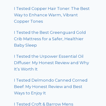
I Tested Copper Hair Toner: The Best
Way to Enhance Warm, Vibrant
Copper Tones
I Tested the Best Greenguard Gold
Crib Mattress for a Safer, Healthier
Baby Sleep
I Tested the Urpower Essential Oil
Diffuser: My Honest Review and Why
It’s Worth It
I Tested Delmondo Canned Corned
Beef: My Honest Review and Best
Ways to Enjoy It
I Tested Croft & Barrow Mens