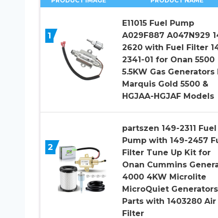
PRODUCT IMAGE
PRODUCT NAME
E11015 Fuel Pump
1
A029F887 A047N929 1
2620 with Fuel Filter 1
2341-01 for Onan 5500
5.5KW Gas Generators 
Marquis Gold 5500 &
HGJAA-HGJAF Models
partszen 149-2311 Fuel
Pump with 149-2457 F
2
Filter Tune Up Kit for
Onan Cummins Genera
4000 4KW Microlite
MicroQuiet Generators
Parts with 1403280 Air
Filter