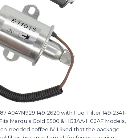
7 A047N929 149-2620 with Fuel Filter 149-2341-
 Fits Marquis Gold 5500 & HGJAA-HGJAF Models,
uch-needed coffee IV. I liked that the package
 filter, because I am all for fewer surprise