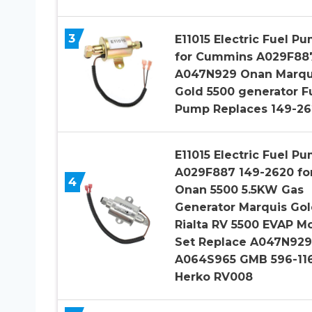
3
E11015 Electric Fuel P
for Cummins A029F88
A047N929 Onan Marqu
Gold 5500 generator F
Pump Replaces 149-26
E11015 Electric Fuel P
A029F887 149-2620 fo
4
Onan 5500 5.5KW Gas
Generator Marquis Go
Rialta RV 5500 EVAP M
Set Replace A047N929
A064S965 GMB 596-11
Herko RV008