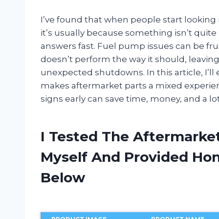
I’ve found that when people start looking
it’s usually because something isn’t quite
answers fast. Fuel pump issues can be fru
doesn’t perform the way it should, leaving
unexpected shutdowns. In this article, I’
makes aftermarket parts a mixed experie
signs early can save time, money, and a lot
I Tested The Aftermark
Myself And Provided H
Below