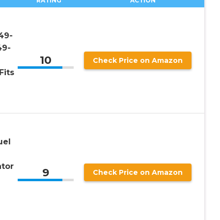
RATING
ACTION
49-
49-
10
Check Price on Amazon
Fits
uel
tor
9
Check Price on Amazon