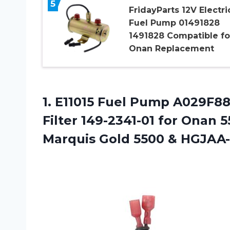
5
FridayParts 12V Electri
Fuel Pump 01491828
1491828 Compatible fo
Onan Replacement
1.
E11015 Fuel Pump A029F8
Filter 149-2341-01 for Onan 
Marquis Gold 5500 & HGJAA