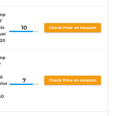
ump
7
10
is
Check Price on Amazon
uel
20
ump
r
ld
7
Check Price on Amazon
otor
60