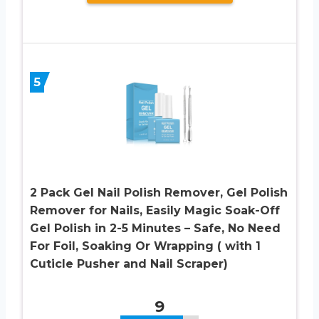
5
2 Pack Gel Nail Polish Remover, Gel Polish
Remover for Nails, Easily Magic Soak-Off
Gel Polish in 2-5 Minutes – Safe, No Need
For Foil, Soaking Or Wrapping ( with 1
Cuticle Pusher and Nail Scraper)
9