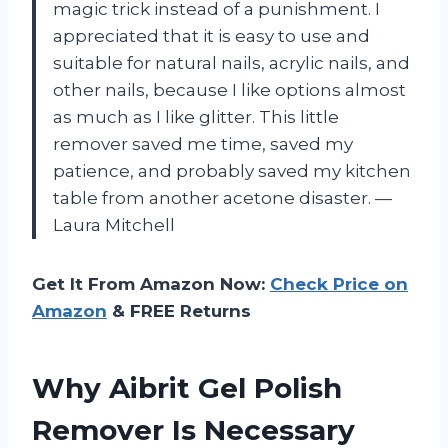
magic trick instead of a punishment. I
appreciated that it is easy to use and
suitable for natural nails, acrylic nails, and
other nails, because I like options almost
as much as I like glitter. This little
remover saved me time, saved my
patience, and probably saved my kitchen
table from another acetone disaster. —
Laura Mitchell
Get It From Amazon Now:
Check Price on
Amazon
& FREE Returns
Why Aibrit Gel Polish
Remover Is Necessary