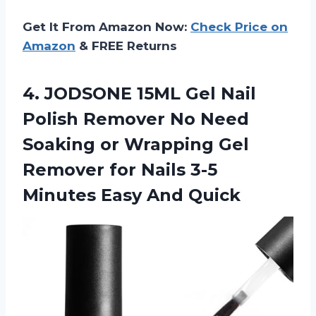
Get It From Amazon Now:
Check Price on
Amazon
& FREE Returns
4.
JODSONE 15ML Gel Nail
Polish Remover No Need
Soaking or Wrapping Gel
Remover for Nails 3-5
Minutes Easy And Quick