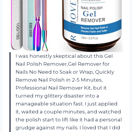
I was honestly skeptical about this Gel
Nail Polish Remover,Gel Remover for
Nails No Need to Soak or Wrap, Quickly
Remove Nail Polish in 2-5 Minutes,
Professional Nail Remover Kit, but it
turned my glittery disaster into a
manageable situation fast. I just applied
it, waited a couple minutes, and watched
the polish start to lift like it had a personal
grudge against my nails. I loved that I did