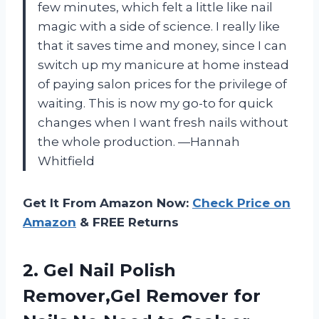
few minutes, which felt a little like nail
magic with a side of science. I really like
that it saves time and money, since I can
switch up my manicure at home instead
of paying salon prices for the privilege of
waiting. This is now my go-to for quick
changes when I want fresh nails without
the whole production. —Hannah
Whitfield
Get It From Amazon Now:
Check Price on
Amazon
& FREE Returns
2. Gel Nail Polish
Remover,Gel Remover for