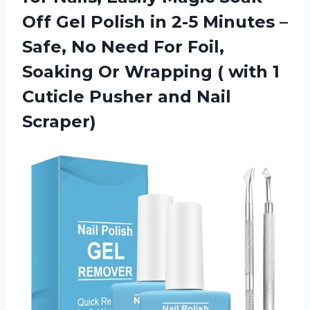
Off Gel Polish in 2-5 Minutes –
Safe, No Need For Foil,
Soaking Or Wrapping ( with 1
Cuticle Pusher and Nail
Scraper)