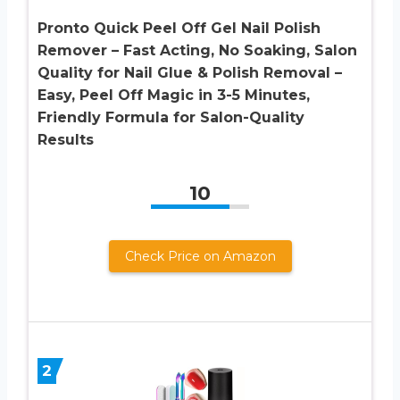
Pronto Quick Peel Off Gel Nail Polish
Remover – Fast Acting, No Soaking, Salon
Quality for Nail Glue & Polish Removal –
Easy, Peel Off Magic in 3-5 Minutes,
Friendly Formula for Salon-Quality
Results
10
Check Price on Amazon
2