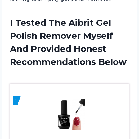
I Tested The Aibrit Gel
Polish Remover Myself
And Provided Honest
Recommendations Below
1