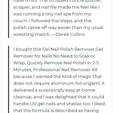
have limits. The included cuticle pusher,
scraper, and nail file made me feel like I
was running a tiny nail spa from my
couch. I followed the steps, and the
polish came off way easier than my usual
wrestling match. —Derek Collins
I bought this Gel Nail Polish Remover,Gel
Remover for Nails No Need to Soak or
Wrap, Quickly Remove Nail Polish in 2-5
Minutes, Professional Nail Remover Kit
because I wanted the kind of magic that
does not require aluminum foil origami. It
delivered a surprisingly easy at-home
cleanup, and I was delighted that it could
handle UV gel nails and shellac too. I liked
that the formula is described as having