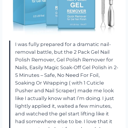
I was fully prepared for a dramatic nail-
removal battle, but the 2 Pack Gel Nail
Polish Remover, Gel Polish Remover for
Nails, Easily Magic Soak-Off Gel Polish in 2-
5 Minutes – Safe, No Need For Foil,
Soaking Or Wrapping ( with 1 Cuticle
Pusher and Nail Scraper) made me look
like I actually know what I’m doing. I just
lightly applied it, waited a few minutes,
and watched the gel start lifting like it
had somewhere else to be. I love that it