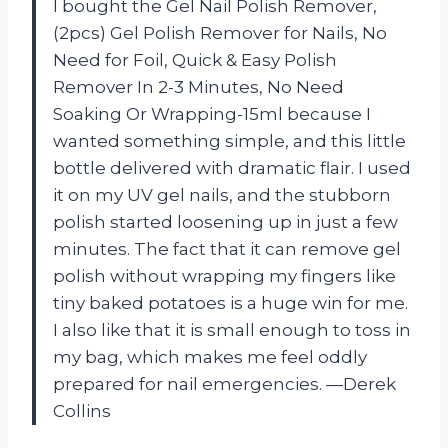
I bought the Gel Nail Polish Remover,
(2pcs) Gel Polish Remover for Nails, No
Need for Foil, Quick & Easy Polish
Remover In 2-3 Minutes, No Need
Soaking Or Wrapping-15ml because I
wanted something simple, and this little
bottle delivered with dramatic flair. I used
it on my UV gel nails, and the stubborn
polish started loosening up in just a few
minutes. The fact that it can remove gel
polish without wrapping my fingers like
tiny baked potatoes is a huge win for me.
I also like that it is small enough to toss in
my bag, which makes me feel oddly
prepared for nail emergencies. —Derek
Collins