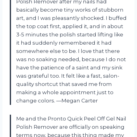
Polish Remover after my nails had
basically become tiny works of stubborn
art, and I was pleasantly shocked. I buffed
the top coat first, applied it, and in about
3-5 minutes the polish started lifting like
it had suddenly remembered it had
somewhere else to be. I love that there
was no soaking needed, because I do not
have the patience of a saint and my sink
was grateful too. It felt like a fast, salon-
quality shortcut that saved me from
making a whole appointment just to
change colors. —Megan Carter
Me and the Pronto Quick Peel Off Gel Nail
Polish Remover are officially on speaking
terms now, because this thing made my