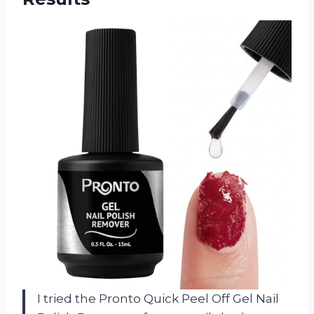
I tried the Pronto Quick Peel Off Gel Nail