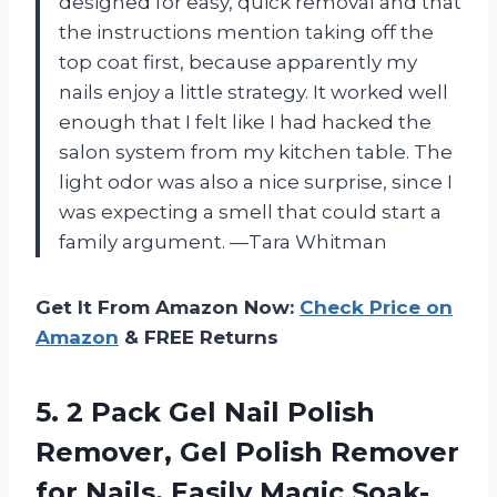
designed for easy, quick removal and that
the instructions mention taking off the
top coat first, because apparently my
nails enjoy a little strategy. It worked well
enough that I felt like I had hacked the
salon system from my kitchen table. The
light odor was also a nice surprise, since I
was expecting a smell that could start a
family argument. —Tara Whitman
Get It From Amazon Now:
Check Price on
Amazon
& FREE Returns
5.
2 Pack Gel Nail
Polish
Remover, Gel Polish Remover
for Nails, Easily Magic Soak-