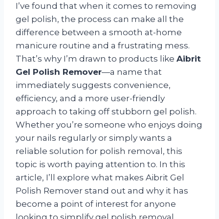
I’ve found that when it comes to removing
gel polish, the process can make all the
difference between a smooth at-home
manicure routine and a frustrating mess.
That’s why I’m drawn to products like
Aibrit
Gel Polish Remover
—a name that
immediately suggests convenience,
efficiency, and a more user-friendly
approach to taking off stubborn gel polish.
Whether you’re someone who enjoys doing
your nails regularly or simply wants a
reliable solution for polish removal, this
topic is worth paying attention to. In this
article, I’ll explore what makes Aibrit Gel
Polish Remover stand out and why it has
become a point of interest for anyone
looking to simplify gel polish removal.