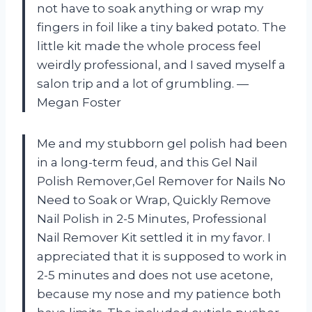
not have to soak anything or wrap my
fingers in foil like a tiny baked potato. The
little kit made the whole process feel
weirdly professional, and I saved myself a
salon trip and a lot of grumbling. —
Megan Foster
Me and my stubborn gel polish had been
in a long-term feud, and this Gel Nail
Polish Remover,Gel Remover for Nails No
Need to Soak or Wrap, Quickly Remove
Nail Polish in 2-5 Minutes, Professional
Nail Remover Kit settled it in my favor. I
appreciated that it is supposed to work in
2-5 minutes and does not use acetone,
because my nose and my patience both