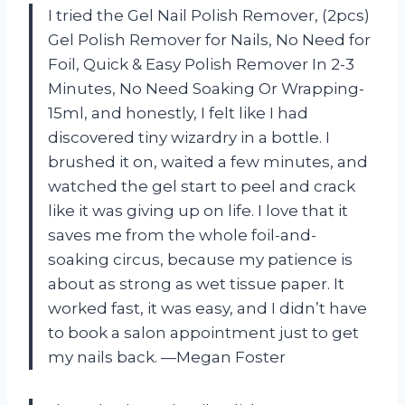
I tried the Gel Nail Polish Remover, (2pcs)
Gel Polish Remover for Nails, No Need for
Foil, Quick & Easy Polish Remover In 2-3
Minutes, No Need Soaking Or Wrapping-
15ml, and honestly, I felt like I had
discovered tiny wizardry in a bottle. I
brushed it on, waited a few minutes, and
watched the gel start to peel and crack
like it was giving up on life. I love that it
saves me from the whole foil-and-
soaking circus, because my patience is
about as strong as wet tissue paper. It
worked fast, it was easy, and I didn’t have
to book a salon appointment just to get
my nails back. —Megan Foster