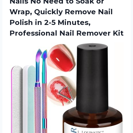
Nails No Need to Soak or
Wrap, Quickly Remove Nail
Polish in 2-5 Minutes,
Professional Nail Remover Kit