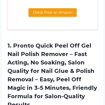
Check Price on Amazon
1. Pronto Quick Peel Off Gel
Nail Polish Remover – Fast
Acting, No Soaking, Salon
Quality for Nail Glue & Polish
Removal – Easy, Peel Off
Magic in 3-5 Minutes, Friendly
Formula for Salon-Quality
Results