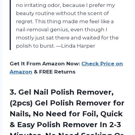
no irritating odor, because I prefer my
beauty routine without the scent of
regret. This thing made me feel like a
nail-removal genius, even though I
mostly just sat there and waited for the
polish to burst. —Linda Harper
Get It From Amazon Now:
Check Price on
Amazon
& FREE Returns
3. Gel Nail Polish Remover,
(2pcs) Gel Polish Remover for
Nails, No Need for Foil, Quick
& Easy Polish Remover In 2-3