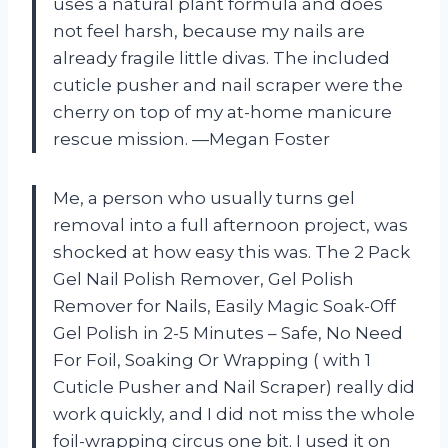
uses a natural plant formula and does
not feel harsh, because my nails are
already fragile little divas. The included
cuticle pusher and nail scraper were the
cherry on top of my at-home manicure
rescue mission. —Megan Foster
Me, a person who usually turns gel
removal into a full afternoon project, was
shocked at how easy this was. The 2 Pack
Gel Nail Polish Remover, Gel Polish
Remover for Nails, Easily Magic Soak-Off
Gel Polish in 2-5 Minutes – Safe, No Need
For Foil, Soaking Or Wrapping ( with 1
Cuticle Pusher and Nail Scraper) really did
work quickly, and I did not miss the whole
foil-wrapping circus one bit. I used it on