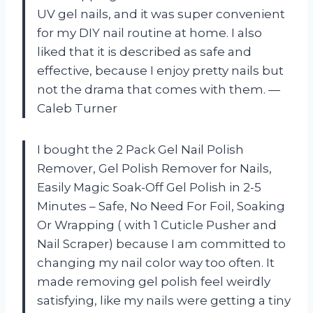
UV gel nails, and it was super convenient
for my DIY nail routine at home. I also
liked that it is described as safe and
effective, because I enjoy pretty nails but
not the drama that comes with them. —
Caleb Turner
I bought the 2 Pack Gel Nail Polish
Remover, Gel Polish Remover for Nails,
Easily Magic Soak-Off Gel Polish in 2-5
Minutes – Safe, No Need For Foil, Soaking
Or Wrapping ( with 1 Cuticle Pusher and
Nail Scraper) because I am committed to
changing my nail color way too often. It
made removing gel polish feel weirdly
satisfying, like my nails were getting a tiny