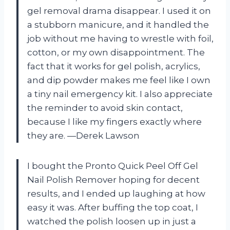
gel removal drama disappear. I used it on
a stubborn manicure, and it handled the
job without me having to wrestle with foil,
cotton, or my own disappointment. The
fact that it works for gel polish, acrylics,
and dip powder makes me feel like I own
a tiny nail emergency kit. I also appreciate
the reminder to avoid skin contact,
because I like my fingers exactly where
they are. —Derek Lawson
I bought the Pronto Quick Peel Off Gel
Nail Polish Remover hoping for decent
results, and I ended up laughing at how
easy it was. After buffing the top coat, I
watched the polish loosen up in just a