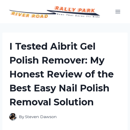
Skip
to
content
I Tested Aibrit Gel
Polish Remover: My
Honest Review of the
Best Easy Nail Polish
Removal Solution
By
Steven Dawson