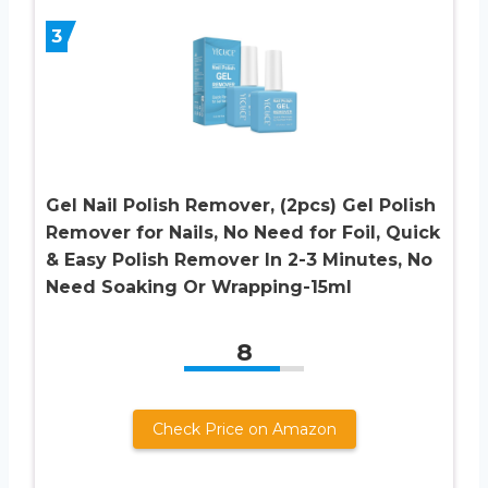
3
Gel Nail Polish Remover, (2pcs) Gel Polish
Remover for Nails, No Need for Foil, Quick
& Easy Polish Remover In 2-3 Minutes, No
Need Soaking Or Wrapping-15ml
8
Check Price on Amazon