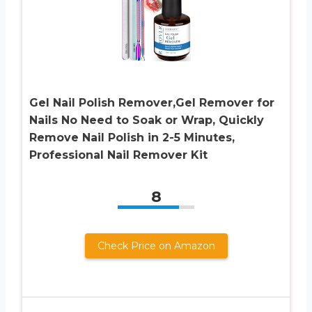
Gel Nail Polish Remover,Gel Remover for
Nails No Need to Soak or Wrap, Quickly
Remove Nail Polish in 2-5 Minutes,
Professional Nail Remover Kit
8
Check Price on Amazon