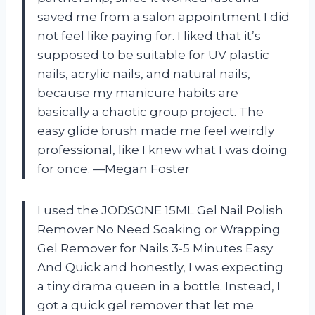
saved me from a salon appointment I did
not feel like paying for. I liked that it’s
supposed to be suitable for UV plastic
nails, acrylic nails, and natural nails,
because my manicure habits are
basically a chaotic group project. The
easy glide brush made me feel weirdly
professional, like I knew what I was doing
for once. —Megan Foster
I used the JODSONE 15ML Gel Nail Polish
Remover No Need Soaking or Wrapping
Gel Remover for Nails 3-5 Minutes Easy
And Quick and honestly, I was expecting
a tiny drama queen in a bottle. Instead, I
got a quick gel remover that let me