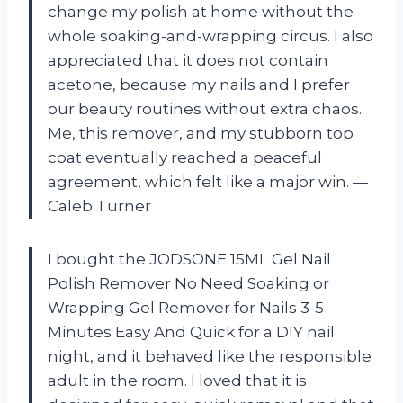
change my polish at home without the
whole soaking-and-wrapping circus. I also
appreciated that it does not contain
acetone, because my nails and I prefer
our beauty routines without extra chaos.
Me, this remover, and my stubborn top
coat eventually reached a peaceful
agreement, which felt like a major win. —
Caleb Turner
I bought the JODSONE 15ML Gel Nail
Polish Remover No Need Soaking or
Wrapping Gel Remover for Nails 3-5
Minutes Easy And Quick for a DIY nail
night, and it behaved like the responsible
adult in the room. I loved that it is