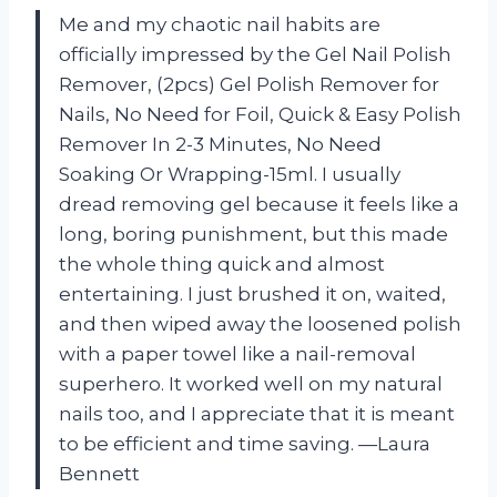
Me and my chaotic nail habits are
officially impressed by the Gel Nail Polish
Remover, (2pcs) Gel Polish Remover for
Nails, No Need for Foil, Quick & Easy Polish
Remover In 2-3 Minutes, No Need
Soaking Or Wrapping-15ml. I usually
dread removing gel because it feels like a
long, boring punishment, but this made
the whole thing quick and almost
entertaining. I just brushed it on, waited,
and then wiped away the loosened polish
with a paper towel like a nail-removal
superhero. It worked well on my natural
nails too, and I appreciate that it is meant
to be efficient and time saving. —Laura
Bennett