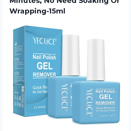
Minutes, No
Need Soaking Or
Wrapping-15ml