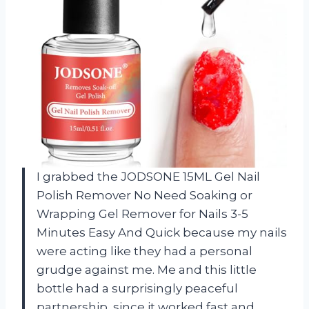
I grabbed the JODSONE 15ML Gel Nail
Polish Remover No Need Soaking or
Wrapping Gel Remover for Nails 3-5
Minutes Easy And Quick because my nails
were acting like they had a personal
grudge against me. Me and this little
bottle had a surprisingly peaceful
partnership, since it worked fast and