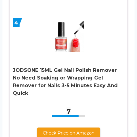
4
JODSONE 15ML Gel Nail Polish Remover
No Need Soaking or Wrapping Gel
Remover for Nails 3-5 Minutes Easy And
Quick
7
Check Price on Amazon