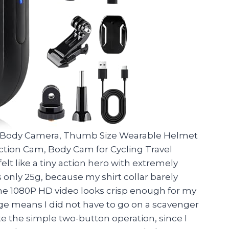
i Body Camera, Thumb Size Wearable Helmet
Action Cam, Body Cam for Cycling Travel
elt like a tiny action hero with extremely
 only 25g, because my shirt collar barely
The 1080P HD video looks crisp enough for my
age means I did not have to go on a scavenger
te the simple two-button operation, since I