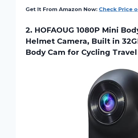
Get It From Amazon Now:
Check Price 
2. HOFAOUG 1080P Mini Bod
Helmet Camera, Built in 32G
Body Cam for
Cycling Travel