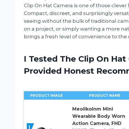
Clip On Hat Camera is one of those clever l
Compact, discreet, and surprisingly versati
seeing without the bulk of traditional ca
on a project, or simply wanting a more nat
brings a fresh level of convenience to the
I Tested The Clip On Ha
Provided Honest Recom
PRODUCT IMAGE
PRODUCT NAME
Meoilkolnm Mini
Wearable Body Worn
Action Camera, FHD
1