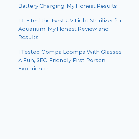
Battery Charging: My Honest Results
I Tested the Best UV Light Sterilizer for
Aquarium: My Honest Review and
Results
I Tested Oompa Loompa With Glasses:
A Fun, SEO-Friendly First-Person
Experience