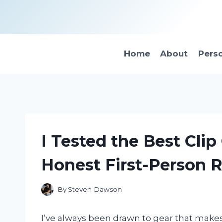
Skip
to
content
Home
About
Pers
I Tested the Best Cli
Honest First-Person 
By
Steven Dawson
I’ve always been drawn to gear that make