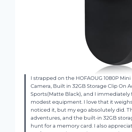
I strapped on the HOFAOUG 1080P Min
Camera, Built in 32GB Storage Clip On 
Sports(Matte Black), and I immediately f
modest equipment. I love that it weighs
noticed it, but my ego absolutely did. 
adventures, and the built-in 32GB stor
hunt for a memory card. I also apprecia