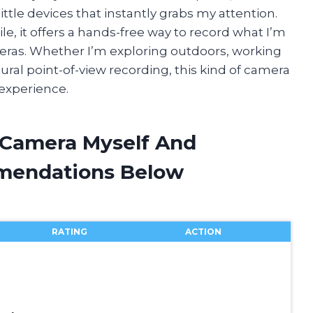
ittle devices that instantly grabs my attention.
le, it offers a hands-free way to record what I’m
meras. Whether I’m exploring outdoors, working
ural point-of-view recording, this kind of camera
 experience.
t Camera Myself And
mendations Below
RATING
ACTION