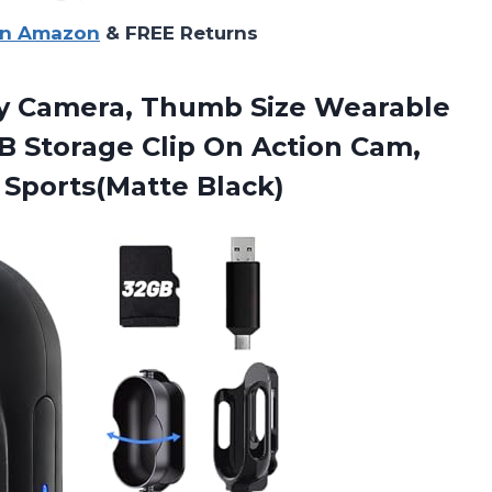
on Amazon
& FREE Returns
y Camera, Thumb Size Wearable
B Storage Clip On Action Cam,
 Sports(Matte Black)