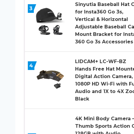
Sinyutia Baseball Hat C
3
for Insta360 Go 3s,
Vertical & Horizontal
Adjustable Baseball C
Mount Bracket for Inst
360 Go 3s Accessories
LIDCAM+ LC-WF-BZ
4
Hands Free Hat Mount
Digital Action Camera,
1080P HD Wi-Fi with Fu
Audio and 1X to 4X Zo
Black
4K Mini Body Camera 
Thumb Sports Action
128GB with Audio,