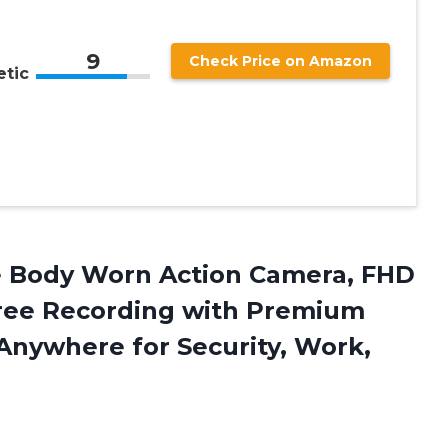
9
Check Price on Amazon
tic
e Body
Worn Action Camera, FHD
ree Recording with Premium
nywhere for Security, Work,