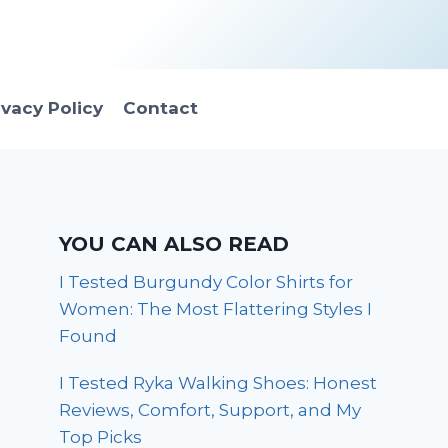
ivacy Policy
Contact
YOU CAN ALSO READ
I Tested Burgundy Color Shirts for
Women: The Most Flattering Styles I
Found
I Tested Ryka Walking Shoes: Honest
Reviews, Comfort, Support, and My
Top Picks