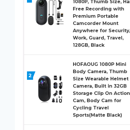
1080P, Thumb Size, H
Free Recording with
Premium Portable
Camcorder Mount
Anywhere for Security
Work, Guard, Travel,
128GB, Black
HOFAOUG 1080P Mini
Body Camera, Thumb
2
Size Wearable Helmet
Camera, Built in 32GB
Storage Clip On Action
Cam, Body Cam for
Cycling Travel
Sports(Matte Black)