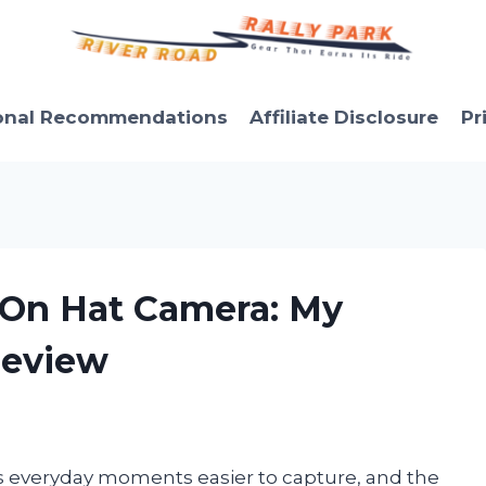
onal Recommendations
Affiliate Disclosure
Pr
p On Hat Camera: My
Review
s everyday moments easier to capture, and the