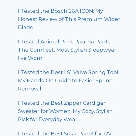
I Tested the Bosch 26A ICON: My
Honest Review of This Premium Wiper
Blade
I Tested Animal Print Pajama Pants:
The Comfiest, Most Stylish Sleepwear
I’ve Worn
I Tested the Best LS1 Valve Spring Tool:
My Hands-On Guide to Easier Spring
Removal
I Tested the Best Zipper Cardigan
Sweater for Women: My Cozy, Stylish
Pick for Everyday Wear
I Tested the Best Solar Panel for 12V