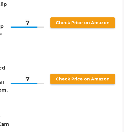
lip
7
Check Price on Amazon
ap
a
ed
7
Check Price on Amazon
ll
om,
–
 Cam