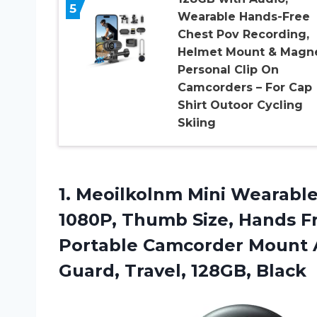
5
Wearable Hands-Free
Chest Pov Recording,
Helmet Mount & Magne
Personal Clip On
Camcorders – For Cap
Shirt Outoor Cycling
Skiing
1.
Meoilkolnm Mini Wearabl
1080P, Thumb Size, Hands F
Portable Camcorder Mount A
Guard, Travel, 128GB, Black