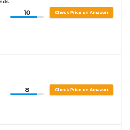
ands
10
Check Price on Amazon
,
8
Check Price on Amazon