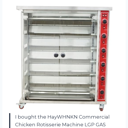
I bought the HayWHNKN Commercial
Chicken Rotisserie Machine LGP GAS