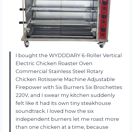
I bought the WYDDDARY 6-Roller Vertical
Electric Chicken Roaster Oven
Commercial Stainless Steel Rotary
Chicken Rotisserie Machine Adjustable
Firepower with Six Burners Six Brochettes
220V, and I swear my kitchen suddenly
felt like it had its own tiny steakhouse
soundtrack. I loved how the six
independent burners let me roast more
than one chicken at a time, because