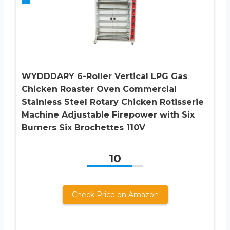
WYDDDARY 6-Roller Vertical LPG Gas
Chicken Roaster Oven Commercial
Stainless Steel Rotary Chicken Rotisserie
Machine Adjustable Firepower with Six
Burners Six Brochettes 110V
10
Check Price on Amazon