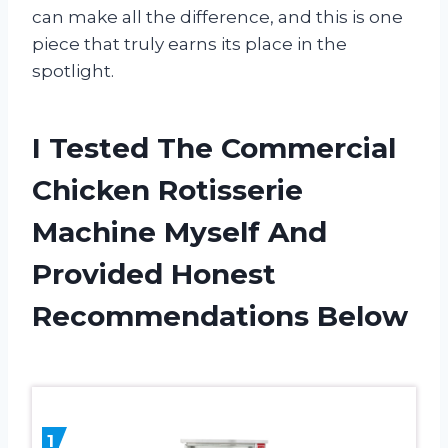
can make all the difference, and this is one
piece that truly earns its place in the
spotlight.
I Tested The Commercial
Chicken Rotisserie
Machine Myself And
Provided Honest
Recommendations Below
1