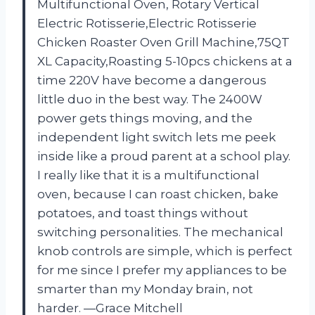
Multifunctional Oven, Rotary Vertical
Electric Rotisserie,Electric Rotisserie
Chicken Roaster Oven Grill Machine,75QT
XL Capacity,Roasting 5-10pcs chickens at a
time 220V have become a dangerous
little duo in the best way. The 2400W
power gets things moving, and the
independent light switch lets me peek
inside like a proud parent at a school play.
I really like that it is a multifunctional
oven, because I can roast chicken, bake
potatoes, and toast things without
switching personalities. The mechanical
knob controls are simple, which is perfect
for me since I prefer my appliances to be
smarter than my Monday brain, not
harder. —Grace Mitchell