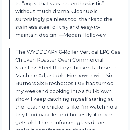
to “oops, that was too enthusiastic”
without much drama. Cleanup is
surprisingly painless too, thanks to the
stainless steel oil tray and easy-to-
maintain design. —Megan Holloway
The WYDDDARY 6-Roller Vertical LPG Gas
Chicken Roaster Oven Commercial
Stainless Steel Rotary Chicken Rotisserie
Machine Adjustable Firepower with Six
Burners Six Brochettes 110V has turned
my weekend cooking into a full-blown
show. I keep catching myself staring at
the rotating chickens like I’m watching a
tiny food parade, and honestly, it never
gets old. The reinforced glass doors