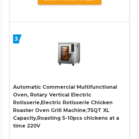
3
Automatic Commercial Multifunctional
Oven, Rotary Vertical Electric
Rotisserie,Electric Rotisserie Chicken
Roaster Oven Grill Machine,75QT XL
Capacity,Roasting 5-10pcs chickens at a
time 220V