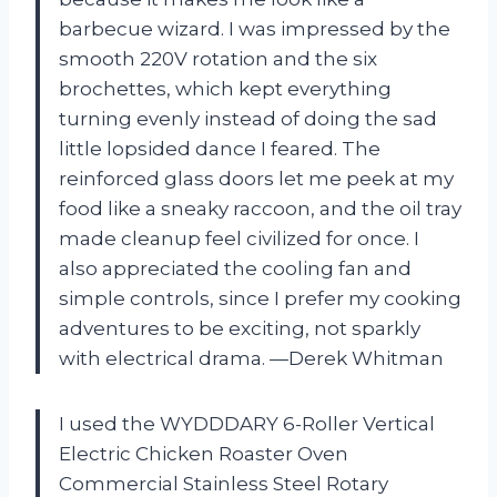
barbecue wizard. I was impressed by the
smooth 220V rotation and the six
brochettes, which kept everything
turning evenly instead of doing the sad
little lopsided dance I feared. The
reinforced glass doors let me peek at my
food like a sneaky raccoon, and the oil tray
made cleanup feel civilized for once. I
also appreciated the cooling fan and
simple controls, since I prefer my cooking
adventures to be exciting, not sparkly
with electrical drama. —Derek Whitman
I used the WYDDDARY 6-Roller Vertical
Electric Chicken Roaster Oven
Commercial Stainless Steel Rotary