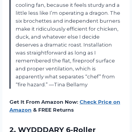
cooling fan, because it feels sturdy and a
little less like I’m operating a dragon. The
six brochettes and independent burners
make it ridiculously efficient for chicken,
duck, and whatever else I decide
deserves a dramatic roast. Installation
was straightforward as long as I
remembered the flat, fireproof surface
and proper ventilation, which is
apparently what separates “chef” from
“fire hazard.” —Tina Bellamy
Get It From Amazon Now:
Check Price on
Amazon
& FREE Returns
2. WYDDDARY 6-Roller