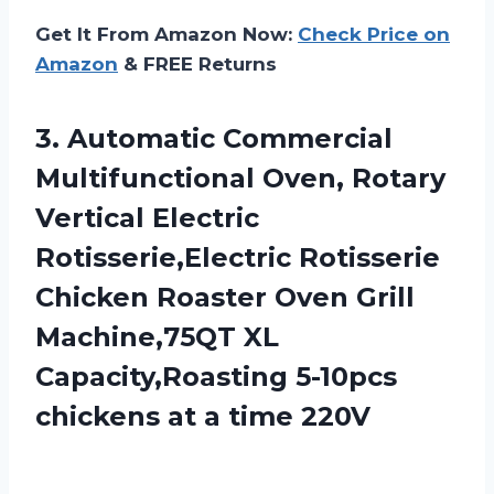
Get It From Amazon Now:
Check Price on
Amazon
& FREE Returns
3.
Automatic Commercial
Multifunctional Oven,
Rotary
Vertical Electric
Rotisserie,Electric Rotisserie
Chicken Roaster Oven Grill
Machine,75QT XL
Capacity,Roasting 5-10pcs
chickens at a time 220V