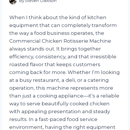
By
Steven Dawson
When I think about the kind of kitchen
equipment that can completely transform
the way a food business operates, the
Commercial Chicken Rotisserie Machine
always stands out. It brings together
efficiency, consistency, and that irresistible
roasted flavor that keeps customers
coming back for more. Whether I’m looking
at a busy restaurant, a deli, or a catering
operation, this machine represents more
than just a cooking appliance—it’s a reliable
way to serve beautifully cooked chicken
with appealing presentation and steady
results. In a fast-paced food service
environment, having the right equipment