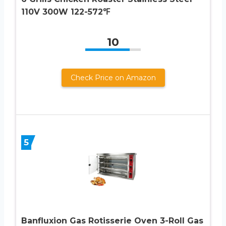
110V 300W 122-572℉
10
Check Price on Amazon
5
Banfluxion Gas Rotisserie Oven 3-Roll Gas