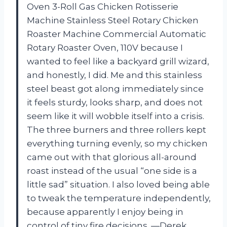
Oven 3-Roll Gas Chicken Rotisserie
Machine Stainless Steel Rotary Chicken
Roaster Machine Commercial Automatic
Rotary Roaster Oven, 110V because I
wanted to feel like a backyard grill wizard,
and honestly, I did. Me and this stainless
steel beast got along immediately since
it feels sturdy, looks sharp, and does not
seem like it will wobble itself into a crisis.
The three burners and three rollers kept
everything turning evenly, so my chicken
came out with that glorious all-around
roast instead of the usual “one side is a
little sad” situation. I also loved being able
to tweak the temperature independently,
because apparently I enjoy being in
control of tiny fire decisions. —Derek