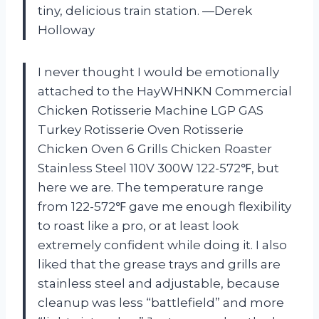
tiny, delicious train station. —Derek
Holloway
I never thought I would be emotionally
attached to the HayWHNKN Commercial
Chicken Rotisserie Machine LGP GAS
Turkey Rotisserie Oven Rotisserie
Chicken Oven 6 Grills Chicken Roaster
Stainless Steel 110V 300W 122-572℉, but
here we are. The temperature range
from 122-572℉ gave me enough flexibility
to roast like a pro, or at least look
extremely confident while doing it. I also
liked that the grease trays and grills are
stainless steel and adjustable, because
cleanup was less “battlefield” and more