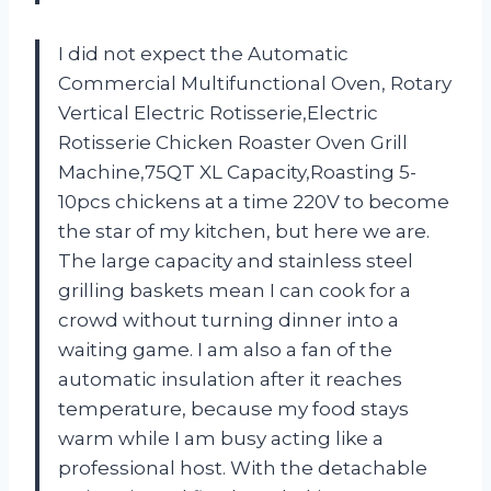
I did not expect the Automatic
Commercial Multifunctional Oven, Rotary
Vertical Electric Rotisserie,Electric
Rotisserie Chicken Roaster Oven Grill
Machine,75QT XL Capacity,Roasting 5-
10pcs chickens at a time 220V to become
the star of my kitchen, but here we are.
The large capacity and stainless steel
grilling baskets mean I can cook for a
crowd without turning dinner into a
waiting game. I am also a fan of the
automatic insulation after it reaches
temperature, because my food stays
warm while I am busy acting like a
professional host. With the detachable