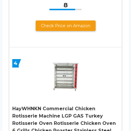
8
Check Price on Amazon
4
HayWHNKN Commercial Chicken
Rotisserie Machine LGP GAS Turkey
Rotisserie Oven Rotisserie Chicken Oven
6 Grills Chicken Roaster Stainless Steel