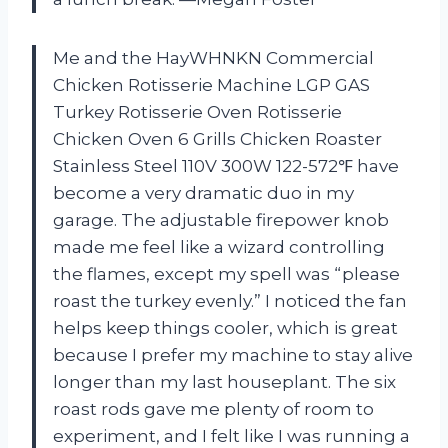
Me and the HayWHNKN Commercial
Chicken Rotisserie Machine LGP GAS
Turkey Rotisserie Oven Rotisserie
Chicken Oven 6 Grills Chicken Roaster
Stainless Steel 110V 300W 122-572℉ have
become a very dramatic duo in my
garage. The adjustable firepower knob
made me feel like a wizard controlling
the flames, except my spell was “please
roast the turkey evenly.” I noticed the fan
helps keep things cooler, which is great
because I prefer my machine to stay alive
longer than my last houseplant. The six
roast rods gave me plenty of room to
experiment, and I felt like I was running a