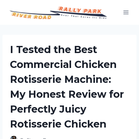
Skip
to
content
I Tested the Best
Commercial Chicken
Rotisserie Machine:
My Honest Review for
Perfectly Juicy
Rotisserie Chicken