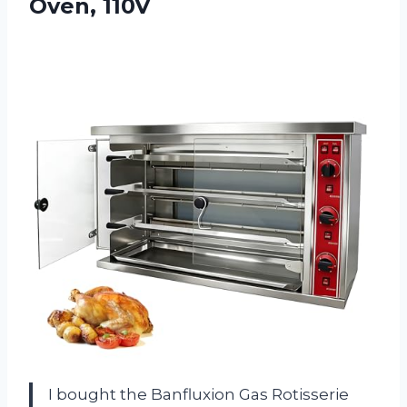
Oven, 110V
I bought the Banfluxion Gas Rotisserie