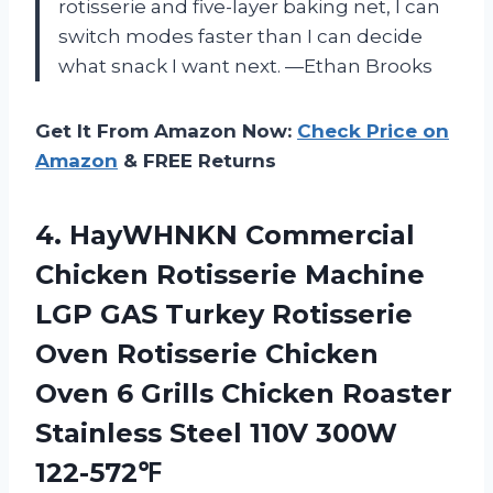
rotisserie and five-layer baking net, I can
switch modes faster than I can decide
what snack I want next. —Ethan Brooks
Get It From Amazon Now:
Check Price on
Amazon
& FREE Returns
4. HayWHNKN Commercial
Chicken Rotisserie Machine
LGP GAS Turkey Rotisserie
Oven Rotisserie Chicken
Oven 6 Grills Chicken Roaster
Stainless
Steel 110V 300W
122-572℉