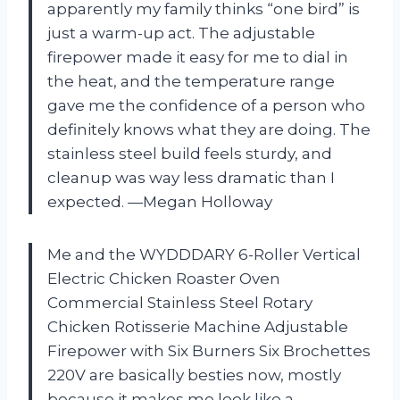
apparently my family thinks “one bird” is
just a warm-up act. The adjustable
firepower made it easy for me to dial in
the heat, and the temperature range
gave me the confidence of a person who
definitely knows what they are doing. The
stainless steel build feels sturdy, and
cleanup was way less dramatic than I
expected. —Megan Holloway
Me and the WYDDDARY 6-Roller Vertical
Electric Chicken Roaster Oven
Commercial Stainless Steel Rotary
Chicken Rotisserie Machine Adjustable
Firepower with Six Burners Six Brochettes
220V are basically besties now, mostly
because it makes me look like a