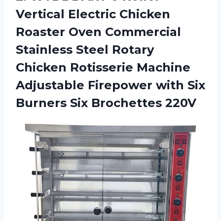
Vertical Electric Chicken
Roaster Oven Commercial
Stainless Steel Rotary
Chicken Rotisserie Machine
Adjustable Firepower with Six
Burners Six Brochettes 220V