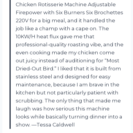
Chicken Rotisserie Machine Adjustable
Firepower with Six Burners Six Brochettes
220V for a big meal, and it handled the
job like a champ with a cape on. The
10KW/H heat flux gave me that
professional-quality roasting vibe, and the
even cooking made my chicken come
out juicy instead of auditioning for “Most
Dried-Out Bird.” I liked that it is built from
stainless steel and designed for easy
maintenance, because I am brave in the
kitchen but not particularly patient with
scrubbing. The only thing that made me
laugh was how serious this machine
looks while basically turning dinner into a
show. —Tessa Caldwell