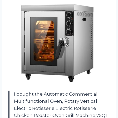
I bought the Automatic Commercial
Multifunctional Oven, Rotary Vertical
Electric Rotisserie,Electric Rotisserie
Chicken Roaster Oven Grill Machine,75QT