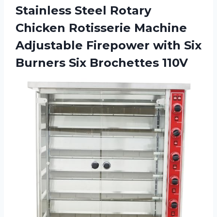
Stainless Steel Rotary
Chicken Rotisserie Machine
Adjustable Firepower with Six
Burners Six Brochettes 110V