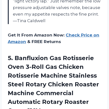
“light victory lap.” Just remember the low
pressure adjustable valves note, because
even my appetite respects the fine print.
—Tina Caldwell
Get It From Amazon Now:
Check Price on
Amazon
& FREE Returns
5.
Banfluxion Gas Rotisserie
Oven
3-Roll Gas Chicken
Rotisserie Machine Stainless
Steel Rotary Chicken Roaster
Machine Commercial
Automatic Rotary Roaster