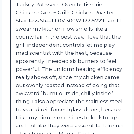
Turkey Rotisserie Oven Rotisserie
Chicken Oven 6 Grills Chicken Roaster
Stainless Steel 110V 300W 122-572℉, and I
swear my kitchen now smells like a
county fair in the best way. I love that the
grill independent controls let me play
mad scientist with the heat, because
apparently I needed six burners to feel
powerful. The uniform heating efficiency
really shows off, since my chicken came
out evenly roasted instead of doing that
awkward “burnt outside, chilly inside”
thing. I also appreciate the stainless steel
trays and reinforced glass doors, because
I like my dinner machines to look tough
and not like they were assembled during
a lunch break. —Megan Foster