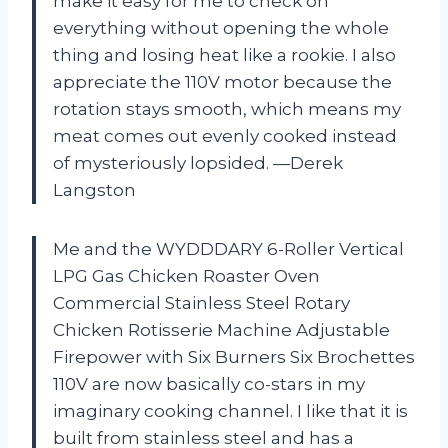
make it easy for me to check on
everything without opening the whole
thing and losing heat like a rookie. I also
appreciate the 110V motor because the
rotation stays smooth, which means my
meat comes out evenly cooked instead
of mysteriously lopsided. —Derek
Langston
Me and the WYDDDARY 6-Roller Vertical
LPG Gas Chicken Roaster Oven
Commercial Stainless Steel Rotary
Chicken Rotisserie Machine Adjustable
Firepower with Six Burners Six Brochettes
110V are now basically co-stars in my
imaginary cooking channel. I like that it is
built from stainless steel and has a