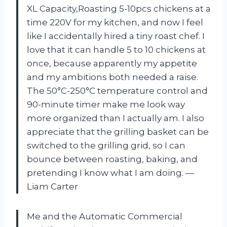
XL Capacity,Roasting 5-10pcs chickens at a
time 220V for my kitchen, and now I feel
like I accidentally hired a tiny roast chef. I
love that it can handle 5 to 10 chickens at
once, because apparently my appetite
and my ambitions both needed a raise.
The 50°C-250°C temperature control and
90-minute timer make me look way
more organized than I actually am. I also
appreciate that the grilling basket can be
switched to the grilling grid, so I can
bounce between roasting, baking, and
pretending I know what I am doing. —
Liam Carter
Me and the Automatic Commercial