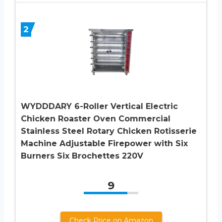
2
WYDDDARY 6-Roller Vertical Electric
Chicken Roaster Oven Commercial
Stainless Steel Rotary Chicken Rotisserie
Machine Adjustable Firepower with Six
Burners Six Brochettes 220V
9
Check Price on Amazon