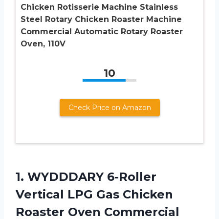
Chicken Rotisserie Machine Stainless
Steel Rotary Chicken Roaster Machine
Commercial Automatic Rotary Roaster
Oven, 110V
10
Check Price on Amazon
1. WYDDDARY 6-Roller
Vertical LPG Gas Chicken
Roaster Oven Commercial