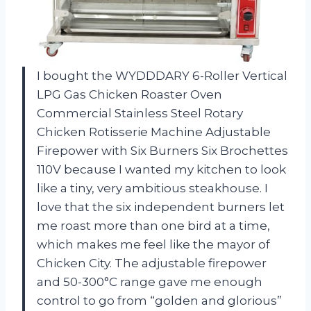
I bought the WYDDDARY 6-Roller Vertical
LPG Gas Chicken Roaster Oven
Commercial Stainless Steel Rotary
Chicken Rotisserie Machine Adjustable
Firepower with Six Burners Six Brochettes
110V because I wanted my kitchen to look
like a tiny, very ambitious steakhouse. I
love that the six independent burners let
me roast more than one bird at a time,
which makes me feel like the mayor of
Chicken City. The adjustable firepower
and 50-300°C range gave me enough
control to go from “golden and glorious”