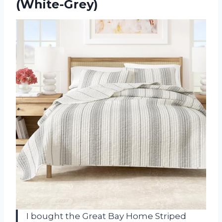
(White-Grey)
I bought the Great Bay Home Striped