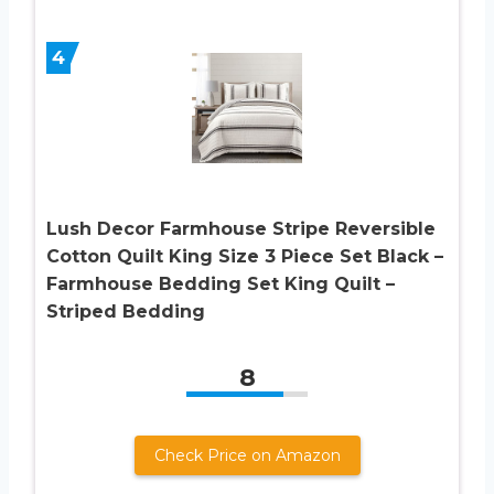
4
Lush Decor Farmhouse Stripe Reversible
Cotton Quilt King Size 3 Piece Set Black –
Farmhouse Bedding Set King Quilt –
Striped Bedding
8
Check Price on Amazon