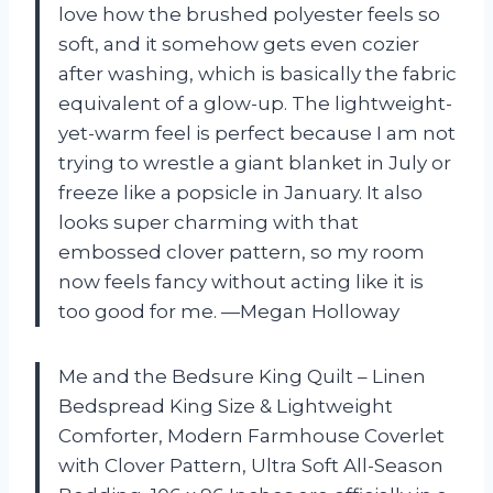
love how the brushed polyester feels so
soft, and it somehow gets even cozier
after washing, which is basically the fabric
equivalent of a glow-up. The lightweight-
yet-warm feel is perfect because I am not
trying to wrestle a giant blanket in July or
freeze like a popsicle in January. It also
looks super charming with that
embossed clover pattern, so my room
now feels fancy without acting like it is
too good for me. —Megan Holloway
Me and the Bedsure King Quilt – Linen
Bedspread King Size & Lightweight
Comforter, Modern Farmhouse Coverlet
with Clover Pattern, Ultra Soft All-Season