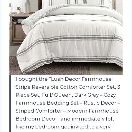
I bought the “Lush Decor Farmhouse
Stripe Reversible Cotton Comforter Set, 3
Piece Set, Full/ Queen, Dark Gray – Cozy
Farmhouse Bedding Set – Rustic Decor –
Striped Comforter – Modern Farmhouse
Bedroom Decor” and immediately felt
like my bedroom got invited to a very