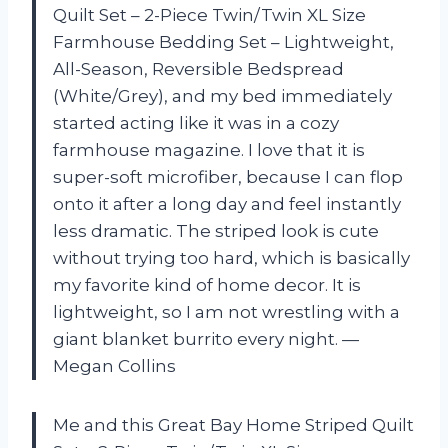
Quilt Set – 2-Piece Twin/Twin XL Size
Farmhouse Bedding Set – Lightweight,
All-Season, Reversible Bedspread
(White/Grey), and my bed immediately
started acting like it was in a cozy
farmhouse magazine. I love that it is
super-soft microfiber, because I can flop
onto it after a long day and feel instantly
less dramatic. The striped look is cute
without trying too hard, which is basically
my favorite kind of home decor. It is
lightweight, so I am not wrestling with a
giant blanket burrito every night. —
Megan Collins
Me and this Great Bay Home Striped Quilt