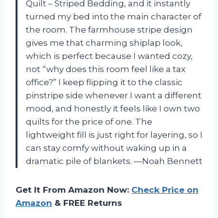
Quilt – Striped Bedding, and it instantly
turned my bed into the main character of
the room. The farmhouse stripe design
gives me that charming shiplap look,
which is perfect because I wanted cozy,
not “why does this room feel like a tax
office?” I keep flipping it to the classic
pinstripe side whenever I want a different
mood, and honestly it feels like I own two
quilts for the price of one. The
lightweight fill is just right for layering, so I
can stay comfy without waking up in a
dramatic pile of blankets. —Noah Bennett
Get It From Amazon Now:
Check Price on
Amazon
& FREE Returns