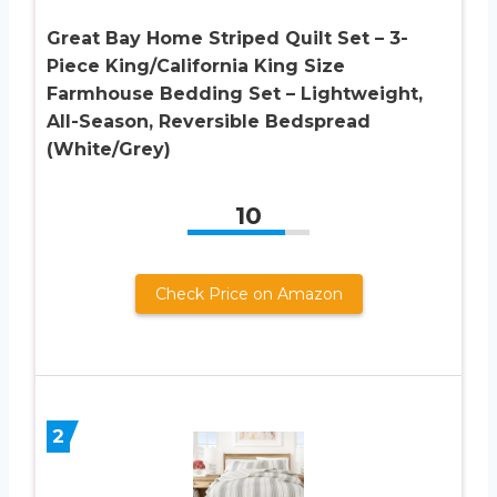
Great Bay Home Striped Quilt Set – 3-
Piece King/California King Size
Farmhouse Bedding Set – Lightweight,
All-Season, Reversible Bedspread
(White/Grey)
10
Check Price on Amazon
2