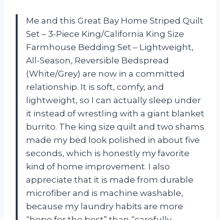
Me and this Great Bay Home Striped Quilt
Set – 3-Piece King/California King Size
Farmhouse Bedding Set – Lightweight,
All-Season, Reversible Bedspread
(White/Grey) are now in a committed
relationship. It is soft, comfy, and
lightweight, so I can actually sleep under
it instead of wrestling with a giant blanket
burrito. The king size quilt and two shams
made my bed look polished in about five
seconds, which is honestly my favorite
kind of home improvement. I also
appreciate that it is made from durable
microfiber and is machine washable,
because my laundry habits are more
“hope for the best” than “carefully