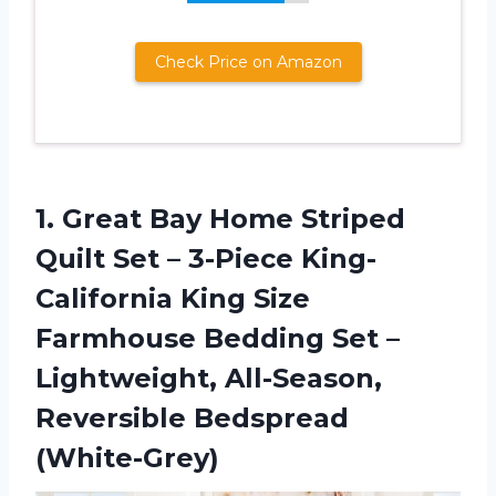
Check Price on Amazon
1. Great Bay Home Striped
Quilt Set – 3-Piece King-
California King Size
Farmhouse Bedding Set –
Lightweight,
All-Season,
Reversible Bedspread
(White-Grey)