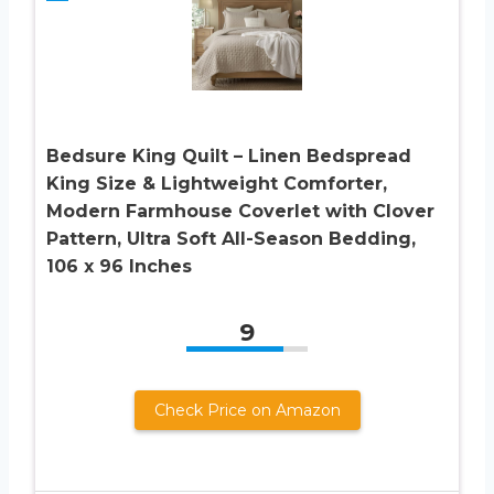
Bedsure King Quilt – Linen Bedspread
King Size & Lightweight Comforter,
Modern Farmhouse Coverlet with Clover
Pattern, Ultra Soft All-Season Bedding,
106 x 96 Inches
9
Check Price on Amazon