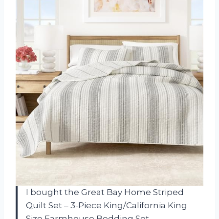
I bought the Great Bay Home Striped
Quilt Set – 3-Piece King/California King
Size Farmhouse Bedding Set –