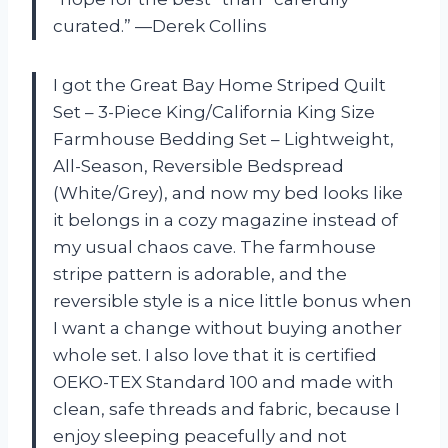
curated.” —Derek Collins
I got the Great Bay Home Striped Quilt
Set – 3-Piece King/California King Size
Farmhouse Bedding Set – Lightweight,
All-Season, Reversible Bedspread
(White/Grey), and now my bed looks like
it belongs in a cozy magazine instead of
my usual chaos cave. The farmhouse
stripe pattern is adorable, and the
reversible style is a nice little bonus when
I want a change without buying another
whole set. I also love that it is certified
OEKO-TEX Standard 100 and made with
clean, safe threads and fabric, because I
enjoy sleeping peacefully and not