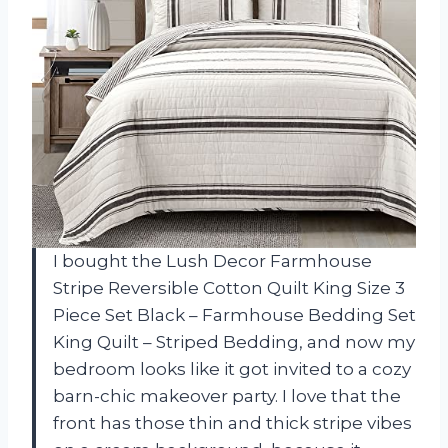
I bought the Lush Decor Farmhouse
Stripe Reversible Cotton Quilt King Size 3
Piece Set Black – Farmhouse Bedding Set
King Quilt – Striped Bedding, and now my
bedroom looks like it got invited to a cozy
barn-chic makeover party. I love that the
front has those thin and thick stripe vibes