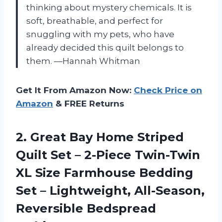
thinking about mystery chemicals. It is
soft, breathable, and perfect for
snuggling with my pets, who have
already decided this quilt belongs to
them. —Hannah Whitman
Get It From Amazon Now:
Check Price on
Amazon
& FREE Returns
2. Great Bay Home Striped
Quilt Set – 2-Piece Twin-Twin
XL Size Farmhouse Bedding
Set – Lightweight,
All-Season,
Reversible Bedspread