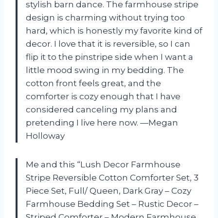
stylish barn dance. The farmhouse stripe
design is charming without trying too
hard, which is honestly my favorite kind of
decor. I love that it is reversible, so I can
flip it to the pinstripe side when I want a
little mood swing in my bedding. The
cotton front feels great, and the
comforter is cozy enough that I have
considered canceling my plans and
pretending I live here now. —Megan
Holloway
Me and this “Lush Decor Farmhouse
Stripe Reversible Cotton Comforter Set, 3
Piece Set, Full/ Queen, Dark Gray – Cozy
Farmhouse Bedding Set – Rustic Decor –
Striped Comforter – Modern Farmhouse