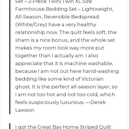
Set – 2-Piece Twin/Twin XL Size
Farmhouse Bedding Set – Lightweight,
All-Season, Reversible Bedspread
(White/Grey) have a very healthy
relationship now. The quilt feels soft, the
sham is a nice bonus, and the whole set
makes my room look way more put
together than I actually am. I also
appreciate that it is machine washable,
because I am not out here hand-washing
bedding like some kind of Victorian
ghost. It is the perfect all-season layer, so
I am not too hot and not too cold, which
feels suspiciously luxurious. —Derek
Lawson
I got the Great Bay Home Striped Quilt