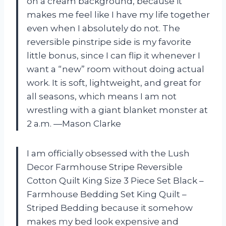
on a cream background, because it
makes me feel like I have my life together
even when I absolutely do not. The
reversible pinstripe side is my favorite
little bonus, since I can flip it whenever I
want a “new” room without doing actual
work. It is soft, lightweight, and great for
all seasons, which means I am not
wrestling with a giant blanket monster at
2 a.m. —Mason Clarke
I am officially obsessed with the Lush
Decor Farmhouse Stripe Reversible
Cotton Quilt King Size 3 Piece Set Black –
Farmhouse Bedding Set King Quilt –
Striped Bedding because it somehow
makes my bed look expensive and