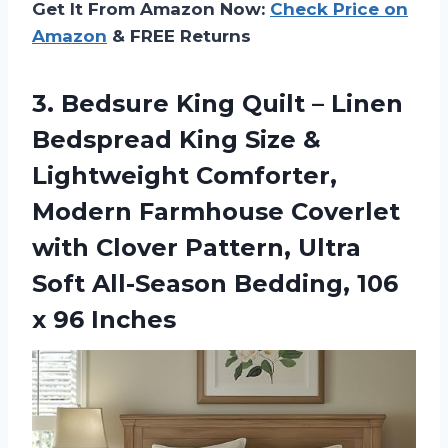
Get It From Amazon Now:
Check Price on
Amazon
& FREE Returns
3.
Bedsure King Quilt –
Linen
Bedspread King Size &
Lightweight Comforter,
Modern Farmhouse Coverlet
with Clover Pattern, Ultra
Soft All-Season Bedding, 106
x 96 Inches