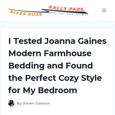
Skip
to
content
I Tested Joanna Gaines
Modern Farmhouse
Bedding and Found
the Perfect Cozy Style
for My Bedroom
By
Steven Dawson