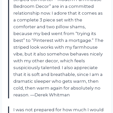
Bedroom Decor” are in a committed
relationship now. I adore that it comes as
a complete 3 piece set with the
comforter and two pillow shams,
because my bed went from “trying its
best” to “Pinterest with a mortgage.” The
striped look works with my farmhouse
vibe, but it also somehow behaves nicely
with my other decor, which feels
suspiciously talented. I also appreciate
that it is soft and breathable, since I am a
dramatic sleeper who gets warm, then
cold, then warm again for absolutely no
reason. —Derek Whitman
I was not prepared for how much I would