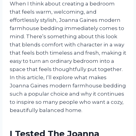
When I think about creating a bedroom
that feels warm, welcoming, and
effortlessly stylish, Joanna Gaines modern
farmhouse bedding immediately comes to
mind. There’s something about this look
that blends comfort with character in a way
that feels both timeless and fresh, making it
easy to turn an ordinary bedroom into a
space that feels thoughtfully put together.
In this article, I’ll explore what makes
Joanna Gaines modern farmhouse bedding
such a popular choice and why it continues
to inspire so many people who want a cozy,
beautifully balanced home.
I Tested The Joanna