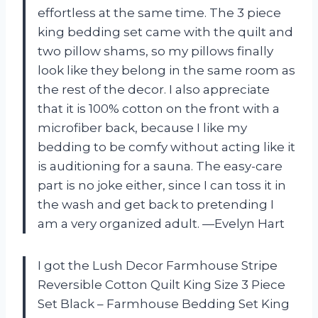
effortless at the same time. The 3 piece
king bedding set came with the quilt and
two pillow shams, so my pillows finally
look like they belong in the same room as
the rest of the decor. I also appreciate
that it is 100% cotton on the front with a
microfiber back, because I like my
bedding to be comfy without acting like it
is auditioning for a sauna. The easy-care
part is no joke either, since I can toss it in
the wash and get back to pretending I
am a very organized adult. —Evelyn Hart
I got the Lush Decor Farmhouse Stripe
Reversible Cotton Quilt King Size 3 Piece
Set Black – Farmhouse Bedding Set King