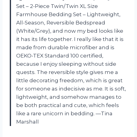
Set – 2-Piece Twin/Twin XL Size
Farmhouse Bedding Set – Lightweight,
All-Season, Reversible Bedspread
(White/Grey), and now my bed looks like
it has its life together. I really like that it is
made from durable microfiber and is
OEKO-TEX Standard 100 certified,
because I enjoy sleeping without side
quests. The reversible style gives me a
little decorating freedom, which is great
for someone as indecisive as me. It is soft,
lightweight, and somehow manages to
be both practical and cute, which feels
like a rare unicorn in bedding. —Tina
Marshall