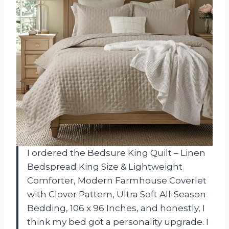
I ordered the Bedsure King Quilt – Linen
Bedspread King Size & Lightweight
Comforter, Modern Farmhouse Coverlet
with Clover Pattern, Ultra Soft All-Season
Bedding, 106 x 96 Inches, and honestly, I
think my bed got a personality upgrade. I