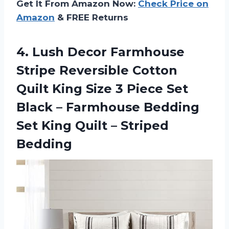
Get It From Amazon Now:
Check Price on
Amazon
& FREE Returns
4. Lush Decor Farmhouse
Stripe Reversible Cotton
Quilt King Size 3 Piece Set
Black – Farmhouse Bedding
Set King
Quilt – Striped
Bedding