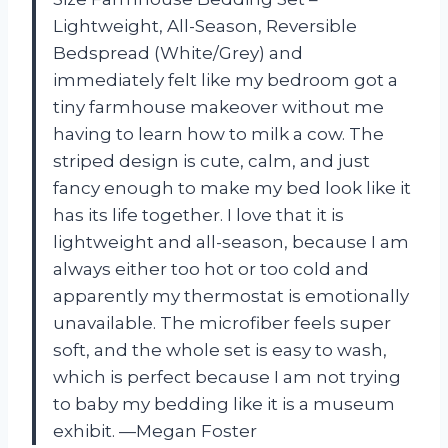
Lightweight, All-Season, Reversible
Bedspread (White/Grey) and
immediately felt like my bedroom got a
tiny farmhouse makeover without me
having to learn how to milk a cow. The
striped design is cute, calm, and just
fancy enough to make my bed look like it
has its life together. I love that it is
lightweight and all-season, because I am
always either too hot or too cold and
apparently my thermostat is emotionally
unavailable. The microfiber feels super
soft, and the whole set is easy to wash,
which is perfect because I am not trying
to baby my bedding like it is a museum
exhibit. —Megan Foster