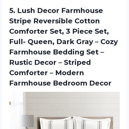
5.
Lush Decor Farmhouse
Stripe
Reversible Cotton
Comforter Set, 3 Piece Set,
Full- Queen, Dark Gray – Cozy
Farmhouse Bedding Set –
Rustic Decor – Striped
Comforter – Modern
Farmhouse Bedroom Decor