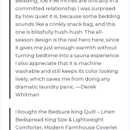
Bedding, 106 x 96 Inches are officially in a
committed relationship. I was surprised
by how quiet it is, because some bedding
sounds like a crinkly snack bag, and this
one is blissfully hush-hush. The all-
season design is the real hero here, since
it gives me just enough warmth without
turning bedtime into a sauna experience.
I also appreciate that it is machine
washable and still keeps its color looking
lively, which saves me from doing any
dramatic laundry panic. —Derek
Whitman
I bought the Bedsure King Quilt – Linen
Bedspread King Size & Lightweight
Comforter, Modern Farmhouse Coverlet