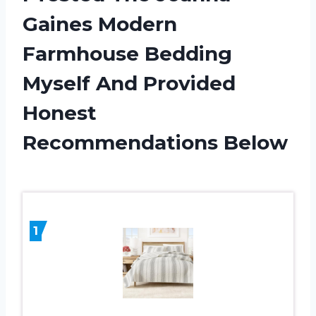
Gaines Modern
Farmhouse Bedding
Myself And Provided
Honest
Recommendations Below
1