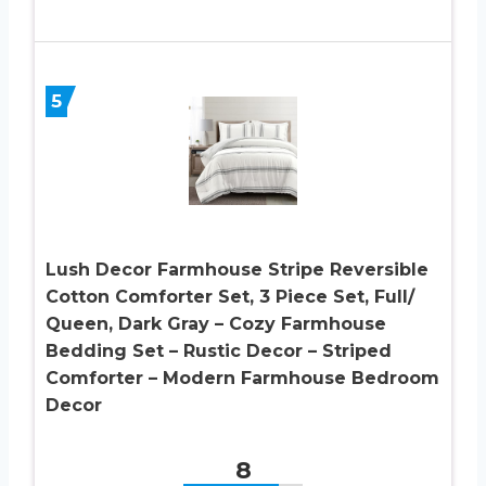
5
Lush Decor Farmhouse Stripe Reversible
Cotton Comforter Set, 3 Piece Set, Full/
Queen, Dark Gray – Cozy Farmhouse
Bedding Set – Rustic Decor – Striped
Comforter – Modern Farmhouse Bedroom
Decor
8