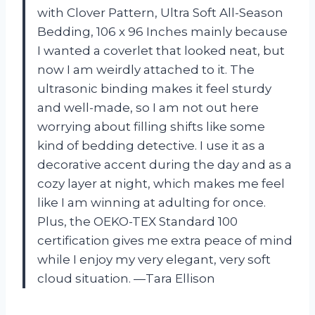
with Clover Pattern, Ultra Soft All-Season
Bedding, 106 x 96 Inches mainly because
I wanted a coverlet that looked neat, but
now I am weirdly attached to it. The
ultrasonic binding makes it feel sturdy
and well-made, so I am not out here
worrying about filling shifts like some
kind of bedding detective. I use it as a
decorative accent during the day and as a
cozy layer at night, which makes me feel
like I am winning at adulting for once.
Plus, the OEKO-TEX Standard 100
certification gives me extra peace of mind
while I enjoy my very elegant, very soft
cloud situation. —Tara Ellison