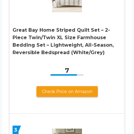
Great Bay Home Striped Quilt Set – 2-
Piece Twin/Twin XL Size Farmhouse
Bedding Set – Lightweight, All-Season,
Reversible Bedspread (White/Grey)
7
Check Price on Amazon
3