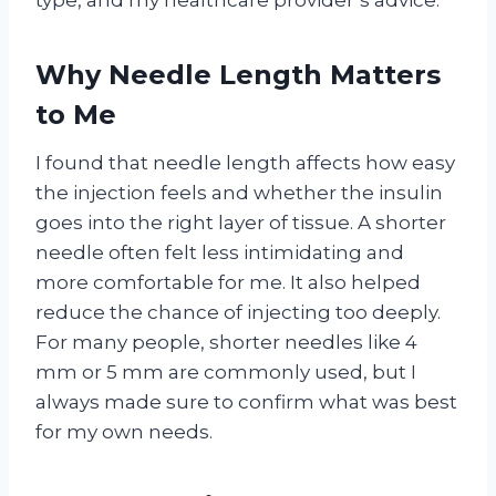
Why Needle Length Matters
to Me
I found that needle length affects how easy
the injection feels and whether the insulin
goes into the right layer of tissue. A shorter
needle often felt less intimidating and
more comfortable for me. It also helped
reduce the chance of injecting too deeply.
For many people, shorter needles like 4
mm or 5 mm are commonly used, but I
always made sure to confirm what was best
for my own needs.