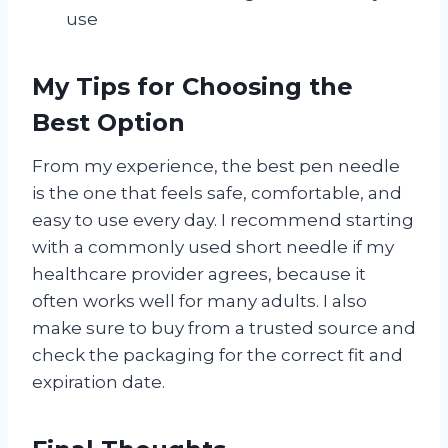
use
My Tips for Choosing the
Best Option
From my experience, the best pen needle
is the one that feels safe, comfortable, and
easy to use every day. I recommend starting
with a commonly used short needle if my
healthcare provider agrees, because it
often works well for many adults. I also
make sure to buy from a trusted source and
check the packaging for the correct fit and
expiration date.