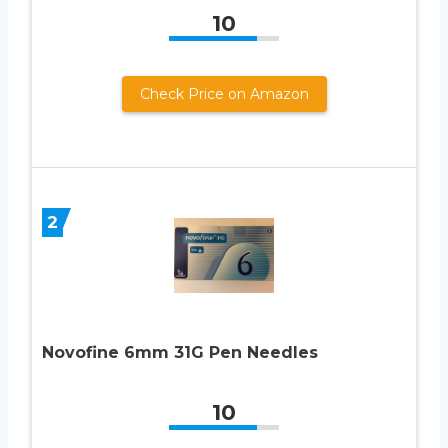
10
Check Price on Amazon
2
Novofine 6mm 31G Pen Needles
10