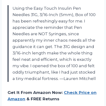
Using the Easy Touch Insulin Pen
Needles 31G, 3/16-Inch (5mm), Box of 100
has been refreshingly easy for me. I
appreciate the reminder that Pen
Needles are NOT Syringes, since
apparently my inner chaos needs all the
guidance it can get. The 31G design and
3/16-inch length make the whole thing
feel neat and efficient, which is exactly
my vibe. I opened the box of 100 and felt
oddly triumphant, like I had just stocked
a tiny medical fortress. —Lauren Mitchell
Get It From Amazon Now:
Check Price on
Amazon
& FREE Returns