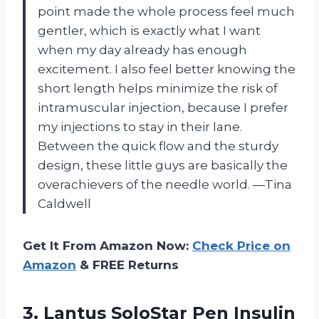
point made the whole process feel much
gentler, which is exactly what I want
when my day already has enough
excitement. I also feel better knowing the
short length helps minimize the risk of
intramuscular injection, because I prefer
my injections to stay in their lane.
Between the quick flow and the sturdy
design, these little guys are basically the
overachievers of the needle world. —Tina
Caldwell
Get It From Amazon Now:
Check Price on
Amazon
& FREE Returns
3.
Lantus SoloStar Pen Insulin