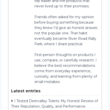
trip easier and the products that
never lived up to their promises.
Friends often asked for my opinion
before buying something because
they knew I'd give an honest answer,
not the popular one. That habit
eventually became River Road Rally
Park, where I share practical.
First-person thoughts on products I
use, compare, or carefully research. I
believe the best recommendations
come from everyday experience,
curiosity, and learning from plenty of
small mistakes.
Latest entries
I Tested Deervalley Toilets: My Honest Review of
Their Reputation, Quality, and Performance