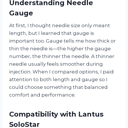
Understanding Needle
Gauge
At first, I thought needle size only meant
length, but I learned that gauge is
important too. Gauge tells me how thick or
thin the needle is—the higher the gauge
number, the thinner the needle. A thinner
needle usually feels smoother during
injection. When I compared options, I paid
attention to both length and gauge so I
could choose something that balanced
comfort and performance.
Compatibility with Lantus
SoloStar