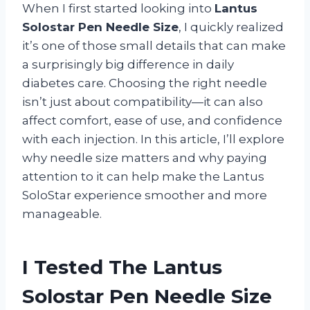
When I first started looking into
Lantus
Solostar Pen Needle Size
, I quickly realized
it’s one of those small details that can make
a surprisingly big difference in daily
diabetes care. Choosing the right needle
isn’t just about compatibility—it can also
affect comfort, ease of use, and confidence
with each injection. In this article, I’ll explore
why needle size matters and why paying
attention to it can help make the Lantus
SoloStar experience smoother and more
manageable.
I Tested The Lantus
Solostar Pen Needle Size