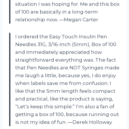
situation I was hoping for. Me and this box
of 100 are basically in a long-term
relationship now. —Megan Carter
I ordered the Easy Touch Insulin Pen
Needles 31G, 3/16-Inch (5mm), Box of 100
and immediately appreciated how
straightforward everything was. The fact
that Pen Needles are NOT Syringes made
me laugh a little, because yes, I do enjoy
when labels save me from confusion. I
like that the 5mm length feels compact
and practical, like the product is saying,
“Let’s keep this simple.” I’m also a fan of
getting a box of 100, because running out
is not my idea of fun. —Derek Holloway