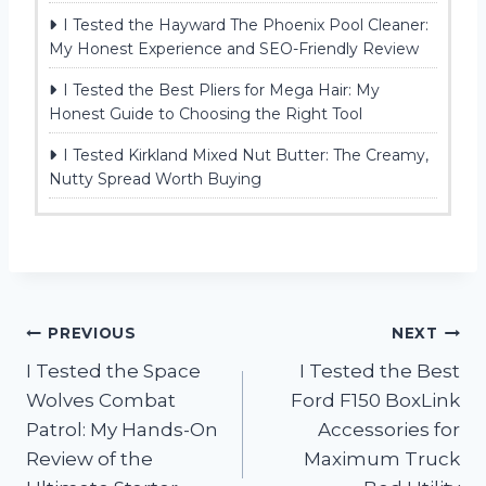
I Tested the Hayward The Phoenix Pool Cleaner:
My Honest Experience and SEO-Friendly Review
I Tested the Best Pliers for Mega Hair: My
Honest Guide to Choosing the Right Tool
I Tested Kirkland Mixed Nut Butter: The Creamy,
Nutty Spread Worth Buying
Post
PREVIOUS
NEXT
I Tested the Space
I Tested the Best
navigation
Wolves Combat
Ford F150 BoxLink
Patrol: My Hands-On
Accessories for
Review of the
Maximum Truck