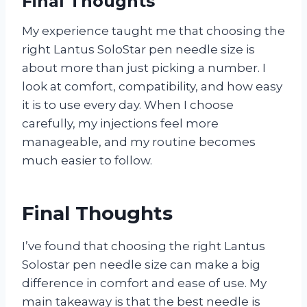
Final Thoughts
My experience taught me that choosing the
right Lantus SoloStar pen needle size is
about more than just picking a number. I
look at comfort, compatibility, and how easy
it is to use every day. When I choose
carefully, my injections feel more
manageable, and my routine becomes
much easier to follow.
Final Thoughts
I’ve found that choosing the right Lantus
Solostar pen needle size can make a big
difference in comfort and ease of use. My
main takeaway is that the best needle is