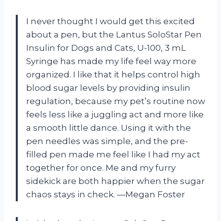
I never thought I would get this excited
about a pen, but the Lantus SoloStar Pen
Insulin for Dogs and Cats, U-100, 3 mL
Syringe has made my life feel way more
organized. I like that it helps control high
blood sugar levels by providing insulin
regulation, because my pet’s routine now
feels less like a juggling act and more like
a smooth little dance. Using it with the
pen needles was simple, and the pre-
filled pen made me feel like I had my act
together for once. Me and my furry
sidekick are both happier when the sugar
chaos stays in check. —Megan Foster