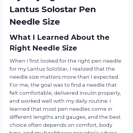
Lantus Solostar Pen
Needle Size
What I Learned About the
Right Needle Size
When I first looked for the right pen needle
for my Lantus SoloStar, I realized that the
needle size matters more than I expected.
For me, the goal was to find a needle that
felt comfortable, delivered insulin properly,
and worked well with my daily routine. I
learned that most pen needles come in
different lengths and gauges, and the best
choice often depends on comfort, body
type, and my healthcare provider’s advice.