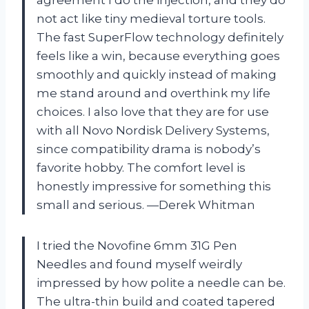
not act like tiny medieval torture tools.
The fast SuperFlow technology definitely
feels like a win, because everything goes
smoothly and quickly instead of making
me stand around and overthink my life
choices. I also love that they are for use
with all Novo Nordisk Delivery Systems,
since compatibility drama is nobody’s
favorite hobby. The comfort level is
honestly impressive for something this
small and serious. —Derek Whitman
I tried the Novofine 6mm 31G Pen
Needles and found myself weirdly
impressed by how polite a needle can be.
The ultra-thin build and coated tapered