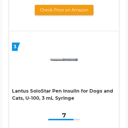
Check Price on Amazon
3
Lantus SoloStar Pen Insulin for Dogs and
Cats, U-100, 3 mL Syringe
7