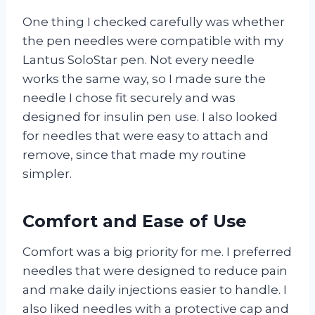
One thing I checked carefully was whether
the pen needles were compatible with my
Lantus SoloStar pen. Not every needle
works the same way, so I made sure the
needle I chose fit securely and was
designed for insulin pen use. I also looked
for needles that were easy to attach and
remove, since that made my routine
simpler.
Comfort and Ease of Use
Comfort was a big priority for me. I preferred
needles that were designed to reduce pain
and make daily injections easier to handle. I
also liked needles with a protective cap and