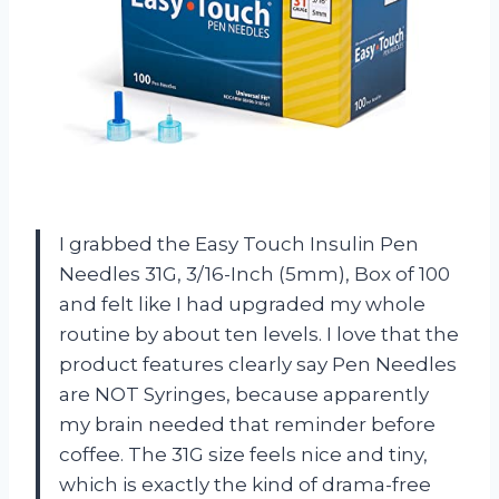
I grabbed the Easy Touch Insulin Pen
Needles 31G, 3/16-Inch (5mm), Box of 100
and felt like I had upgraded my whole
routine by about ten levels. I love that the
product features clearly say Pen Needles
are NOT Syringes, because apparently
my brain needed that reminder before
coffee. The 31G size feels nice and tiny,
which is exactly the kind of drama-free