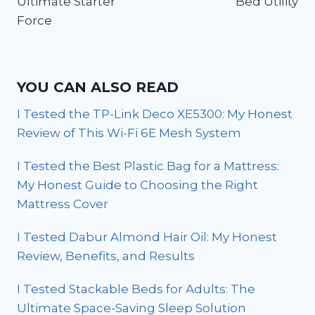
Ultimate Starter
Bed Utility
Force
YOU CAN ALSO READ
I Tested the TP-Link Deco XE5300: My Honest
Review of This Wi-Fi 6E Mesh System
I Tested the Best Plastic Bag for a Mattress:
My Honest Guide to Choosing the Right
Mattress Cover
I Tested Dabur Almond Hair Oil: My Honest
Review, Benefits, and Results
I Tested Stackable Beds for Adults: The
Ultimate Space-Saving Sleep Solution