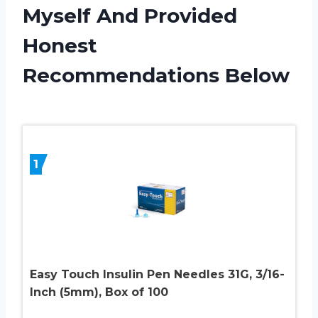
Myself And Provided
Honest
Recommendations Below
1
Easy Touch Insulin Pen Needles 31G, 3/16-
Inch (5mm), Box of 100