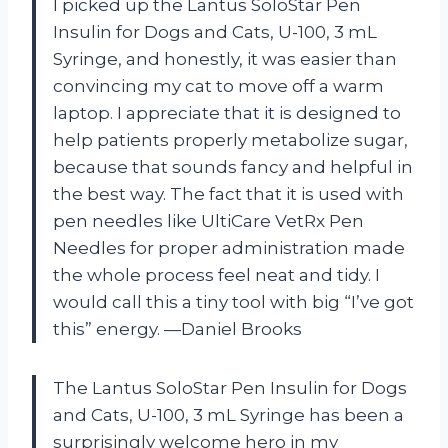
I picked up the Lantus SoloStar Pen
Insulin for Dogs and Cats, U-100, 3 mL
Syringe, and honestly, it was easier than
convincing my cat to move off a warm
laptop. I appreciate that it is designed to
help patients properly metabolize sugar,
because that sounds fancy and helpful in
the best way. The fact that it is used with
pen needles like UltiCare VetRx Pen
Needles for proper administration made
the whole process feel neat and tidy. I
would call this a tiny tool with big “I’ve got
this” energy. —Daniel Brooks
The Lantus SoloStar Pen Insulin for Dogs
and Cats, U-100, 3 mL Syringe has been a
surprisingly welcome hero in my