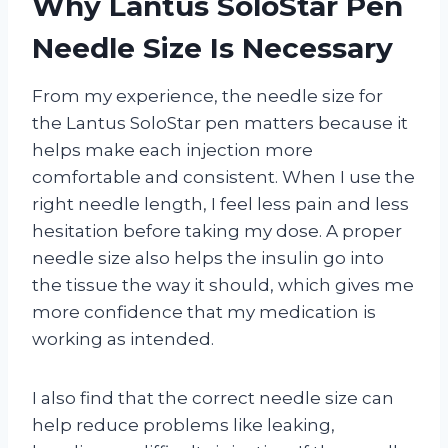
Why Lantus SoloStar Pen
Needle Size Is Necessary
From my experience, the needle size for
the Lantus SoloStar pen matters because it
helps make each injection more
comfortable and consistent. When I use the
right needle length, I feel less pain and less
hesitation before taking my dose. A proper
needle size also helps the insulin go into
the tissue the way it should, which gives me
more confidence that my medication is
working as intended.
I also find that the correct needle size can
help reduce problems like leaking,