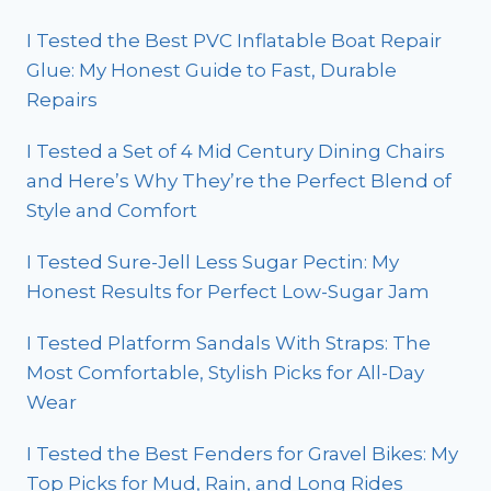
I Tested the Best PVC Inflatable Boat Repair
Glue: My Honest Guide to Fast, Durable
Repairs
I Tested a Set of 4 Mid Century Dining Chairs
and Here’s Why They’re the Perfect Blend of
Style and Comfort
I Tested Sure-Jell Less Sugar Pectin: My
Honest Results for Perfect Low-Sugar Jam
I Tested Platform Sandals With Straps: The
Most Comfortable, Stylish Picks for All-Day
Wear
I Tested the Best Fenders for Gravel Bikes: My
Top Picks for Mud, Rain, and Long Rides