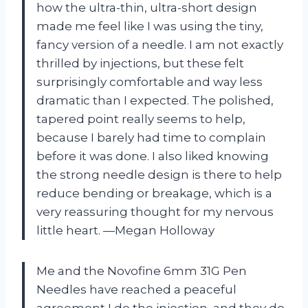
how the ultra-thin, ultra-short design
made me feel like I was using the tiny,
fancy version of a needle. I am not exactly
thrilled by injections, but these felt
surprisingly comfortable and way less
dramatic than I expected. The polished,
tapered point really seems to help,
because I barely had time to complain
before it was done. I also liked knowing
the strong needle design is there to help
reduce bending or breakage, which is a
very reassuring thought for my nervous
little heart. —Megan Holloway
Me and the Novofine 6mm 31G Pen
Needles have reached a peaceful
agreement I do the injection, and they do