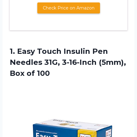
Check Price on Amazon
1.
Easy Touch Insulin Pen
Needles 31G, 3-16-Inch (5mm),
Box of 100