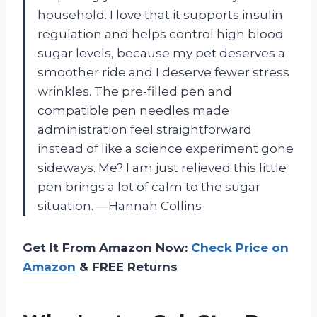
household. I love that it supports insulin
regulation and helps control high blood
sugar levels, because my pet deserves a
smoother ride and I deserve fewer stress
wrinkles. The pre-filled pen and
compatible pen needles made
administration feel straightforward
instead of like a science experiment gone
sideways. Me? I am just relieved this little
pen brings a lot of calm to the sugar
situation. —Hannah Collins
Get It From Amazon Now:
Check Price on
Amazon
& FREE Returns