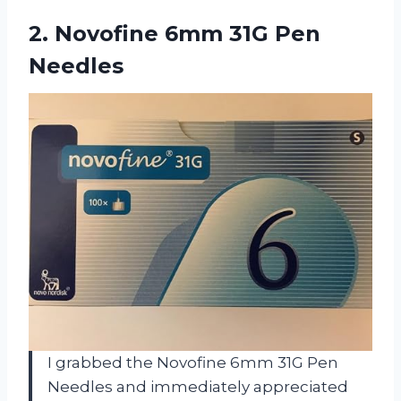
2.
Novofine 6mm 31G Pen
Needles
I grabbed the Novofine 6mm 31G Pen
Needles and immediately appreciated