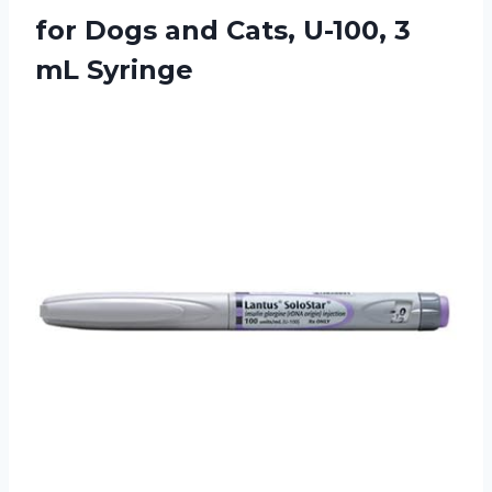
for Dogs and Cats, U-100, 3
mL Syringe