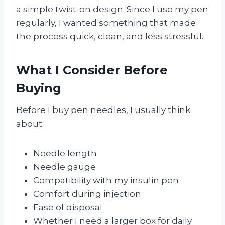
a simple twist-on design. Since I use my pen
regularly, I wanted something that made
the process quick, clean, and less stressful.
What I Consider Before
Buying
Before I buy pen needles, I usually think
about:
Needle length
Needle gauge
Compatibility with my insulin pen
Comfort during injection
Ease of disposal
Whether I need a larger box for daily