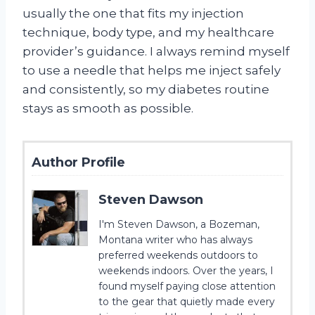
usually the one that fits my injection
technique, body type, and my healthcare
provider’s guidance. I always remind myself
to use a needle that helps me inject safely
and consistently, so my diabetes routine
stays as smooth as possible.
Author Profile
Steven Dawson
I'm Steven Dawson, a Bozeman,
Montana writer who has always
preferred weekends outdoors to
weekends indoors. Over the years, I
found myself paying close attention
to the gear that quietly made every