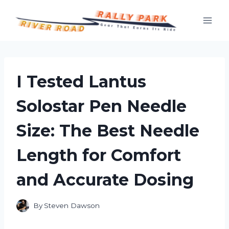
Skip
to
content
I Tested Lantus
Solostar Pen Needle
Size: The Best Needle
Length for Comfort
and Accurate Dosing
By
Steven Dawson