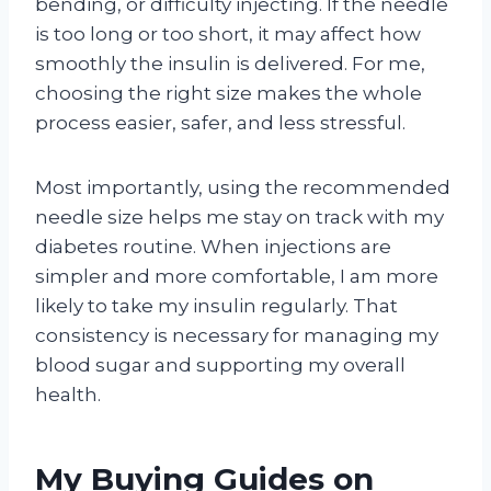
bending, or difficulty injecting. If the needle
is too long or too short, it may affect how
smoothly the insulin is delivered. For me,
choosing the right size makes the whole
process easier, safer, and less stressful.
Most importantly, using the recommended
needle size helps me stay on track with my
diabetes routine. When injections are
simpler and more comfortable, I am more
likely to take my insulin regularly. That
consistency is necessary for managing my
blood sugar and supporting my overall
health.
My Buying Guides on