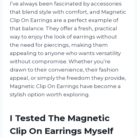
I’ve always been fascinated by accessories
that blend style with comfort, and Magnetic
Clip On Earrings are a perfect example of
that balance. They offer a fresh, practical
way to enjoy the look of earrings without
the need for piercings, making them
appealing to anyone who wants versatility
without compromise. Whether you’re
drawn to their convenience, their fashion
appeal, or simply the freedom they provide,
Magnetic Clip On Earrings have become a
stylish option worth exploring.
I Tested The Magnetic
Clip On Earrings Myself