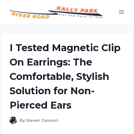
Skip
to
content
I Tested Magnetic Clip
On Earrings: The
Comfortable, Stylish
Solution for Non-
Pierced Ears
By
Steven Dawson