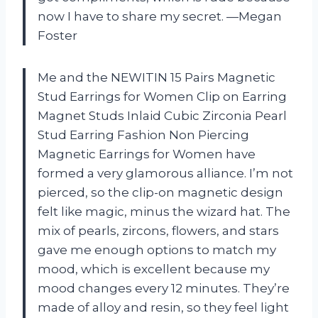
now I have to share my secret. —Megan
Foster
Me and the NEWITIN 15 Pairs Magnetic
Stud Earrings for Women Clip on Earring
Magnet Studs Inlaid Cubic Zirconia Pearl
Stud Earring Fashion Non Piercing
Magnetic Earrings for Women have
formed a very glamorous alliance. I’m not
pierced, so the clip-on magnetic design
felt like magic, minus the wizard hat. The
mix of pearls, zircons, flowers, and stars
gave me enough options to match my
mood, which is excellent because my
mood changes every 12 minutes. They’re
made of alloy and resin, so they feel light