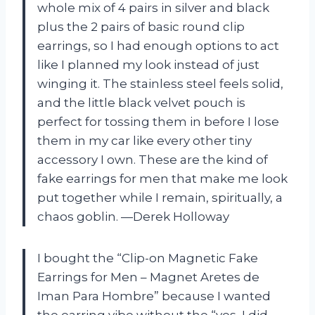
whole mix of 4 pairs in silver and black
plus the 2 pairs of basic round clip
earrings, so I had enough options to act
like I planned my look instead of just
winging it. The stainless steel feels solid,
and the little black velvet pouch is
perfect for tossing them in before I lose
them in my car like every other tiny
accessory I own. These are the kind of
fake earrings for men that make me look
put together while I remain, spiritually, a
chaos goblin. —Derek Holloway
I bought the “Clip-on Magnetic Fake
Earrings for Men – Magnet Aretes de
Iman Para Hombre” because I wanted
the earring vibe without the “yes, I did