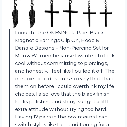
I bought the ONESING 12 Pairs Black
Magnetic Earrings Clip On, Hoop &
Dangle Designs – Non-Piercing Set for
Men & Women because I wanted to look
cool without committing to piercings,
and honestly, I feel like I pulled it off. The
non-piercing design is so easy that I had
them on before I could overthink my life
choices. I also love that the black finish
looks polished and shiny, so I get a little
extra attitude without trying too hard.
Having 12 pairs in the box means I can
switch styles like I am auditioning for a