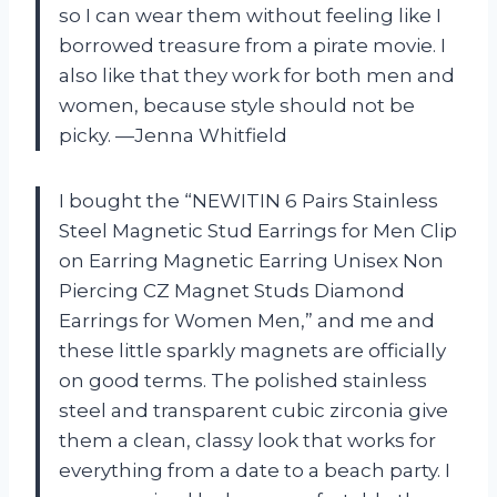
so I can wear them without feeling like I
borrowed treasure from a pirate movie. I
also like that they work for both men and
women, because style should not be
picky. —Jenna Whitfield
I bought the “NEWITIN 6 Pairs Stainless
Steel Magnetic Stud Earrings for Men Clip
on Earring Magnetic Earring Unisex Non
Piercing CZ Magnet Studs Diamond
Earrings for Women Men,” and me and
these little sparkly magnets are officially
on good terms. The polished stainless
steel and transparent cubic zirconia give
them a clean, classy look that works for
everything from a date to a beach party. I