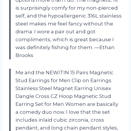
is surprisingly comfy for my non-pierced
self, and the hypoallergenic 316L stainless
steel makes me feel fancy without the
drama. I wore a pair out and got
compliments, which is great because I
was definitely fishing for them. —Ethan
Brooks
Me and the NEWITIN 15 Pairs Magnetic
Stud Earrings for Men Clip on Earrings
Stainless Steel Magnet Earring Unisex
Dangle Cross CZ Hoop Magnetic Stud
Earring Set for Men Women are basically
a comedy duo now. I love that the set
includes inlaid cubic zirconia, cross
pendant, and long chain pendant styles,