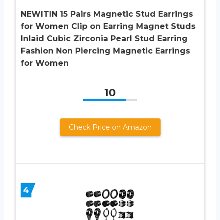
NEWITIN 15 Pairs Magnetic Stud Earrings
for Women Clip on Earring Magnet Studs
Inlaid Cubic Zirconia Pearl Stud Earring
Fashion Non Piercing Magnetic Earrings
for Women
10
Check Price on Amazon
4