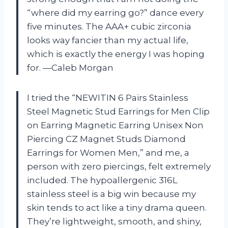
“where did my earring go?” dance every
five minutes. The AAA+ cubic zirconia
looks way fancier than my actual life,
which is exactly the energy I was hoping
for. —Caleb Morgan
I tried the “NEWITIN 6 Pairs Stainless
Steel Magnetic Stud Earrings for Men Clip
on Earring Magnetic Earring Unisex Non
Piercing CZ Magnet Studs Diamond
Earrings for Women Men,” and me, a
person with zero piercings, felt extremely
included. The hypoallergenic 316L
stainless steel is a big win because my
skin tends to act like a tiny drama queen.
They’re lightweight, smooth, and shiny,