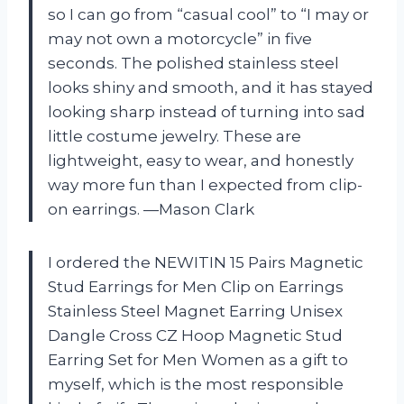
so I can go from “casual cool” to “I may or
may not own a motorcycle” in five
seconds. The polished stainless steel
looks shiny and smooth, and it has stayed
looking sharp instead of turning into sad
little costume jewelry. These are
lightweight, easy to wear, and honestly
way more fun than I expected from clip-
on earrings. —Mason Clark
I ordered the NEWITIN 15 Pairs Magnetic
Stud Earrings for Men Clip on Earrings
Stainless Steel Magnet Earring Unisex
Dangle Cross CZ Hoop Magnetic Stud
Earring Set for Men Women as a gift to
myself, which is the most responsible