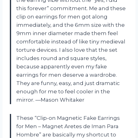
this forever” commitment. Me and these
clip on earrings for men got along
immediately, and the 6mm size with the
9mm inner diameter made them feel
comfortable instead of like tiny medieval
torture devices. I also love that the set
includes round and square styles,
because apparently even my fake
earrings for men deserve a wardrobe.
They are funny, easy, and just dramatic
enough for me to feel cooler in the
mirror. —Mason Whitaker
These “Clip-on Magnetic Fake Earrings
for Men – Magnet Aretes de Iman Para
Hombre” are basically my shortcut to