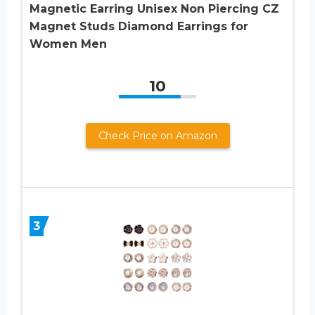
Magnetic Earring Unisex Non Piercing CZ
Magnet Studs Diamond Earrings for
Women Men
10
Check Price on Amazon
3