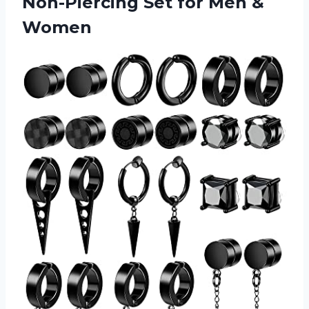
Non-Piercing Set for Men &
Women