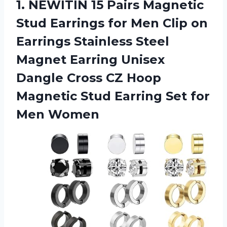
1.
NEWITIN 15 Pairs Magnetic
Stud Earrings for Men Clip on
Earrings Stainless Steel
Magnet Earring Unisex
Dangle Cross CZ Hoop
Magnetic Stud Earring Set for
Men Women