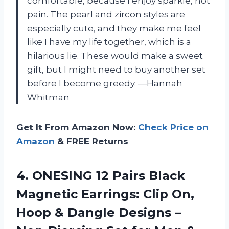
comfortable, because I enjoy sparkle, not
pain. The pearl and zircon styles are
especially cute, and they make me feel
like I have my life together, which is a
hilarious lie. These would make a sweet
gift, but I might need to buy another set
before I become greedy. —Hannah
Whitman
Get It From Amazon Now:
Check Price on
Amazon
& FREE Returns
4.
ONESING 12 Pairs Black
Magnetic Earrings: Clip On,
Hoop & Dangle Designs –