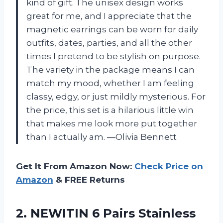
kind of gift. The unisex design works
great for me, and I appreciate that the
magnetic earrings can be worn for daily
outfits, dates, parties, and all the other
times I pretend to be stylish on purpose.
The variety in the package means I can
match my mood, whether I am feeling
classy, edgy, or just mildly mysterious. For
the price, this set is a hilarious little win
that makes me look more put together
than I actually am. —Olivia Bennett
Get It From Amazon Now:
Check Price on
Amazon
& FREE Returns
2. NEWITIN 6 Pairs Stainless