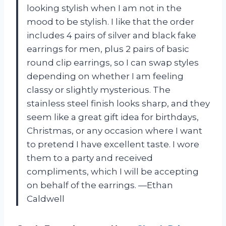
looking stylish when I am not in the
mood to be stylish. I like that the order
includes 4 pairs of silver and black fake
earrings for men, plus 2 pairs of basic
round clip earrings, so I can swap styles
depending on whether I am feeling
classy or slightly mysterious. The
stainless steel finish looks sharp, and they
seem like a great gift idea for birthdays,
Christmas, or any occasion where I want
to pretend I have excellent taste. I wore
them to a party and received
compliments, which I will be accepting
on behalf of the earrings. —Ethan
Caldwell