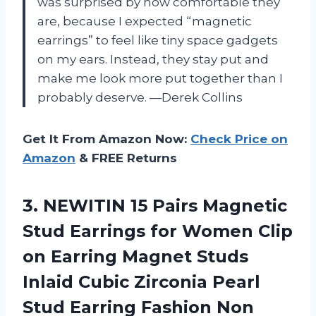
was surprised by how comfortable they
are, because I expected “magnetic
earrings” to feel like tiny space gadgets
on my ears. Instead, they stay put and
make me look more put together than I
probably deserve. —Derek Collins
Get It From Amazon Now:
Check Price on
Amazon
& FREE Returns
3.
NEWITIN 15 Pairs Magnetic
Stud Earrings for Women Clip
on Earring Magnet Studs
Inlaid Cubic Zirconia Pearl
Stud Earring Fashion Non