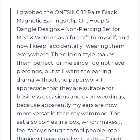
I grabbed the ONESING 12 Pairs Black
Magnetic Earrings Clip On, Hoop &
Dangle Designs – Non-Piercing Set for
Men & Women as a fun gift to myself, and
now I keep “accidentally” wearing them
everywhere. The clip on style makes
them perfect for me since I do not have
piercings, but still want the earring
drama without the paperwork. I
appreciate that they are suitable for
business occasions and even weddings,
because apparently my ears are now
more versatile than my wardrobe. The
set also comes in a box, which makes it
feel fancy enough to fool people into
thinking I have excellent taste. —Caleb