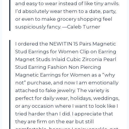
and easy to wear instead of like tiny anvils.
I’d absolutely wear them to a date, party,
or even to make grocery shopping feel
suspiciously fancy. —Caleb Turner
I ordered the NEWITIN 15 Pairs Magnetic
Stud Earrings for Women Clip on Earring
Magnet Studs Inlaid Cubic Zirconia Pearl
Stud Earring Fashion Non Piercing
Magnetic Earrings for Women as a “why
not” purchase, and now I am emotionally
attached to fake jewelry. The variety is
perfect for daily wear, holidays, weddings,
or any occasion where I want to look like I
tried harder than I did. I appreciate that
they are firm on the ear but still