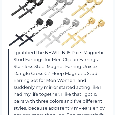
I grabbed the NEWITIN 15 Pairs Magnetic
Stud Earrings for Men Clip on Earrings
Stainless Steel Magnet Earring Unisex
Dangle Cross CZ Hoop Magnetic Stud
Earring Set for Men Women, and
suddenly my mirror started acting like I
had my life together. I like that I got 15
pairs with three colors and five different
styles, because apparently my ears enjoy
options more than I do. The magnetic fit