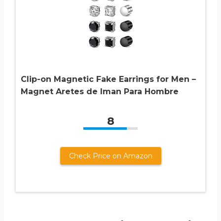
Clip-on Magnetic Fake Earrings for Men –
Magnet Aretes de Iman Para Hombre
8
Check Price on Amazon