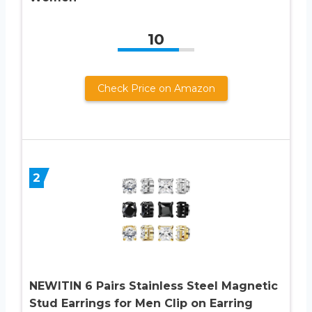
10
Check Price on Amazon
2
NEWITIN 6 Pairs Stainless Steel Magnetic
Stud Earrings for Men Clip on Earring