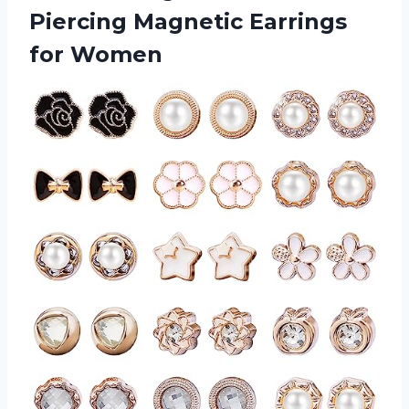
Piercing Magnetic Earrings
for Women