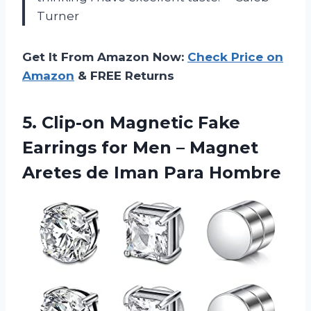
Turner
Get It From Amazon Now:
Check Price on
Amazon
& FREE Returns
5. Clip-on Magnetic Fake
Earrings for Men – Magnet
Aretes
de Iman Para Hombre