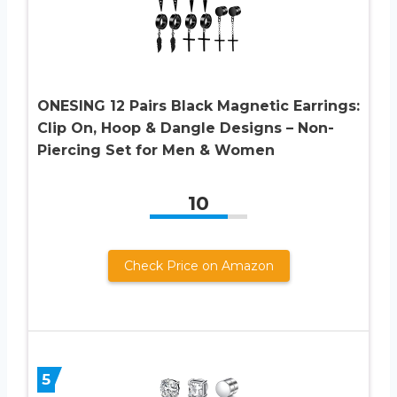
ONESING 12 Pairs Black Magnetic Earrings:
Clip On, Hoop & Dangle Designs – Non-
Piercing Set for Men & Women
10
Check Price on Amazon
5