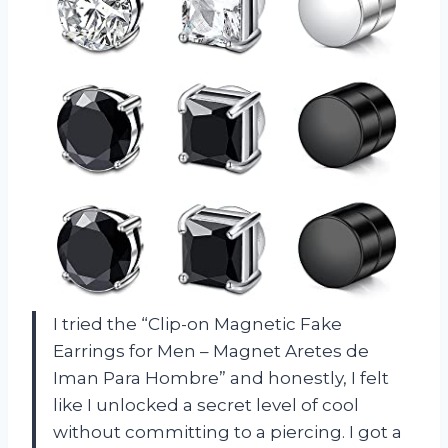
I tried the “Clip-on Magnetic Fake
Earrings for Men – Magnet Aretes de
Iman Para Hombre” and honestly, I felt
like I unlocked a secret level of cool
without committing to a piercing. I got a