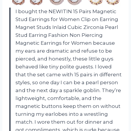
I bought the NEWITIN 15 Pairs Magnetic
Stud Earrings for Women Clip on Earring
Magnet Studs Inlaid Cubic Zirconia Pearl
Stud Earring Fashion Non Piercing
Magnetic Earrings for Women because
my ears are dramatic and refuse to be
pierced, and honestly, these little guys
behaved like tiny polite guests. I loved
that the set came with 15 pairs in different
styles, so one day I can be a pearl person
and the next day a sparkle goblin. They’re
lightweight, comfortable, and the
magnetic buttons keep them on without
turning my earlobes into a wrestling
match. I wore them out for dinner and
got compliments, which is rude because