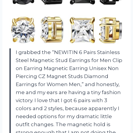
I grabbed the “NEWITIN 6 Pairs Stainless
Steel Magnetic Stud Earrings for Men Clip
on Earring Magnetic Earring Unisex Non
Piercing CZ Magnet Studs Diamond
Earrings for Women Men,” and honestly,
me and my ears are having a tiny fashion
victory. I love that I got 6 pairs with 3
colors and 2 styles, because apparently I
needed options for my dramatic little
outfit changes. The magnetic hold is
strong enough that I am not doing the