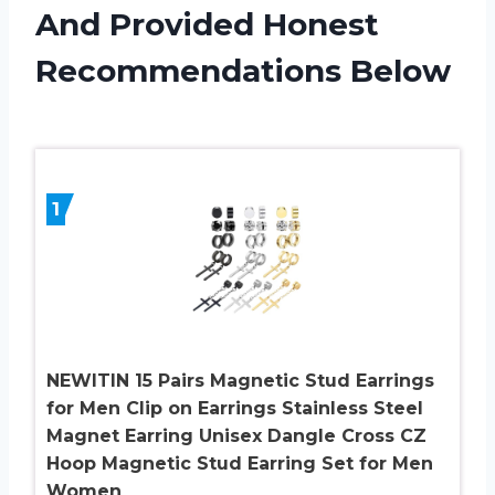
And Provided Honest
Recommendations Below
1
NEWITIN 15 Pairs Magnetic Stud Earrings
for Men Clip on Earrings Stainless Steel
Magnet Earring Unisex Dangle Cross CZ
Hoop Magnetic Stud Earring Set for Men
Women