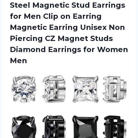
Steel Magnetic Stud Earrings
for Men Clip on Earring
Magnetic Earring Unisex Non
Piercing CZ Magnet Studs
Diamond
Earrings for Women
Men