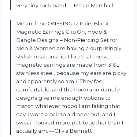
very tiny rock band. —Ethan Marshall
Me and the ONESING 12 Pairs Black
Magnetic Earrings Clip On, Hoop &
Dangle Designs – Non-Piercing Set for
Men & Women are having a surprisingly
stylish relationship. I like that these
magnetic earrings are made from 316L
stainless steel, because my ears are picky
and apparently so am I. They feel
comfortable, and the hoop and dangle
designs give me enough options to
match whatever mood I am faking that
day. I wore a pair to a dinner out, and I
swear I looked more put-together than I
actually am. —Olivia Bennett