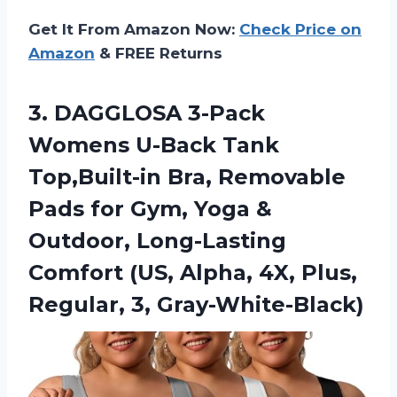
Get It From Amazon Now:
Check Price on
Amazon
& FREE Returns
3. DAGGLOSA 3-Pack
Womens U-Back Tank
Top,Built-in Bra, Removable
Pads for Gym, Yoga &
Outdoor, Long-Lasting
Comfort (US, Alpha, 4X,
Plus,
Regular, 3, Gray-White-Black)