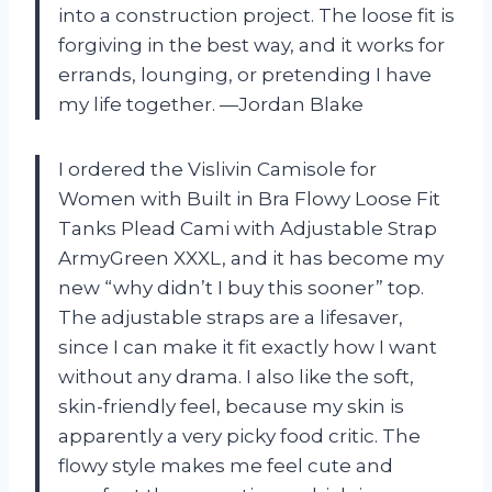
into a construction project. The loose fit is
forgiving in the best way, and it works for
errands, lounging, or pretending I have
my life together. —Jordan Blake
I ordered the Vislivin Camisole for
Women with Built in Bra Flowy Loose Fit
Tanks Plead Cami with Adjustable Strap
ArmyGreen XXXL, and it has become my
new “why didn’t I buy this sooner” top.
The adjustable straps are a lifesaver,
since I can make it fit exactly how I want
without any drama. I also like the soft,
skin-friendly feel, because my skin is
apparently a very picky food critic. The
flowy style makes me feel cute and