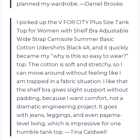
planned my wardrobe. —Daniel Brooks
I picked up the V FOR CITY Plus Size Tank
Top for Women with Shelf Bra Adjustable
Wide Strap Camisole Summer Basic
Cotton Udershirts Black 4X, and it quickly
became my “why is this so easy to wear?”
top. The cotton is soft and stretchy, so I
can move around without feeling like I
am trapped in a fabric situation. I like that
the shelf bra gives slight support without
padding, because I want comfort, not a
dramatic engineering project. It goes
with jeans, leggings, and even pajama-
level living, which is impressive for one
humble tank top. —Tina Caldwell