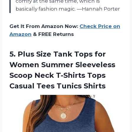
comfy at the same time, which is
basically fashion magic. —Hannah Porter
Get It From Amazon Now:
Check Price on
Amazon
& FREE Returns
5. Plus Size Tank Tops for
Women Summer Sleeveless
Scoop Neck T-Shirts Tops
Casual Tees Tunics Shirts