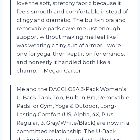
love the soft, stretchy fabric because it
feels smooth and comfortable instead of
clingy and dramatic. The built-in bra and
removable pads gave me just enough
support without making me feel like I
was wearing a tiny suit of armor. I wore
one for yoga, then kept it on for errands,
and honestly it handled both like a
champ. —Megan Carter
Me and the DAGGLOSA 3-Pack Women’s
U-Back Tank Top, Built-in Bra, Removable
Pads for Gym, Yoga & Outdoor, Long-
Lasting Comfort (US, Alpha, 4X, Plus,
Regular, 3, Gray/White/Black) are now in a
committed relationship. The U-Back
design is super cute and actually stays