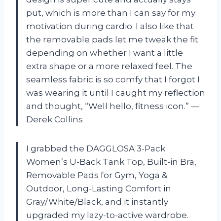
put, which is more than I can say for my
motivation during cardio. I also like that
the removable pads let me tweak the fit
depending on whether I want a little
extra shape or a more relaxed feel. The
seamless fabric is so comfy that I forgot I
was wearing it until I caught my reflection
and thought, “Well hello, fitness icon.” —
Derek Collins
I grabbed the DAGGLOSA 3-Pack
Women’s U-Back Tank Top, Built-in Bra,
Removable Pads for Gym, Yoga &
Outdoor, Long-Lasting Comfort in
Gray/White/Black, and it instantly
upgraded my lazy-to-active wardrobe.