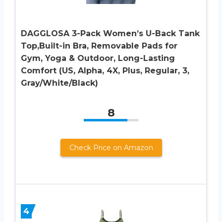
DAGGLOSA 3-Pack Women’s U-Back Tank
Top,Built-in Bra, Removable Pads for
Gym, Yoga & Outdoor, Long-Lasting
Comfort (US, Alpha, 4X, Plus, Regular, 3,
Gray/White/Black)
8
Check Price on Amazon
4