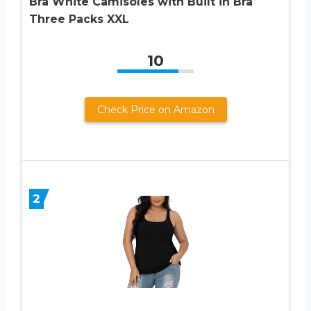
Bra White Camisoles with Built in Bra
Three Packs XXL
10
Check Price on Amazon
2