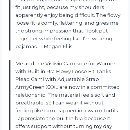
fit just right, because my shoulders
apparently enjoy being difficult. The flowy
loose fit is comfy, flattering, and gives me
the strong impression that I look put
together while feeling like I’m wearing
pajamas. —Megan Ellis
Me and the Vislivin Camisole for Women
with Built in Bra Flowy Loose Fit Tanks
Plead Cami with Adjustable Strap
ArmyGreen XXXL are now in a committed
relationship. The material feels soft and
breathable, so I can wear it without
feeling like I am trapped in a warm tortilla.
I appreciate the built in bra because it
offers support without turning my day