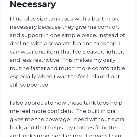
Necessary
I find plus size tank tops with a built in bra
necessary because they give me comfort
and support in one simple piece. Instead of
dealing with a separate bra and tank top, I
can wear one item that feels easier, lighter,
and less restrictive. This makes my daily
routine faster and much more comfortable,
especially when I want to feel relaxed but
still supported.
I also appreciate how these tank tops help
me feel more confident. The built in bra
gives me the coverage I need without extra
bulk, and that helps my clothes fit better
and look smoother. For me, it means I can