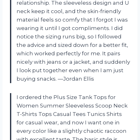
relationship. The sleeveless design and U
neck keep it cool, and the skin-friendly
material feels so comfy that I forgot I was
wearing it until I got compliments. I did
notice the sizing runs big, so I followed
the advice and sized down for a better fit,
which worked perfectly for me. It pairs
nicely with jeans or a jacket, and suddenly
I look put together even when I am just
buying snacks. —Jordan Ellis
I ordered the Plus Size Tank Tops for
Women Summer Sleeveless Scoop Neck
T-Shirts Tops Casual Tees Tunics Shirts
for casual wear, and now I want one in
every color like a slightly chaotic raccoon
with excellent taste. The basic style is