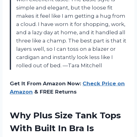
simple and elegant, but the loose fit
makes it feel like I am getting a hug from
a cloud. I have worn it for shopping, work,
and a lazy day at home, and it handled all
three like a champ. The best part is that it
layers well, so I can toss on a blazer or
cardigan and instantly look less like I
rolled out of bed. —Tara Mitchell
Get It From Amazon Now:
Check Price on
Amazon
& FREE Returns
Why Plus Size Tank Tops
With Built In Bra Is