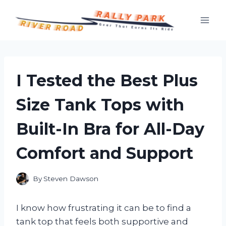
Skip
to
content
I Tested the Best Plus
Size Tank Tops with
Built-In Bra for All-Day
Comfort and Support
By
Steven Dawson
I know how frustrating it can be to find a
tank top that feels both supportive and