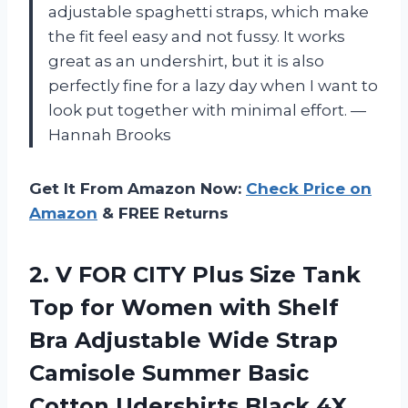
adjustable spaghetti straps, which make
the fit feel easy and not fussy. It works
great as an undershirt, but it is also
perfectly fine for a lazy day when I want to
look put together with minimal effort. —
Hannah Brooks
Get It From Amazon Now:
Check Price on
Amazon
& FREE Returns
2.
V FOR CITY Plus
Size Tank
Top for Women with Shelf
Bra Adjustable Wide Strap
Camisole Summer Basic
Cotton Udershirts Black 4X