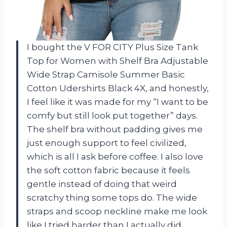
I bought the V FOR CITY Plus Size Tank
Top for Women with Shelf Bra Adjustable
Wide Strap Camisole Summer Basic
Cotton Udershirts Black 4X, and honestly,
I feel like it was made for my “I want to be
comfy but still look put together” days.
The shelf bra without padding gives me
just enough support to feel civilized,
which is all I ask before coffee. I also love
the soft cotton fabric because it feels
gentle instead of doing that weird
scratchy thing some tops do. The wide
straps and scoop neckline make me look
like I tried harder than I actually did,