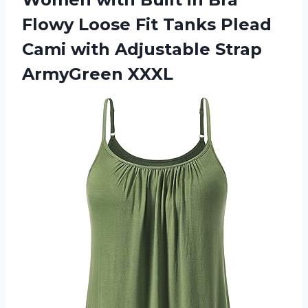
Flowy Loose Fit Tanks Plead
Cami with
Adjustable Strap
ArmyGreen XXXL