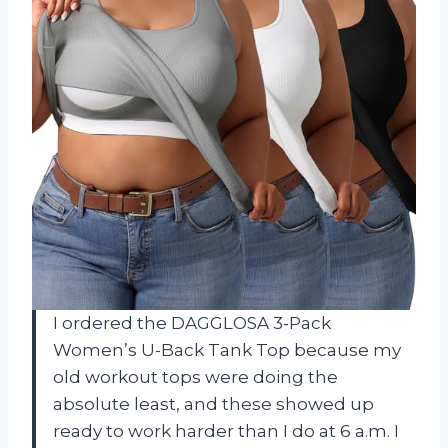
I ordered the DAGGLOSA 3-Pack
Women’s U-Back Tank Top because my
old workout tops were doing the
absolute least, and these showed up
ready to work harder than I do at 6 a.m. I