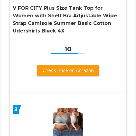
V FOR CITY Plus Size Tank Top for
Women with Shelf Bra Adjustable Wide
Strap Camisole Summer Basic Cotton
Udershirts Black 4X
10
Check Price on Amazon
3