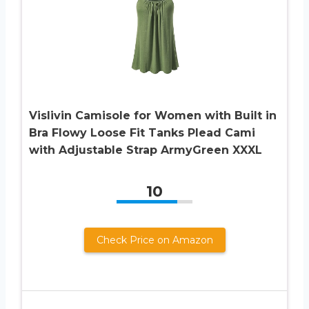
Vislivin Camisole for Women with Built in
Bra Flowy Loose Fit Tanks Plead Cami
with Adjustable Strap ArmyGreen XXXL
10
Check Price on Amazon