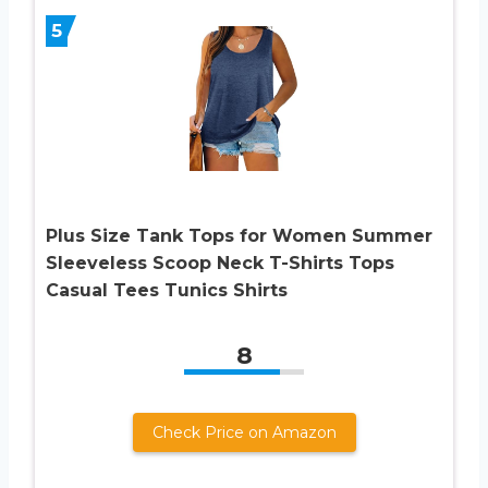
5
Plus Size Tank Tops for Women Summer
Sleeveless Scoop Neck T-Shirts Tops
Casual Tees Tunics Shirts
8
Check Price on Amazon