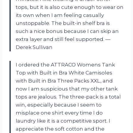
tops, but it is also cute enough to wear on
its own when I am feeling casually
unstoppable. The built-in shelf bra is
such a nice bonus because I can skip an
extra layer and still feel supported. —
Derek Sullivan
I ordered the ATTRACO Womens Tank
Top with Built in Bra White Camisoles
with Built in Bra Three Packs XXL, and
now I am suspicious that my other tank
tops are jealous. The three-pack is a total
win, especially because I seem to
misplace one shirt every time I do
laundry like it is a competitive sport. I
appreciate the soft cotton and the