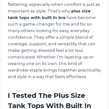
flattering, especially when comfort is just as
important as style. That’s why
plus size
tank tops with built in bra
have become
such a game-changer for me and for so
many others looking for easy, everyday
confidence. They offer a simple blend of
coverage, support, and versatility that can
make getting dressed feel a lot less
complicated. Whether I’m layering up or
wearing one on its own, this kind of
wardrobe staple brings together practicality
and style in a way that feels effortless.
I Tested The Plus Size
Tank Tops With Built In