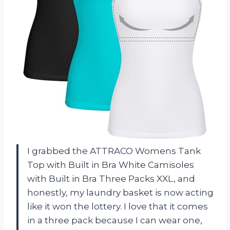
I grabbed the ATTRACO Womens Tank
Top with Built in Bra White Camisoles
with Built in Bra Three Packs XXL, and
honestly, my laundry basket is now acting
like it won the lottery. I love that it comes
in a three pack because I can wear one,