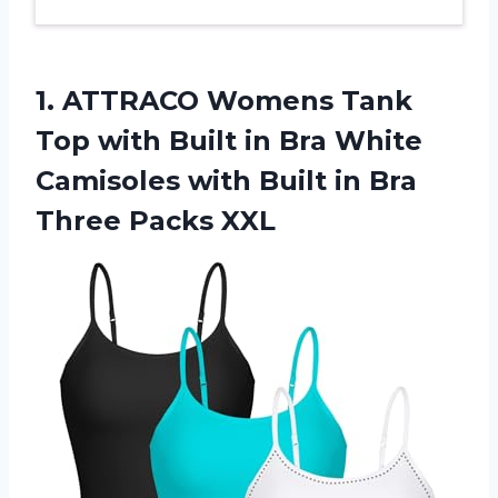
1.
ATTRACO Womens Tank
Top
with Built in Bra White
Camisoles with Built in Bra
Three Packs XXL