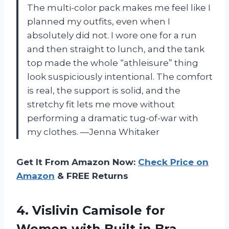
The multi-color pack makes me feel like I
planned my outfits, even when I
absolutely did not. I wore one for a run
and then straight to lunch, and the tank
top made the whole “athleisure” thing
look suspiciously intentional. The comfort
is real, the support is solid, and the
stretchy fit lets me move without
performing a dramatic tug-of-war with
my clothes. —Jenna Whitaker
Get It From Amazon Now:
Check Price on
Amazon
& FREE Returns
4. Vislivin Camisole for
Women with Built in Bra