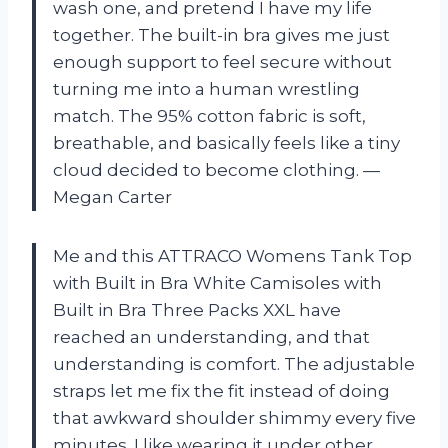
wash one, and pretend I have my life
together. The built-in bra gives me just
enough support to feel secure without
turning me into a human wrestling
match. The 95% cotton fabric is soft,
breathable, and basically feels like a tiny
cloud decided to become clothing. —
Megan Carter
Me and this ATTRACO Womens Tank Top
with Built in Bra White Camisoles with
Built in Bra Three Packs XXL have
reached an understanding, and that
understanding is comfort. The adjustable
straps let me fix the fit instead of doing
that awkward shoulder shimmy every five
minutes. I like wearing it under other