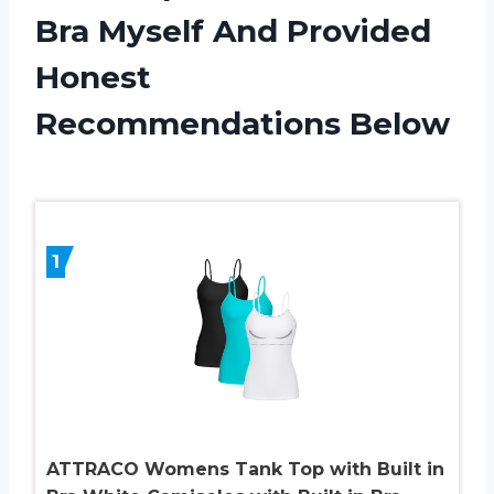
Bra Myself And Provided
Honest
Recommendations Below
1
ATTRACO Womens Tank Top with Built in