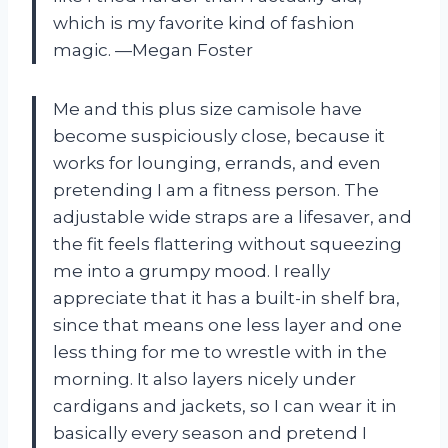
which is my favorite kind of fashion
magic. —Megan Foster
Me and this plus size camisole have
become suspiciously close, because it
works for lounging, errands, and even
pretending I am a fitness person. The
adjustable wide straps are a lifesaver, and
the fit feels flattering without squeezing
me into a grumpy mood. I really
appreciate that it has a built-in shelf bra,
since that means one less layer and one
less thing for me to wrestle with in the
morning. It also layers nicely under
cardigans and jackets, so I can wear it in
basically every season and pretend I