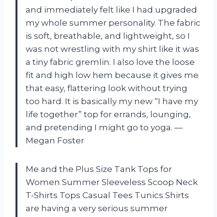
and immediately felt like I had upgraded
my whole summer personality. The fabric
is soft, breathable, and lightweight, so I
was not wrestling with my shirt like it was
a tiny fabric gremlin. I also love the loose
fit and high low hem because it gives me
that easy, flattering look without trying
too hard. It is basically my new “I have my
life together” top for errands, lounging,
and pretending I might go to yoga. —
Megan Foster
Me and the Plus Size Tank Tops for
Women Summer Sleeveless Scoop Neck
T-Shirts Tops Casual Tees Tunics Shirts
are having a very serious summer