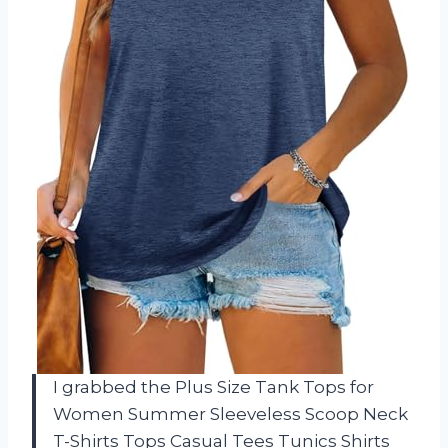
I grabbed the Plus Size Tank Tops for
Women Summer Sleeveless Scoop Neck
T-Shirts Tops Casual Tees Tunics Shirts