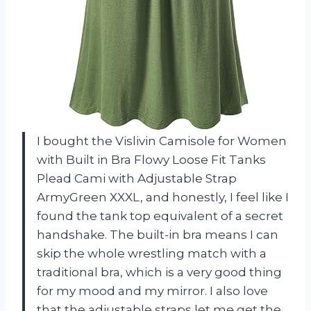
I bought the Vislivin Camisole for Women
with Built in Bra Flowy Loose Fit Tanks
Plead Cami with Adjustable Strap
ArmyGreen XXXL, and honestly, I feel like I
found the tank top equivalent of a secret
handshake. The built-in bra means I can
skip the whole wrestling match with a
traditional bra, which is a very good thing
for my mood and my mirror. I also love
that the adjustable straps let me get the