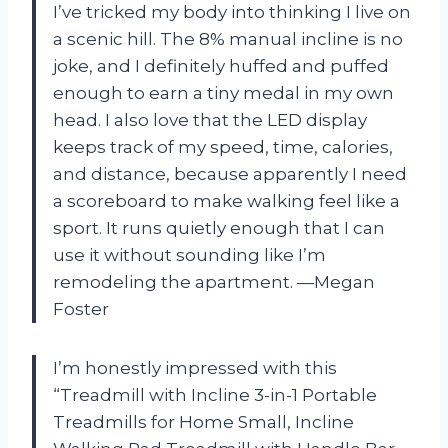
I’ve tricked my body into thinking I live on
a scenic hill. The 8% manual incline is no
joke, and I definitely huffed and puffed
enough to earn a tiny medal in my own
head. I also love that the LED display
keeps track of my speed, time, calories,
and distance, because apparently I need
a scoreboard to make walking feel like a
sport. It runs quietly enough that I can
use it without sounding like I’m
remodeling the apartment. —Megan
Foster
I’m honestly impressed with this
“Treadmill with Incline 3-in-1 Portable
Treadmills for Home Small, Incline