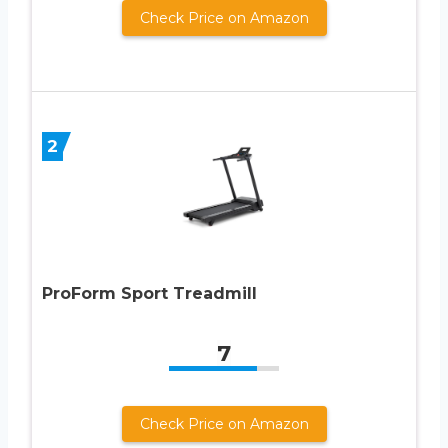
Check Price on Amazon
2
ProForm Sport Treadmill
7
Check Price on Amazon