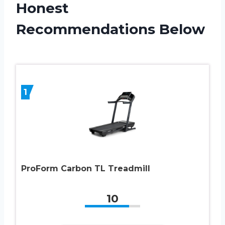
Honest
Recommendations Below
1
ProForm Carbon TL Treadmill
10