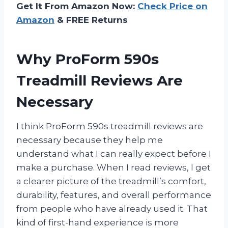
Get It From Amazon Now:
Check Price on
Amazon
& FREE Returns
Why ProForm 590s
Treadmill Reviews Are
Necessary
I think ProForm 590s treadmill reviews are
necessary because they help me
understand what I can really expect before I
make a purchase. When I read reviews, I get
a clearer picture of the treadmill’s comfort,
durability, features, and overall performance
from people who have already used it. That
kind of first-hand experience is more