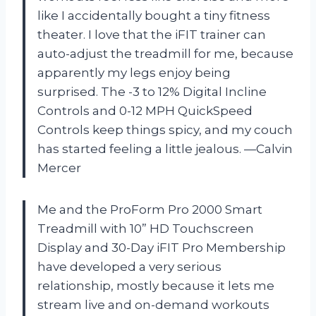
like I accidentally bought a tiny fitness
theater. I love that the iFIT trainer can
auto-adjust the treadmill for me, because
apparently my legs enjoy being
surprised. The -3 to 12% Digital Incline
Controls and 0-12 MPH QuickSpeed
Controls keep things spicy, and my couch
has started feeling a little jealous. —Calvin
Mercer
Me and the ProForm Pro 2000 Smart
Treadmill with 10” HD Touchscreen
Display and 30-Day iFIT Pro Membership
have developed a very serious
relationship, mostly because it lets me
stream live and on-demand workouts