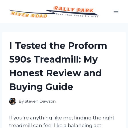
Skip
to
content
I Tested the Proform
590s Treadmill: My
Honest Review and
Buying Guide
By
Steven Dawson
If you’re anything like me, finding the right
treadmill can feel like a balancing act