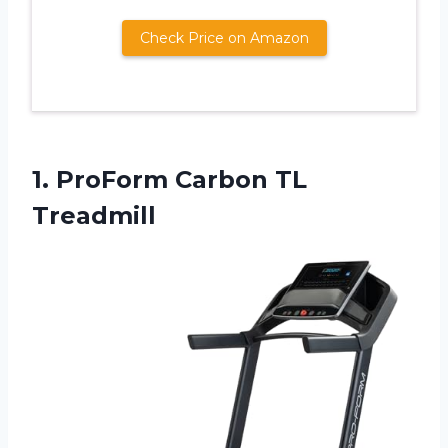
Check Price on Amazon
1.
ProForm Carbon TL
Treadmill