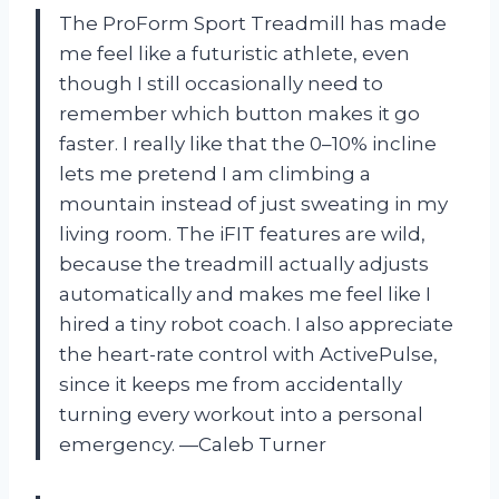
The ProForm Sport Treadmill has made
me feel like a futuristic athlete, even
though I still occasionally need to
remember which button makes it go
faster. I really like that the 0–10% incline
lets me pretend I am climbing a
mountain instead of just sweating in my
living room. The iFIT features are wild,
because the treadmill actually adjusts
automatically and makes me feel like I
hired a tiny robot coach. I also appreciate
the heart-rate control with ActivePulse,
since it keeps me from accidentally
turning every workout into a personal
emergency. —Caleb Turner