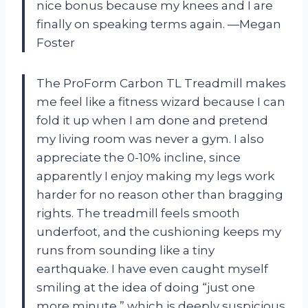
nice bonus because my knees and I are
finally on speaking terms again. —Megan
Foster
The ProForm Carbon TL Treadmill makes
me feel like a fitness wizard because I can
fold it up when I am done and pretend
my living room was never a gym. I also
appreciate the 0-10% incline, since
apparently I enjoy making my legs work
harder for no reason other than bragging
rights. The treadmill feels smooth
underfoot, and the cushioning keeps my
runs from sounding like a tiny
earthquake. I have even caught myself
smiling at the idea of doing “just one
more minute,” which is deeply suspicious