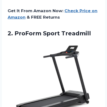
Get It From Amazon Now:
Check Price on
Amazon
& FREE Returns
2. ProForm Sport Treadmill