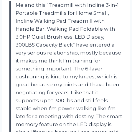
Me and this “Treadmill with Incline 3-in-1
Portable Treadmills for Home Small,
Incline Walking Pad Treadmill with
Handle Bar, Walking Pad Foldable with
3.0HP Quiet Brushless, LED Dispay,
300LBS Capacity Black” have entered a
very serious relationship, mostly because
it makes me think I’m training for
something important. The 6-layer
cushioning is kind to my knees, which is
great because my joints and I have been
negotiating for years. I like that it
supports up to 300 lbs and still feels
stable when I’m power-walking like I’m
late for a meeting with destiny. The smart
memory feature on the LED display is