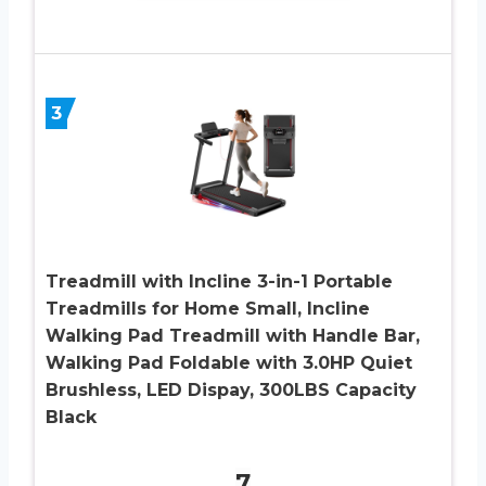
3
Treadmill with Incline 3-in-1 Portable
Treadmills for Home Small, Incline
Walking Pad Treadmill with Handle Bar,
Walking Pad Foldable with 3.0HP Quiet
Brushless, LED Dispay, 300LBS Capacity
Black
7