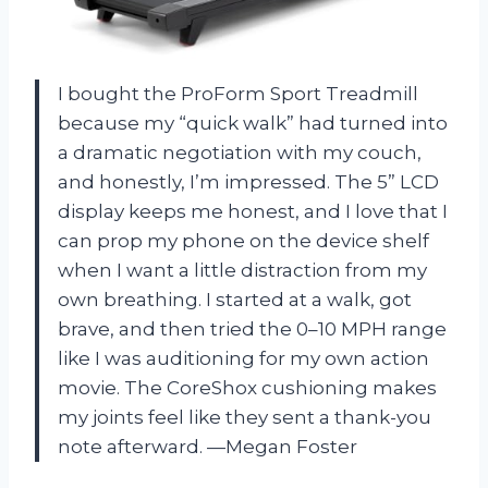
I bought the ProForm Sport Treadmill
because my “quick walk” had turned into
a dramatic negotiation with my couch,
and honestly, I’m impressed. The 5” LCD
display keeps me honest, and I love that I
can prop my phone on the device shelf
when I want a little distraction from my
own breathing. I started at a walk, got
brave, and then tried the 0–10 MPH range
like I was auditioning for my own action
movie. The CoreShox cushioning makes
my joints feel like they sent a thank-you
note afterward. —Megan Foster