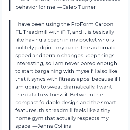
behavior for me. —Caleb Turner
I have been using the ProForm Carbon
TL Treadmill with iFIT, and it is basically
like having a coach in my pocket who is
politely judging my pace. The automatic
speed and terrain changes keep things
interesting, so I am never bored enough
to start bargaining with myself. I also like
that it syncs with fitness apps, because if I
am going to sweat dramatically, I want
the data to witness it. Between the
compact foldable design and the smart
features, this treadmill feels like a tiny
home gym that actually respects my
space. —Jenna Collins