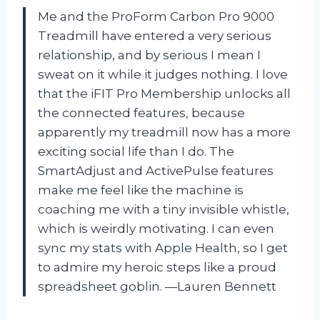
Me and the ProForm Carbon Pro 9000
Treadmill have entered a very serious
relationship, and by serious I mean I
sweat on it while it judges nothing. I love
that the iFIT Pro Membership unlocks all
the connected features, because
apparently my treadmill now has a more
exciting social life than I do. The
SmartAdjust and ActivePulse features
make me feel like the machine is
coaching me with a tiny invisible whistle,
which is weirdly motivating. I can even
sync my stats with Apple Health, so I get
to admire my heroic steps like a proud
spreadsheet goblin. —Lauren Bennett