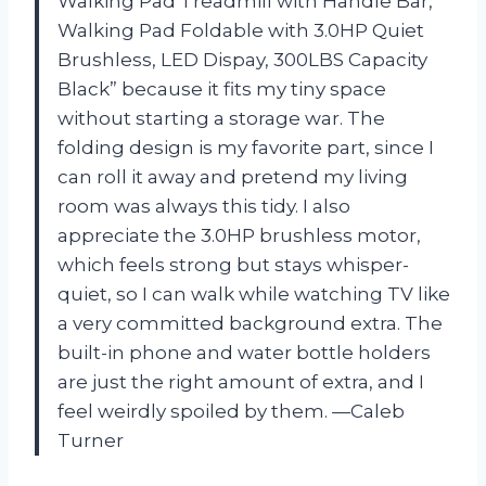
Walking Pad Treadmill with Handle Bar,
Walking Pad Foldable with 3.0HP Quiet
Brushless, LED Dispay, 300LBS Capacity
Black” because it fits my tiny space
without starting a storage war. The
folding design is my favorite part, since I
can roll it away and pretend my living
room was always this tidy. I also
appreciate the 3.0HP brushless motor,
which feels strong but stays whisper-
quiet, so I can walk while watching TV like
a very committed background extra. The
built-in phone and water bottle holders
are just the right amount of extra, and I
feel weirdly spoiled by them. —Caleb
Turner