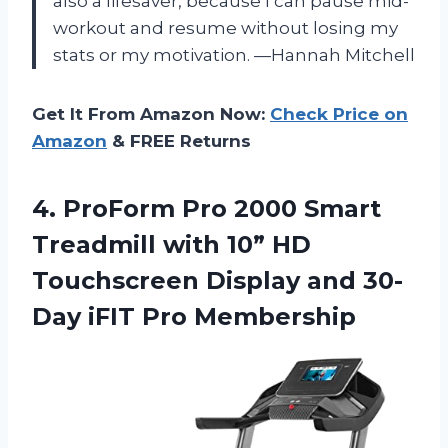
also a lifesaver, because I can pause mid-
workout and resume without losing my
stats or my motivation. —Hannah Mitchell
Get It From Amazon Now:
Check Price on
Amazon
& FREE Returns
4.
ProForm Pro 2000 Smart
Treadmill with 10” HD
Touchscreen Display and 30-
Day iFIT Pro Membership