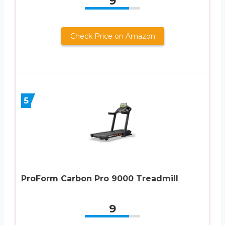
9
Check Price on Amazon
5
ProForm Carbon Pro 9000 Treadmill
9