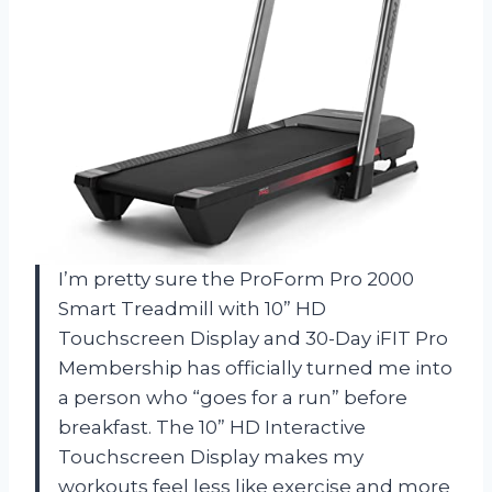
I’m pretty sure the ProForm Pro 2000
Smart Treadmill with 10” HD
Touchscreen Display and 30-Day iFIT Pro
Membership has officially turned me into
a person who “goes for a run” before
breakfast. The 10” HD Interactive
Touchscreen Display makes my
workouts feel less like exercise and more