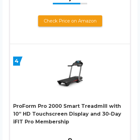
Check Price on Amazon
4
ProForm Pro 2000 Smart Treadmill with
10” HD Touchscreen Display and 30-Day
iFIT Pro Membership