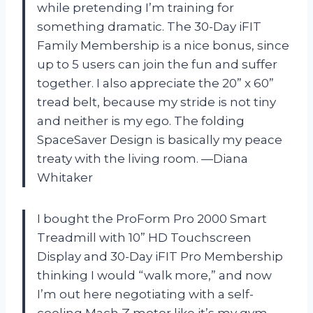
while pretending I’m training for
something dramatic. The 30-Day iFIT
Family Membership is a nice bonus, since
up to 5 users can join the fun and suffer
together. I also appreciate the 20” x 60”
tread belt, because my stride is not tiny
and neither is my ego. The folding
SpaceSaver Design is basically my peace
treaty with the living room. —Diana
Whitaker
I bought the ProForm Pro 2000 Smart
Treadmill with 10” HD Touchscreen
Display and 30-Day iFIT Pro Membership
thinking I would “walk more,” and now
I’m out here negotiating with a self-