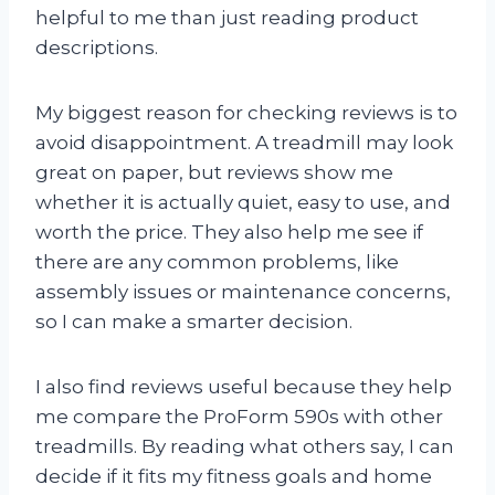
helpful to me than just reading product
descriptions.
My biggest reason for checking reviews is to
avoid disappointment. A treadmill may look
great on paper, but reviews show me
whether it is actually quiet, easy to use, and
worth the price. They also help me see if
there are any common problems, like
assembly issues or maintenance concerns,
so I can make a smarter decision.
I also find reviews useful because they help
me compare the ProForm 590s with other
treadmills. By reading what others say, I can
decide if it fits my fitness goals and home