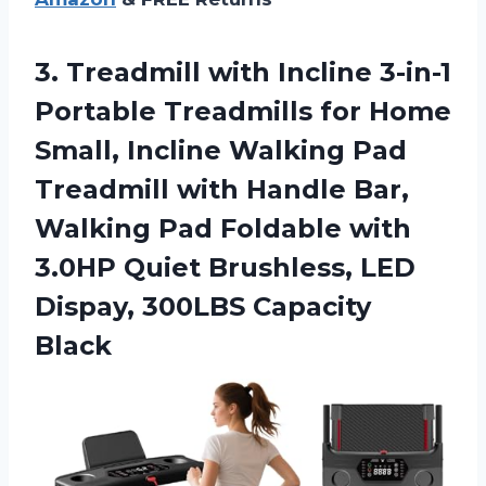
3.
Treadmill with Incline 3-in-1
Portable Treadmills for Home
Small, Incline Walking Pad
Treadmill with Handle Bar,
Walking Pad Foldable with
3.0HP Quiet Brushless, LED
Dispay, 300LBS Capacity
Black