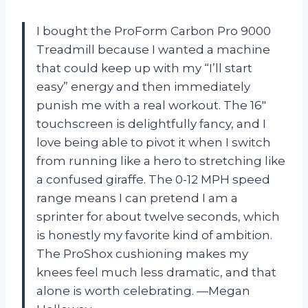
I bought the ProForm Carbon Pro 9000
Treadmill because I wanted a machine
that could keep up with my “I’ll start
easy” energy and then immediately
punish me with a real workout. The 16″
touchscreen is delightfully fancy, and I
love being able to pivot it when I switch
from running like a hero to stretching like
a confused giraffe. The 0-12 MPH speed
range means I can pretend I am a
sprinter for about twelve seconds, which
is honestly my favorite kind of ambition.
The ProShox cushioning makes my
knees feel much less dramatic, and that
alone is worth celebrating. —Megan