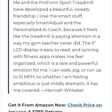
Me and the ProForm Sport Treadmill
have developed a beautiful, sweaty
friendship. I love the smart stuff,
especially SmartAdjust and the
Personalized AI Coach, because it feels
like the treadmill is paying attention in a
way my gym teacher never did. The 5”
LCD display is easy to read, and syncing
with fitness apps makes me feel
organized, which is a rare and powerful
emotion for me. I can walk, jog, or run up
to 10 MPH, so whether I am feeling
ambitious or just mildly dramatic, it has
me covered. —Hannah Whitaker
Get It From Amazon Now:
Check Price on
Amazon
& FREE Returns