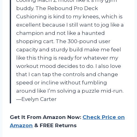
cooling Mach Z motor like it’s my gym
buddy. The Rebound Pro Deck
Cushioning is kind to my knees, which is
excellent because I still want to jog like a
champion and not like a haunted
shopping cart. The 300-pound user
capacity and sturdy build make me feel
like this thing is ready for whatever my
workout mood decides to do. I also love
that I can tap the controls and change
speed or incline without fumbling
around like I’m solving a puzzle mid-run.
—Evelyn Carter
Get It From Amazon Now:
Check Price on
Amazon
& FREE Returns