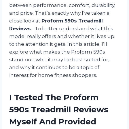
between performance, comfort, durability,
and price. That’s exactly why I’ve taken a
close look at
Proform 590s Treadmill
Reviews
—to better understand what this
model really offers and whether it lives up
to the attention it gets. In this article, I’ll
explore what makes the Proform 590s
stand out, who it may be best suited for,
and why it continues to be a topic of
interest for home fitness shoppers.
I Tested The Proform
590s Treadmill Reviews
Myself And Provided