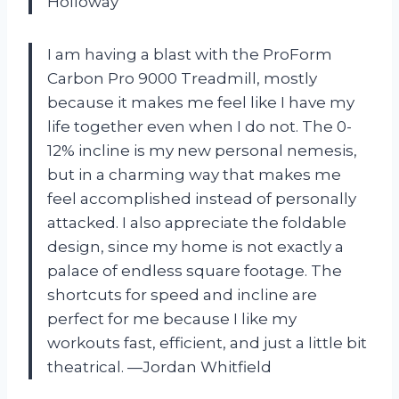
Holloway
I am having a blast with the ProForm
Carbon Pro 9000 Treadmill, mostly
because it makes me feel like I have my
life together even when I do not. The 0-
12% incline is my new personal nemesis,
but in a charming way that makes me
feel accomplished instead of personally
attacked. I also appreciate the foldable
design, since my home is not exactly a
palace of endless square footage. The
shortcuts for speed and incline are
perfect for me because I like my
workouts fast, efficient, and just a little bit
theatrical. —Jordan Whitfield