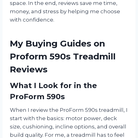
space. In the end, reviews save me time,
money, and stress by helping me choose
with confidence.
My Buying Guides on
Proform 590s Treadmill
Reviews
What I Look for in the
ProForm 590s
When I review the ProForm 590s treadmill, I
start with the basics: motor power, deck
size, cushioning, incline options, and overall
build quality. For me, a treadmill has to feel