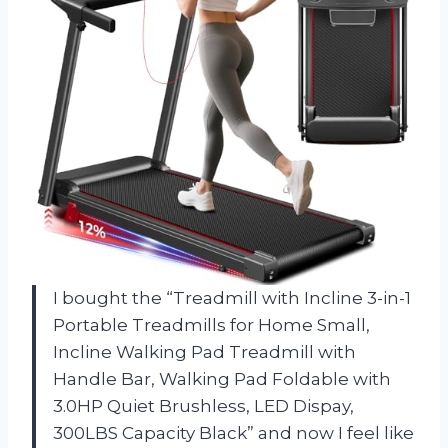
I bought the “Treadmill with Incline 3-in-1
Portable Treadmills for Home Small,
Incline Walking Pad Treadmill with
Handle Bar, Walking Pad Foldable with
3.0HP Quiet Brushless, LED Dispay,
300LBS Capacity Black” and now I feel like