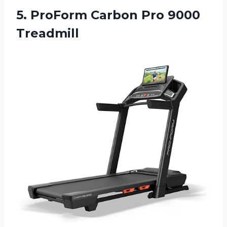
5. ProForm
Carbon Pro 9000
Treadmill