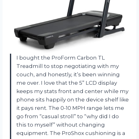
I bought the ProForm Carbon TL
Treadmill to stop negotiating with my
couch, and honestly, it’s been winning
me over. I love that the 5” LCD display
keeps my stats front and center while my
phone sits happily on the device shelf like
it pays rent. The 0-10 MPH range lets me
go from “casual stroll” to “why did I do
this to myself” without changing
equipment. The ProShox cushioning is a