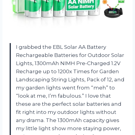
I grabbed the EBL Solar AA Battery
Rechargeable Batteries for Outdoor Solar
Lights, 1300mAh NIMH Pre-Charged 1.2V
Recharge up to 1200x Times for Garden
Landscaping String Lights, Pack of 12, and
my garden lights went from “meh” to
“look at me, I’m fabulous.” I love that
these are the perfect solar batteries and
fit right into my outdoor lights without
any drama. The 1300mAh capacity gives
my little light show more staying power,