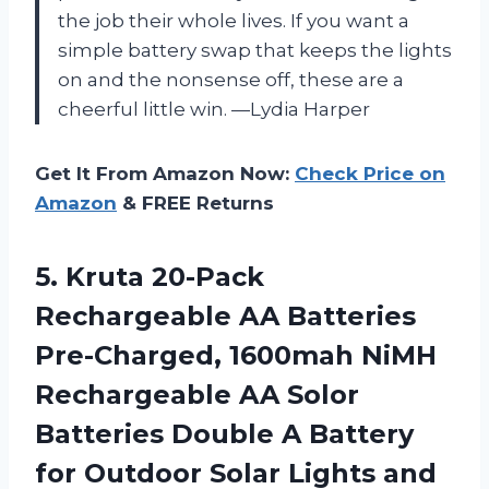
the job their whole lives. If you want a
simple battery swap that keeps the lights
on and the nonsense off, these are a
cheerful little win. —Lydia Harper
Get It From Amazon Now:
Check Price on
Amazon
& FREE Returns
5.
Kruta 20-Pack
Rechargeable AA
Batteries
Pre-Charged, 1600mah NiMH
Rechargeable AA Solor
Batteries Double A Battery
for Outdoor Solar Lights and