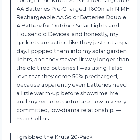
I bought the Kruta 20-Pack Rechargeable
AA Batteries Pre-Charged, 1600mah NiMH
Rechargeable AA Solor Batteries Double
A Battery for Outdoor Solar Lights and
Household Devices, and honestly, my
gadgets are acting like they just got a spa
day. I popped them into my solar garden
lights, and they stayed lit way longer than
the old tired batteries I was using. I also
love that they come 50% precharged,
because apparently even batteries need
a little warm-up before showtime. Me
and my remote control are now in a very
committed, low-drama relationship. —
Evan Collins
I grabbed the Kruta 20-Pack