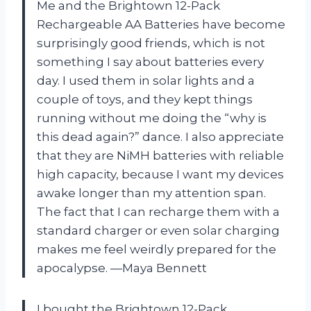
Me and the Brightown 12-Pack
Rechargeable AA Batteries have become
surprisingly good friends, which is not
something I say about batteries every
day. I used them in solar lights and a
couple of toys, and they kept things
running without me doing the “why is
this dead again?” dance. I also appreciate
that they are NiMH batteries with reliable
high capacity, because I want my devices
awake longer than my attention span.
The fact that I can recharge them with a
standard charger or even solar charging
makes me feel weirdly prepared for the
apocalypse. —Maya Bennett
I bought the Brightown 12-Pack