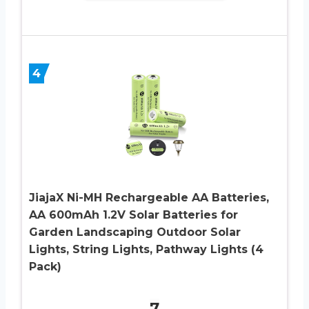
4
JiajaX Ni-MH Rechargeable AA Batteries,
AA 600mAh 1.2V Solar Batteries for
Garden Landscaping Outdoor Solar
Lights, String Lights, Pathway Lights (4
Pack)
7