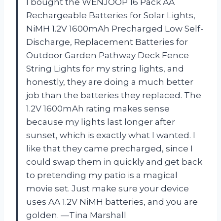
I bought the WENJOOP 16 Pack AA
Rechargeable Batteries for Solar Lights,
NiMH 1.2V 1600mAh Precharged Low Self-
Discharge, Replacement Batteries for
Outdoor Garden Pathway Deck Fence
String Lights for my string lights, and
honestly, they are doing a much better
job than the batteries they replaced. The
1.2V 1600mAh rating makes sense
because my lights last longer after
sunset, which is exactly what I wanted. I
like that they came precharged, since I
could swap them in quickly and get back
to pretending my patio is a magical
movie set. Just make sure your device
uses AA 1.2V NiMH batteries, and you are
golden. —Tina Marshall