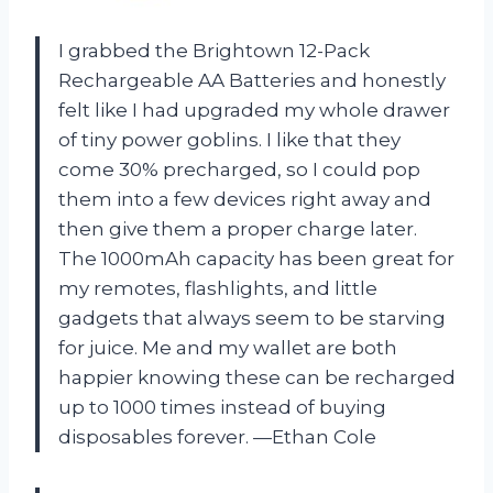
I grabbed the Brightown 12-Pack
Rechargeable AA Batteries and honestly
felt like I had upgraded my whole drawer
of tiny power goblins. I like that they
come 30% precharged, so I could pop
them into a few devices right away and
then give them a proper charge later.
The 1000mAh capacity has been great for
my remotes, flashlights, and little
gadgets that always seem to be starving
for juice. Me and my wallet are both
happier knowing these can be recharged
up to 1000 times instead of buying
disposables forever. —Ethan Cole