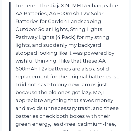
I ordered the JiajaX Ni-MH Rechargeable
AA Batteries, AA 600mAh 1.2V Solar
Batteries for Garden Landscaping
Outdoor Solar Lights, String Lights,
Pathway Lights (4 Pack) for my string
lights, and suddenly my backyard
stopped looking like it was powered by
wishful thinking. I like that these AA
600mAh 1.2v batteries are also a solid
replacement for the original batteries, so
I did not have to buy new lamps just
because the old ones got lazy. Me, I
appreciate anything that saves money
and avoids unnecessary trash, and these
batteries check both boxes with their
green energy, lead-free, cadmium-free,