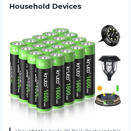
Household Devices