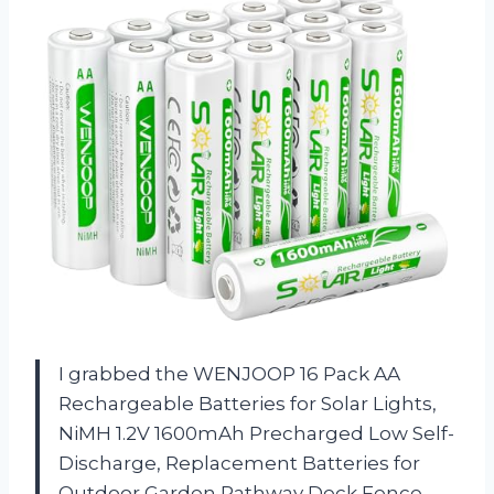
I grabbed the WENJOOP 16 Pack AA
Rechargeable Batteries for Solar Lights,
NiMH 1.2V 1600mAh Precharged Low Self-
Discharge, Replacement Batteries for
Outdoor Garden Pathway Deck Fence