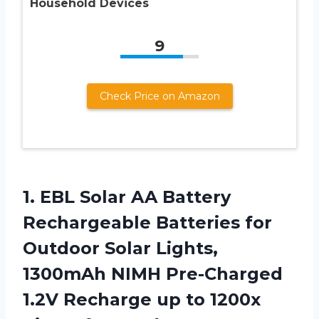
Household Devices
9
Check Price on Amazon
1. EBL Solar AA Battery
Rechargeable Batteries for
Outdoor Solar Lights,
1300mAh NIMH Pre-Charged
1.2V Recharge up to 1200x