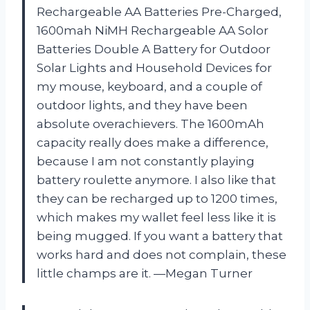
Rechargeable AA Batteries Pre-Charged,
1600mah NiMH Rechargeable AA Solor
Batteries Double A Battery for Outdoor
Solar Lights and Household Devices for
my mouse, keyboard, and a couple of
outdoor lights, and they have been
absolute overachievers. The 1600mAh
capacity really does make a difference,
because I am not constantly playing
battery roulette anymore. I also like that
they can be recharged up to 1200 times,
which makes my wallet feel less like it is
being mugged. If you want a battery that
works hard and does not complain, these
little champs are it. —Megan Turner