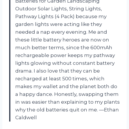
Batteries for Garden Landscaping
Outdoor Solar Lights, String Lights,
Pathway Lights (4 Pack) because my
garden lights were acting like they
needed a nap every evening. Me and
these little battery heroes are now on
much better terms, since the 600mAh
rechargeable power keeps my pathway
lights glowing without constant battery
drama. I also love that they can be
recharged at least 500 times, which
makes my wallet and the planet both do
a happy dance. Honestly, swapping them
in was easier than explaining to my plants
why the old batteries quit on me. —Ethan
Caldwell