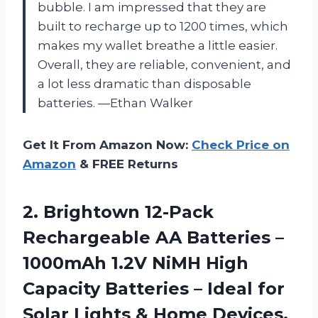
bubble. I am impressed that they are
built to recharge up to 1200 times, which
makes my wallet breathe a little easier.
Overall, they are reliable, convenient, and
a lot less dramatic than disposable
batteries. —Ethan Walker
Get It From Amazon Now:
Check Price on
Amazon
& FREE Returns
2.
Brightown 12-Pack
Rechargeable AA
Batteries –
1000mAh 1.2V NiMH High
Capacity Batteries – Ideal for
Solar Lights & Home Devices,