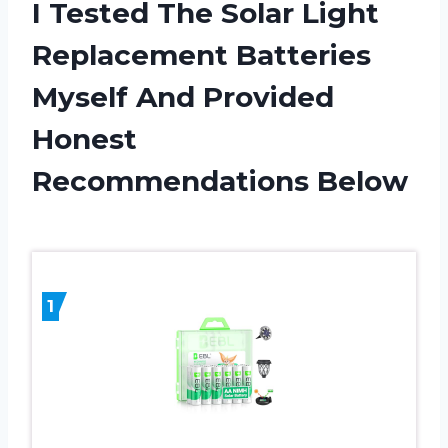
I Tested The Solar Light
Replacement Batteries
Myself And Provided
Honest
Recommendations Below
1