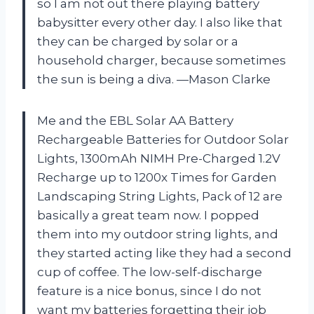
so I am not out there playing battery
babysitter every other day. I also like that
they can be charged by solar or a
household charger, because sometimes
the sun is being a diva. —Mason Clarke
Me and the EBL Solar AA Battery
Rechargeable Batteries for Outdoor Solar
Lights, 1300mAh NIMH Pre-Charged 1.2V
Recharge up to 1200x Times for Garden
Landscaping String Lights, Pack of 12 are
basically a great team now. I popped
them into my outdoor string lights, and
they started acting like they had a second
cup of coffee. The low-self-discharge
feature is a nice bonus, since I do not
want my batteries forgetting their job