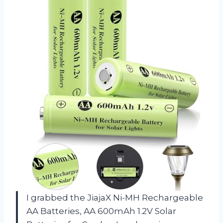
I grabbed the JiajaX Ni-MH Rechargeable
AA Batteries, AA 600mAh 1.2V Solar