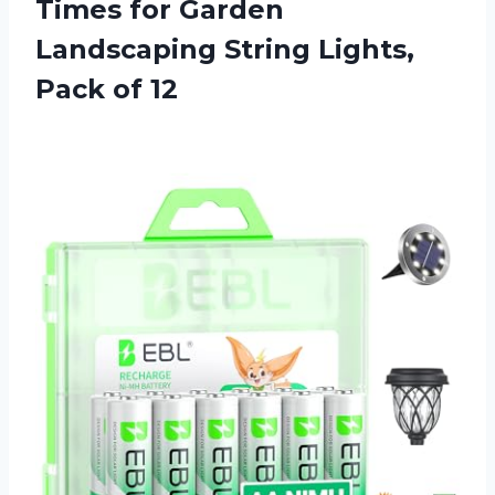
Times for Garden
Landscaping String
Lights,
Pack of 12