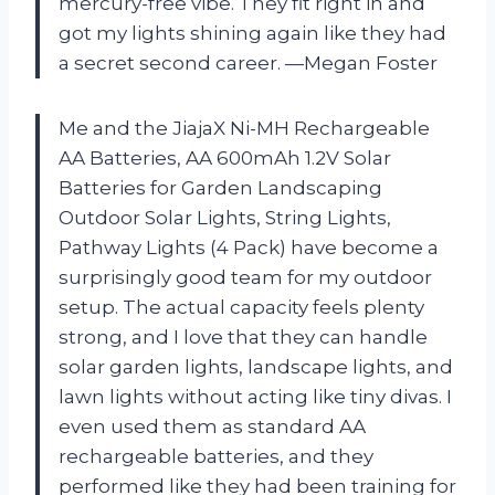
mercury-free vibe. They fit right in and
got my lights shining again like they had
a secret second career. —Megan Foster
Me and the JiajaX Ni-MH Rechargeable
AA Batteries, AA 600mAh 1.2V Solar
Batteries for Garden Landscaping
Outdoor Solar Lights, String Lights,
Pathway Lights (4 Pack) have become a
surprisingly good team for my outdoor
setup. The actual capacity feels plenty
strong, and I love that they can handle
solar garden lights, landscape lights, and
lawn lights without acting like tiny divas. I
even used them as standard AA
rechargeable batteries, and they
performed like they had been training for