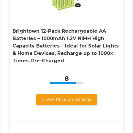
Brightown 12-Pack Rechargeable AA
Batteries – 1000mAh 1.2V NiMH High
Capacity Batteries – Ideal for Solar Lights
& Home Devices, Recharge up to 1000x
Times, Pre-Charged
8
Check Price on Amazon