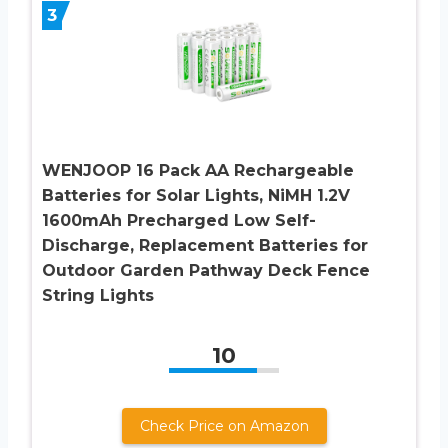
3
WENJOOP 16 Pack AA Rechargeable
Batteries for Solar Lights, NiMH 1.2V
1600mAh Precharged Low Self-
Discharge, Replacement Batteries for
Outdoor Garden Pathway Deck Fence
String Lights
10
Check Price on Amazon