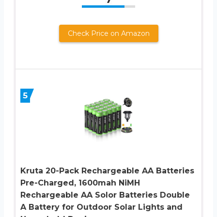
Check Price on Amazon
5
Kruta 20-Pack Rechargeable AA Batteries
Pre-Charged, 1600mah NiMH
Rechargeable AA Solor Batteries Double
A Battery for Outdoor Solar Lights and