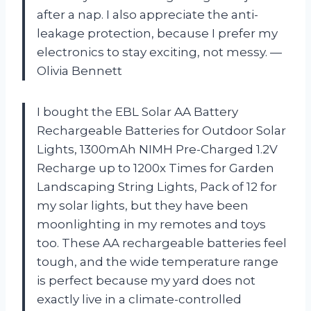
after a nap. I also appreciate the anti-
leakage protection, because I prefer my
electronics to stay exciting, not messy. —
Olivia Bennett
I bought the EBL Solar AA Battery
Rechargeable Batteries for Outdoor Solar
Lights, 1300mAh NIMH Pre-Charged 1.2V
Recharge up to 1200x Times for Garden
Landscaping String Lights, Pack of 12 for
my solar lights, but they have been
moonlighting in my remotes and toys
too. These AA rechargeable batteries feel
tough, and the wide temperature range
is perfect because my yard does not
exactly live in a climate-controlled