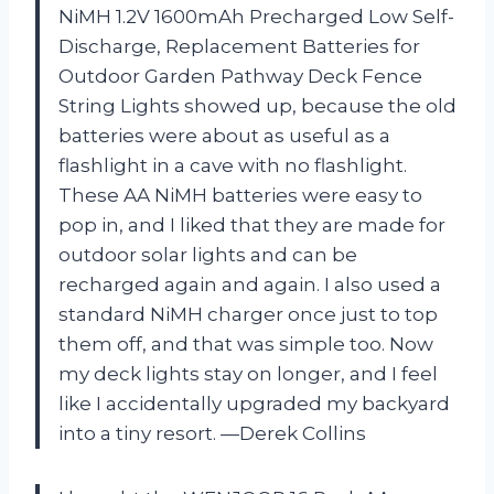
NiMH 1.2V 1600mAh Precharged Low Self-
Discharge, Replacement Batteries for
Outdoor Garden Pathway Deck Fence
String Lights showed up, because the old
batteries were about as useful as a
flashlight in a cave with no flashlight.
These AA NiMH batteries were easy to
pop in, and I liked that they are made for
outdoor solar lights and can be
recharged again and again. I also used a
standard NiMH charger once just to top
them off, and that was simple too. Now
my deck lights stay on longer, and I feel
like I accidentally upgraded my backyard
into a tiny resort. —Derek Collins