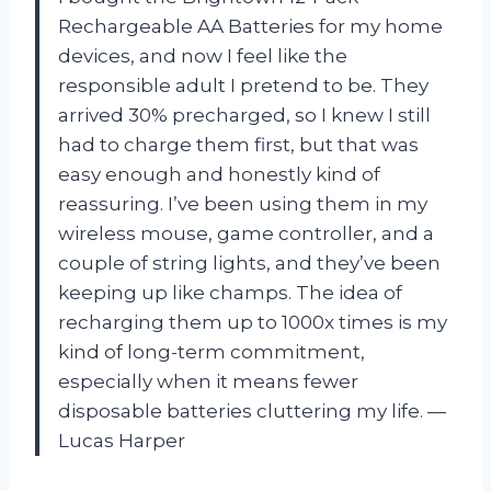
Rechargeable AA Batteries for my home
devices, and now I feel like the
responsible adult I pretend to be. They
arrived 30% precharged, so I knew I still
had to charge them first, but that was
easy enough and honestly kind of
reassuring. I’ve been using them in my
wireless mouse, game controller, and a
couple of string lights, and they’ve been
keeping up like champs. The idea of
recharging them up to 1000x times is my
kind of long-term commitment,
especially when it means fewer
disposable batteries cluttering my life. —
Lucas Harper