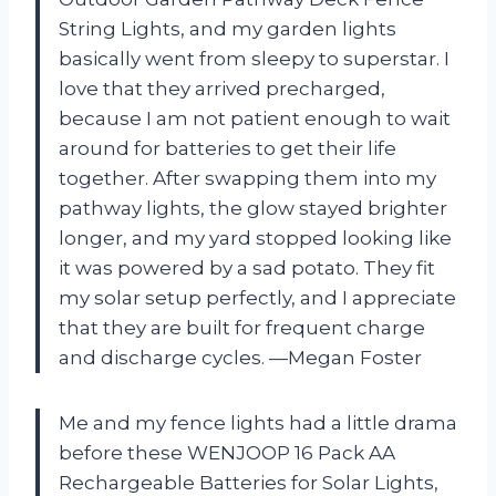
String Lights, and my garden lights
basically went from sleepy to superstar. I
love that they arrived precharged,
because I am not patient enough to wait
around for batteries to get their life
together. After swapping them into my
pathway lights, the glow stayed brighter
longer, and my yard stopped looking like
it was powered by a sad potato. They fit
my solar setup perfectly, and I appreciate
that they are built for frequent charge
and discharge cycles. —Megan Foster
Me and my fence lights had a little drama
before these WENJOOP 16 Pack AA
Rechargeable Batteries for Solar Lights,