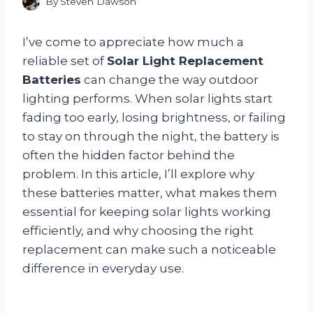
By
Steven Dawson
I’ve come to appreciate how much a
reliable set of
Solar Light Replacement
Batteries
can change the way outdoor
lighting performs. When solar lights start
fading too early, losing brightness, or failing
to stay on through the night, the battery is
often the hidden factor behind the
problem. In this article, I’ll explore why
these batteries matter, what makes them
essential for keeping solar lights working
efficiently, and why choosing the right
replacement can make such a noticeable
difference in everyday use.