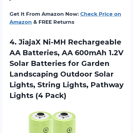
Get It From Amazon Now:
Check Price on
Amazon
& FREE Returns
4. JiajaX Ni-MH Rechargeable
AA Batteries, AA 600mAh 1.2V
Solar Batteries for Garden
Landscaping Outdoor Solar
Lights, String Lights,
Pathway
Lights (4 Pack)