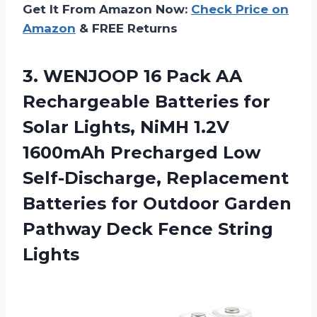
Get It From Amazon Now:
Check Price on
Amazon
& FREE Returns
3. WENJOOP 16 Pack AA
Rechargeable Batteries for
Solar Lights, NiMH 1.2V
1600mAh Precharged Low
Self-Discharge, Replacement
Batteries for Outdoor Garden
Pathway
Deck Fence String
Lights