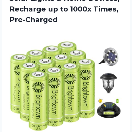
Recharge up to 1000x Times,
Pre-Charged