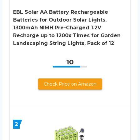
EBL Solar AA Battery Rechargeable
Batteries for Outdoor Solar Lights,
1300mAh NIMH Pre-Charged 1.2V
Recharge up to 1200x Times for Garden
Landscaping String Lights, Pack of 12
10
Check Price on Amazon
2