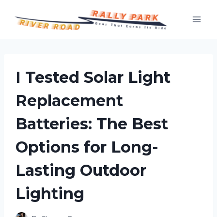
Skip
to
content
I Tested Solar Light
Replacement
Batteries: The Best
Options for Long-
Lasting Outdoor
Lighting