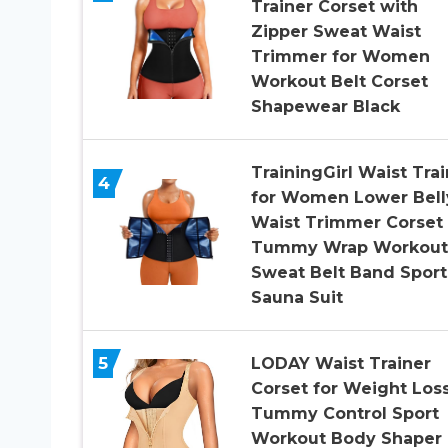
Trainer Corset with
Zipper Sweat Waist
Trimmer for Women
Workout Belt Corset
Shapewear Black
TrainingGirl Waist Trai
4
for Women Lower Bell
Waist Trimmer Corset
Tummy Wrap Workout
Sweat Belt Band Sport
Sauna Suit
5
LODAY Waist Trainer
Corset for Weight Los
Tummy Control Sport
Workout Body Shaper 