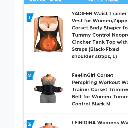
PRODUCT IMAGE
PRODUCT NAME
YADIFEN Waist Trainer
1
Vest for Women,Zippe
Corset Body Shaper fo
Tummy Control Neopr
Cincher Tank Top with
Straps (Black-Fixed
shoulder straps, L)
2
FeelinGirl Corset
Perspiring Workout Wa
Trainer Corset Trimme
Belt for Women Tum
Control Black M
LEINIDINA Womens Wa
3