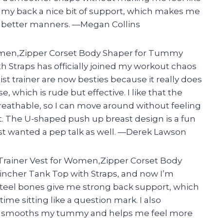
es my back a nice bit of support, which makes me
ve better manners. —Megan Collins
omen,Zipper Corset Body Shaper for Tummy
 Straps has officially joined my workout chaos
st trainer are now besties because it really does
 which is rude but effective. I like that the
reathable, so I can move around without feeling
t. The U-shaped push up breast design is a fun
t wanted a pep talk as well. —Derek Lawson
 Trainer Vest for Women,Zipper Corset Body
ncher Tank Top with Straps, and now I’m
n steel bones give me strong back support, which
me sitting like a question mark. I also
er smooths my tummy and helps me feel more