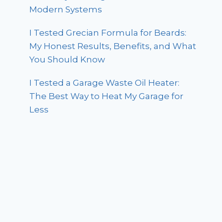
Modern Systems
I Tested Grecian Formula for Beards:
My Honest Results, Benefits, and What
You Should Know
I Tested a Garage Waste Oil Heater:
The Best Way to Heat My Garage for
Less