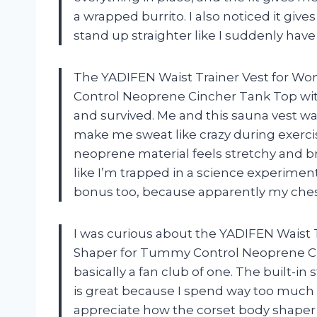
a wrapped burrito. I also noticed it giv
stand up straighter like I suddenly ha
The YADIFEN Waist Trainer Vest for W
Control Neoprene Cincher Tank Top with
and survived. Me and this sauna vest wai
make me sweat like crazy during exercise,
neoprene material feels stretchy and b
like I’m trapped in a science experimen
bonus too, because apparently my ches
I was curious about the YADIFEN Waist
Shaper for Tummy Control Neoprene Ci
basically a fan club of one. The built-i
is great because I spend way too much ti
appreciate how the corset body shap