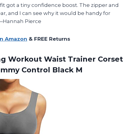
fit got a tiny confidence boost. The zipper and
ar, and I can see why it would be handy for
 —Hannah Pierce
on Amazon
& FREE Returns
ing Workout
Waist Trainer Corset
mmy Control Black M