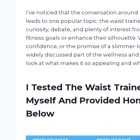
I’ve noticed that the conversation around
leads to one popular topic: the waist traine
curiosity, debate, and plenty of interest f
fitness goals or enhance their silhouette.
confidence, or the promise of a slimmer-l
widely discussed part of the wellness and sh
look at what makes it so appealing and why
I Tested The Waist Train
Myself And Provided H
Below