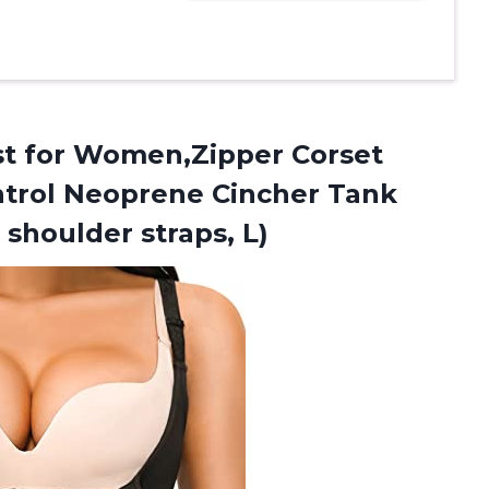
st
for Women,Zipper Corset
trol Neoprene Cincher Tank
 shoulder straps, L)