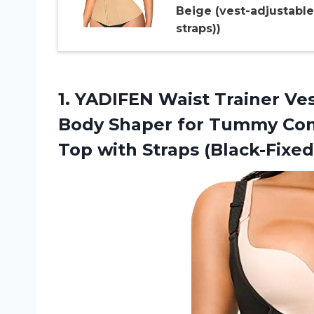
Beige (vest-adjustable
straps))
1.
YADIFEN Waist Trainer Ve
Body Shaper for Tummy Con
Top with Straps (Black-Fixed