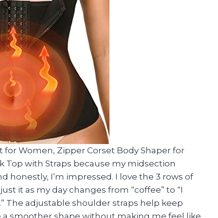
t for Women, Zipper Corset Body Shaper for
 Top with Straps because my midsection
d honestly, I’m impressed. I love the 3 rows of
ust it as my day changes from “coffee” to “I
” The adjustable shoulder straps help keep
me a smoother shape without making me feel like