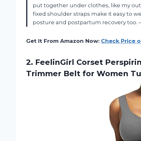
put together under clothes, like my out
fixed shoulder straps make it easy to we
posture and postpartum recovery too.
Get It From Amazon Now:
Check Price 
2.
FeelinGirl Corset Perspir
Trimmer Belt for Women Tu