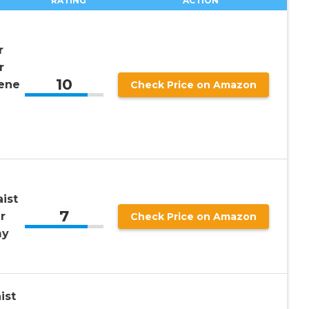
RATING
ACTION
r
r
10
ene
Check Price on Amazon
ist
7
r
Check Price on Amazon
my
ist