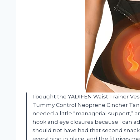
I bought the YADIFEN Waist Trainer Ves
Tummy Control Neoprene Cincher Tank
needed a little “managerial support,” an
hook and eye closures because I can adj
should not have had that second snack.
everything in place, and the fit gives 