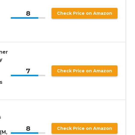
8
Check Price on Amazon
ner
y
7
Check Price on Amazon
s
s
8
Check Price on Amazon
(M,