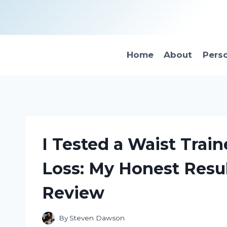
Skip
to
content
Home
About
Pers
I Tested a Waist Train
Loss: My Honest Resu
Review
By
Steven Dawson