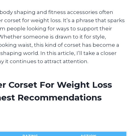
 body shaping and fitness accessories often
r corset for weight loss. It’s a phrase that sparks
rom people looking for ways to support their
 Whether someone is drawn to it for style,
ooking waist, this kind of corset has become a
aping world. In this article, I’ll take a closer
 it continues to attract attention.
er Corset For Weight Loss
onest Recommendations