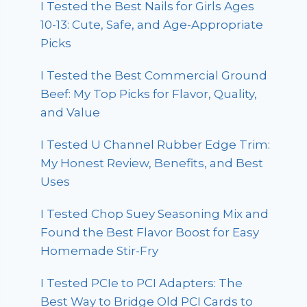
I Tested the Best Nails for Girls Ages
10-13: Cute, Safe, and Age-Appropriate
Picks
I Tested the Best Commercial Ground
Beef: My Top Picks for Flavor, Quality,
and Value
I Tested U Channel Rubber Edge Trim:
My Honest Review, Benefits, and Best
Uses
I Tested Chop Suey Seasoning Mix and
Found the Best Flavor Boost for Easy
Homemade Stir-Fry
I Tested PCIe to PCI Adapters: The
Best Way to Bridge Old PCI Cards to