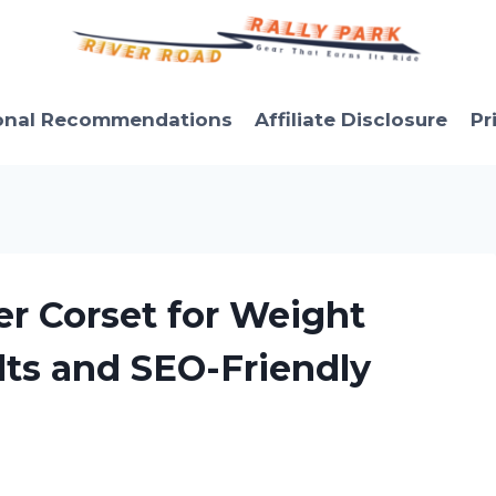
onal Recommendations
Affiliate Disclosure
Pr
er Corset for Weight
lts and SEO-Friendly