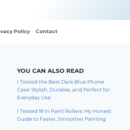
ivacy Policy
Contact
YOU CAN ALSO READ
I Tested the Best Dark Blue Phone
Case: Stylish, Durable, and Perfect for
Everyday Use
I Tested 18 In Paint Rollers: My Honest
Guide to Faster, Smoother Painting