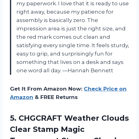
my paperwork. I love that it is ready to use
right away, because my patience for
assembly is basically zero. The
impression area is just the right size, and
the red mark comes out clean and
satisfying every single time. It feels sturdy,
easy to grip, and surprisingly fun for
something that lives on a desk and says
one word all day. —Hannah Bennett
Get It From Amazon Now:
Check Price on
Amazon
& FREE Returns
5. CHGCRAFT Weather Clouds
Clear Stamp Magic