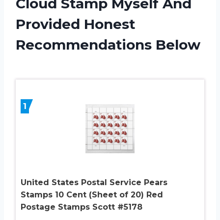
Cloud Stamp Myself And
Provided Honest
Recommendations Below
1
United States Postal Service Pears
Stamps 10 Cent (Sheet of 20) Red
Postage Stamps Scott #5178