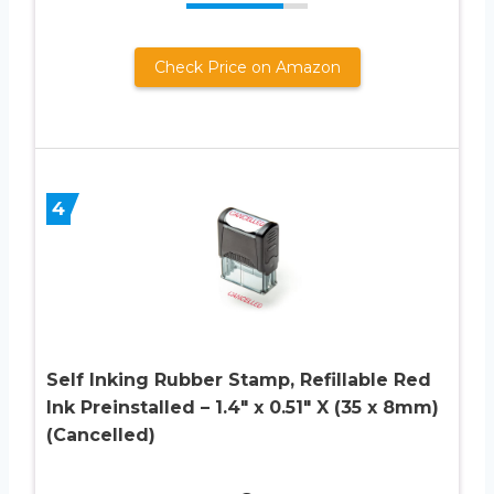
Check Price on Amazon
4
Self Inking Rubber Stamp, Refillable Red
Ink Preinstalled – 1.4″ x 0.51″ X (35 x 8mm)
(Cancelled)