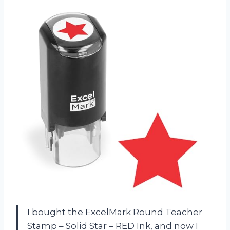
I bought the ExcelMark Round Teacher
Stamp – Solid Star – RED Ink, and now I