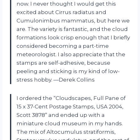
now. I never thought I would get this
excited about Cirrus radiatus and
Cumulonimbus mammatus, but here we
are. The variety is fantastic, and the cloud
formations look crisp enough that I briefly
considered becoming a part-time
meteorologist. I also appreciate that the
stamps are self-adhesive, because
peeling and sticking is my kind of low-
stress hobby. —Derek Collins
I ordered the “Cloudscapes, Full Pane of
15 x 37-Cent Postage Stamps, USA 2004,
Scott 3878” and ended up with a
miniature cloud museum in my hands.
The mix of Altocumulus stratiformis,