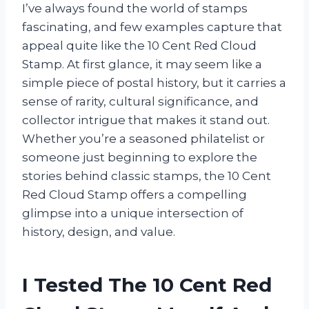
I’ve always found the world of stamps
fascinating, and few examples capture that
appeal quite like the 10 Cent Red Cloud
Stamp. At first glance, it may seem like a
simple piece of postal history, but it carries a
sense of rarity, cultural significance, and
collector intrigue that makes it stand out.
Whether you’re a seasoned philatelist or
someone just beginning to explore the
stories behind classic stamps, the 10 Cent
Red Cloud Stamp offers a compelling
glimpse into a unique intersection of
history, design, and value.
I Tested The 10 Cent Red