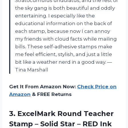
Stratocumulus undulatus, and the rest of
the sky gang is both beautiful and oddly
entertaining. I especially like the
educational information on the back of
each stamp, because now I can annoy
my friends with cloud facts while mailing
bills. These self-adhesive stamps make
me feel efficient, stylish, and just a little
bit like a weather nerd in a good way. —
Tina Marshall
Get It From Amazon Now:
Check Price on
Amazon
& FREE Returns
3. ExcelMark Round Teacher
Stamp – Solid
Star – RED Ink