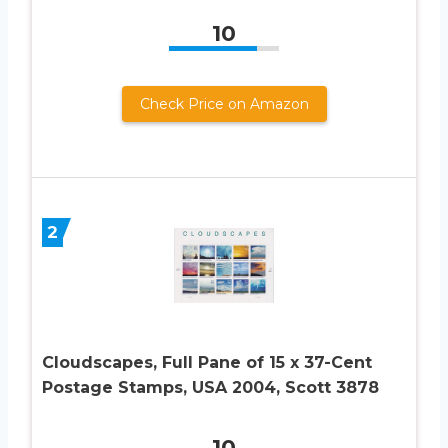
10
Check Price on Amazon
2
Cloudscapes, Full Pane of 15 x 37-Cent
Postage Stamps, USA 2004, Scott 3878
10