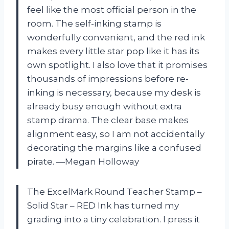
feel like the most official person in the
room. The self-inking stamp is
wonderfully convenient, and the red ink
makes every little star pop like it has its
own spotlight. I also love that it promises
thousands of impressions before re-
inking is necessary, because my desk is
already busy enough without extra
stamp drama. The clear base makes
alignment easy, so I am not accidentally
decorating the margins like a confused
pirate. —Megan Holloway
The ExcelMark Round Teacher Stamp –
Solid Star – RED Ink has turned my
grading into a tiny celebration. I press it