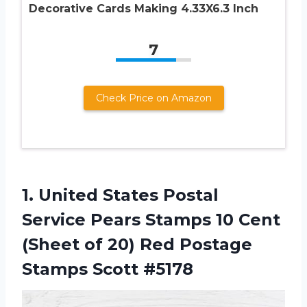
Decorative Cards Making 4.33X6.3 Inch
7
Check Price on Amazon
1. United States Postal
Service Pears Stamps 10 Cent
(Sheet of 20) Red
Postage
Stamps Scott #5178