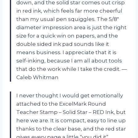
down, and the solid star comes out crisp
in red ink, which feels far more cheerful
than my usual pen squiggles. The 5/8″
diameter impression area is just the right
size for a quick win on papers, and the
double sided ink pad sounds like it
means business. I appreciate that it is
self-inking, because I am all about tools
that do the work while I take the credit. —
Caleb Whitman
I never thought I would get emotionally
attached to the ExcelMark Round
Teacher Stamp – Solid Star – RED Ink, but
here we are. It is compact, easy to line up
thanks to the clear base, and the red star
gives every page a little “you did it”