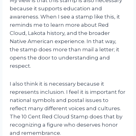
My view is that this stamp is also necessary
because it supports education and
awareness. When I see a stamp like this, it
reminds me to learn more about Red
Cloud, Lakota history, and the broader
Native American experience. In that way,
the stamp does more than mail a letter; it
opens the door to understanding and
respect.
I also think it is necessary because it
represents inclusion. I feel it is important for
national symbols and postal issues to
reflect many different voices and cultures.
The 10 Cent Red Cloud Stamp does that by
recognizing a figure who deserves honor
and remembrance.