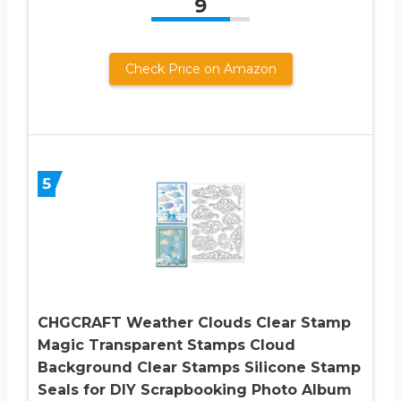
9
Check Price on Amazon
5
CHGCRAFT Weather Clouds Clear Stamp
Magic Transparent Stamps Cloud
Background Clear Stamps Silicone Stamp
Seals for DIY Scrapbooking Photo Album