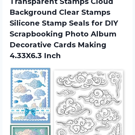
Transparent Stamps Cloud
Background Clear Stamps
Silicone Stamp Seals for DIY
Scrapbooking Photo Album
Decorative
Cards Making
4.33X6.3 Inch