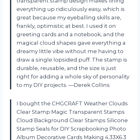
transparent stamp design makes lining
everything up ridiculously easy, which is
great because my eyeballing skills are,
frankly, optimistic at best. I used it on
greeting cards and a notebook, and the
magical cloud shapes gave everything a
dreamy little vibe without me having to
draw a single lopsided puff. The stamp is
durable, reusable, and the size is just
right for adding a whole sky of personality
to my DIY projects. —Derek Collins
I bought the CHGCRAFT Weather Clouds
Clear Stamp Magic Transparent Stamps
Cloud Background Clear Stamps Silicone
Stamp Seals for DIY Scrapbooking Photo
Album Decorative Cards Making 4.33X6.3