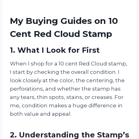
My Buying Guides on 10
Cent Red Cloud Stamp
1. What I Look for First
When I shop for a 10 cent Red Cloud stamp,
I start by checking the overall condition. I
look closely at the color, the centering, the
perforations, and whether the stamp has
any tears, thin spots, stains, or creases. For
me, condition makes a huge difference in
both value and appeal.
2. Understanding the Stamp’s