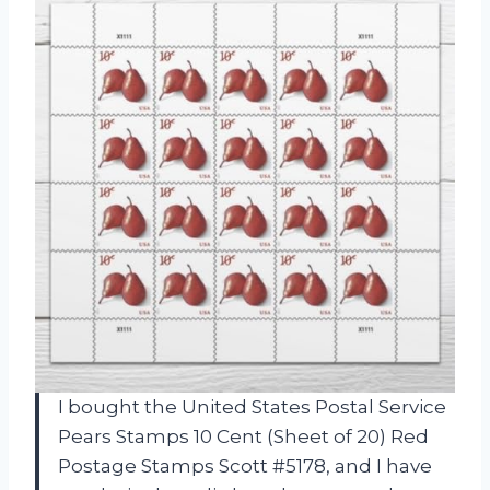
I bought the United States Postal Service
Pears Stamps 10 Cent (Sheet of 20) Red
Postage Stamps Scott #5178, and I have