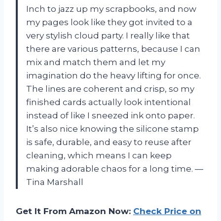
Inch to jazz up my scrapbooks, and now
my pages look like they got invited to a
very stylish cloud party. I really like that
there are various patterns, because I can
mix and match them and let my
imagination do the heavy lifting for once.
The lines are coherent and crisp, so my
finished cards actually look intentional
instead of like I sneezed ink onto paper.
It’s also nice knowing the silicone stamp
is safe, durable, and easy to reuse after
cleaning, which means I can keep
making adorable chaos for a long time. —
Tina Marshall
Get It From Amazon Now:
Check Price on