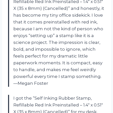
Refillable Red Ink Preinstalled – 1.4″ x 0.51″
X (35 x 8mm) (Cancelled)” and honestly, it
has become my tiny office sidekick. I love
that it comes preinstalled with red ink,
because I am not the kind of person who
enjoys “setting up” a stamp like it is a
science project. The impression is clear,
bold, and impossible to ignore, which
feels perfect for my dramatic little
paperwork moments. It is compact, easy
to handle, and makes me feel weirdly
powerful every time I stamp something.
—Megan Foster
I got the “Self Inking Rubber Stamp,
Refillable Red Ink Preinstalled – 1.4″ x 0.51″
X (35 x 8mm) (Cancelled)” for my desk,