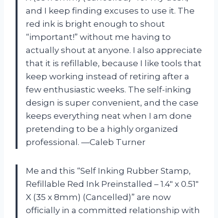
and I keep finding excuses to use it. The
red ink is bright enough to shout
“important!” without me having to
actually shout at anyone. I also appreciate
that it is refillable, because I like tools that
keep working instead of retiring after a
few enthusiastic weeks. The self-inking
design is super convenient, and the case
keeps everything neat when I am done
pretending to be a highly organized
professional. —Caleb Turner
Me and this “Self Inking Rubber Stamp,
Refillable Red Ink Preinstalled – 1.4″ x 0.51″
X (35 x 8mm) (Cancelled)” are now
officially in a committed relationship with