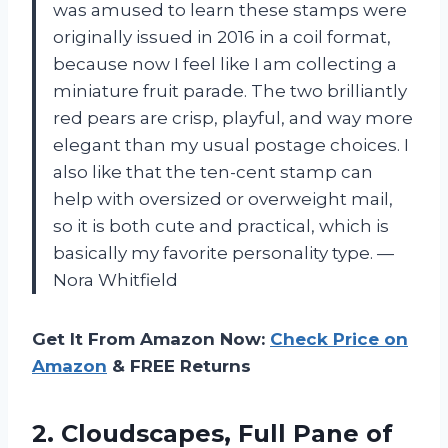
was amused to learn these stamps were
originally issued in 2016 in a coil format,
because now I feel like I am collecting a
miniature fruit parade. The two brilliantly
red pears are crisp, playful, and way more
elegant than my usual postage choices. I
also like that the ten-cent stamp can
help with oversized or overweight mail,
so it is both cute and practical, which is
basically my favorite personality type. —
Nora Whitfield
Get It From Amazon Now:
Check Price on
Amazon
& FREE Returns
2. Cloudscapes, Full Pane of