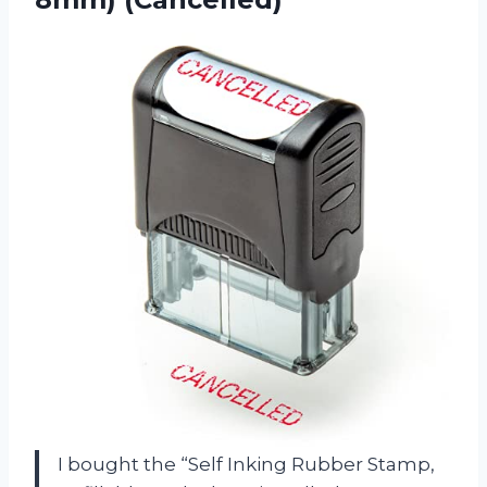
I bought the “Self Inking Rubber Stamp,