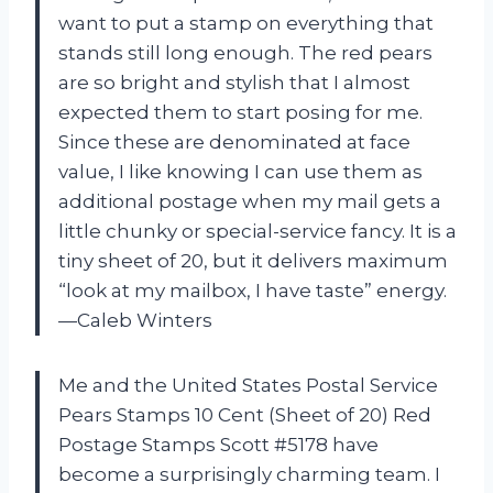
want to put a stamp on everything that
stands still long enough. The red pears
are so bright and stylish that I almost
expected them to start posing for me.
Since these are denominated at face
value, I like knowing I can use them as
additional postage when my mail gets a
little chunky or special-service fancy. It is a
tiny sheet of 20, but it delivers maximum
“look at my mailbox, I have taste” energy.
—Caleb Winters
Me and the United States Postal Service
Pears Stamps 10 Cent (Sheet of 20) Red
Postage Stamps Scott #5178 have
become a surprisingly charming team. I