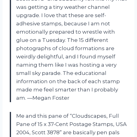
was getting a tiny weather channel
upgrade. I love that these are self-
adhesive stamps, because I am not
emotionally prepared to wrestle with
glue on a Tuesday. The 15 different
photographs of cloud formations are
weirdly delightful, and I found myself
naming them like I was hosting a very
small sky parade. The educational
information on the back of each stamp
made me feel smarter than I probably
am. —Megan Foster
Me and this pane of “Cloudscapes, Full
Pane of 15 x 37-Cent Postage Stamps, USA
2004, Scott 3878” are basically pen pals