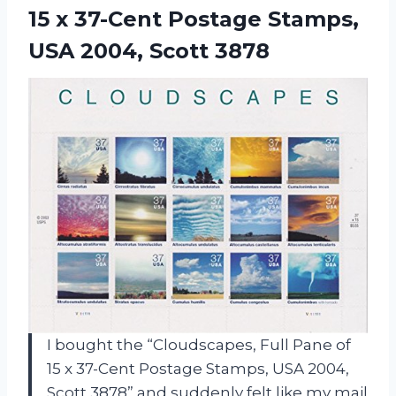
15 x 37-Cent Postage Stamps,
USA 2004, Scott 3878
I bought the “Cloudscapes, Full Pane of
15 x 37-Cent Postage Stamps, USA 2004,
Scott 3878” and suddenly felt like my mail