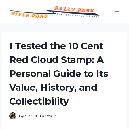
Skip
to
content
I Tested the 10 Cent
Red Cloud Stamp: A
Personal Guide to Its
Value, History, and
Collectibility
By
Steven Dawson