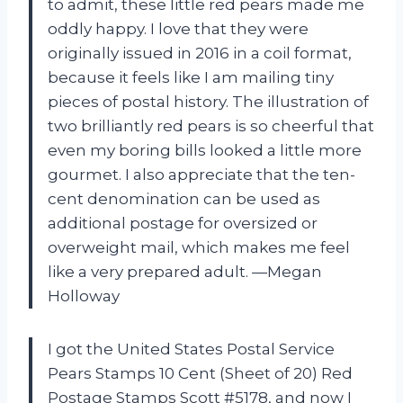
to admit, these little red pears made me
oddly happy. I love that they were
originally issued in 2016 in a coil format,
because it feels like I am mailing tiny
pieces of postal history. The illustration of
two brilliantly red pears is so cheerful that
even my boring bills looked a little more
gourmet. I also appreciate that the ten-
cent denomination can be used as
additional postage for oversized or
overweight mail, which makes me feel
like a very prepared adult. —Megan
Holloway
I got the United States Postal Service
Pears Stamps 10 Cent (Sheet of 20) Red
Postage Stamps Scott #5178, and now I