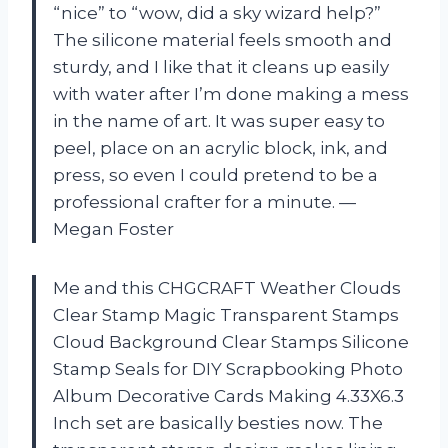
“nice” to “wow, did a sky wizard help?”
The silicone material feels smooth and
sturdy, and I like that it cleans up easily
with water after I’m done making a mess
in the name of art. It was super easy to
peel, place on an acrylic block, ink, and
press, so even I could pretend to be a
professional crafter for a minute. —
Megan Foster
Me and this CHGCRAFT Weather Clouds
Clear Stamp Magic Transparent Stamps
Cloud Background Clear Stamps Silicone
Stamp Seals for DIY Scrapbooking Photo
Album Decorative Cards Making 4.33X6.3
Inch set are basically besties now. The