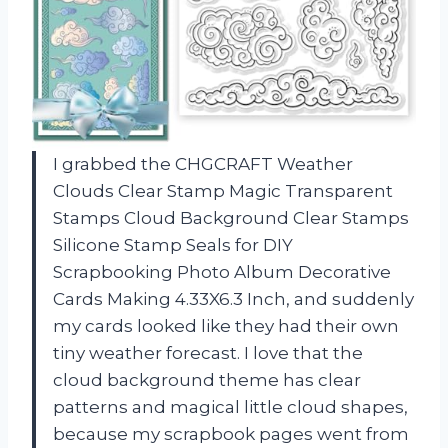
I grabbed the CHGCRAFT Weather
Clouds Clear Stamp Magic Transparent
Stamps Cloud Background Clear Stamps
Silicone Stamp Seals for DIY
Scrapbooking Photo Album Decorative
Cards Making 4.33X6.3 Inch, and suddenly
my cards looked like they had their own
tiny weather forecast. I love that the
cloud background theme has clear
patterns and magical little cloud shapes,
because my scrapbook pages went from