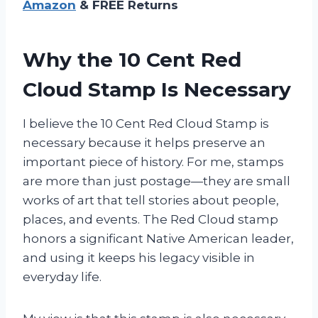
Amazon
& FREE Returns
Why the 10 Cent Red
Cloud Stamp Is Necessary
I believe the 10 Cent Red Cloud Stamp is
necessary because it helps preserve an
important piece of history. For me, stamps
are more than just postage—they are small
works of art that tell stories about people,
places, and events. The Red Cloud stamp
honors a significant Native American leader,
and using it keeps his legacy visible in
everyday life.