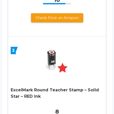
Check Price on Amazon
3
ExcelMark Round Teacher Stamp – Solid
Star – RED Ink
8