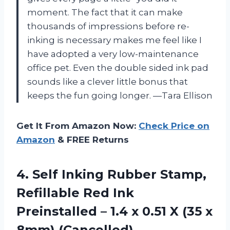
moment. The fact that it can make
thousands of impressions before re-
inking is necessary makes me feel like I
have adopted a very low-maintenance
office pet. Even the double sided ink pad
sounds like a clever little bonus that
keeps the fun going longer. —Tara Ellison
Get It From Amazon Now:
Check Price on
Amazon
& FREE Returns
4.
Self Inking Rubber Stamp,
Refillable Red Ink
Preinstalled – 1.4 x 0.51 X (35 x
8mm) (Cancelled)